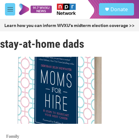
Skip to main content
S
Donate
e
M
a
e
r
n
Learn how you can inform WVXU's midterm election coverage >>
c
u
h
stay-at-home dads
u
e
r
y
Family