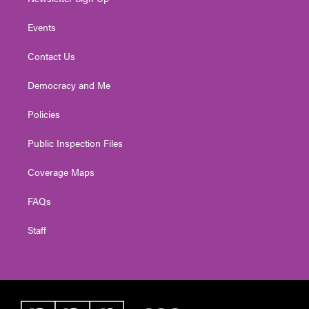
Events
Contact Us
Democracy and Me
Policies
Public Inspection Files
Coverage Maps
FAQs
Staff