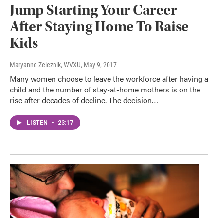
Jump Starting Your Career
After Staying Home To Raise
Kids
Maryanne Zeleznik, WVXU
, May 9, 2017
Many women choose to leave the workforce after having a
child and the number of stay-at-home mothers is on the
rise after decades of decline. The decision…
LISTEN
•
23:17