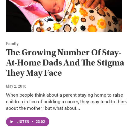
Family
The Growing Number Of Stay-
At-Home Dads And The Stigma
They May Face
May 2, 2016
When people think about a parent staying home to raise
children in lieu of building a career, they may tend to think
about the mother; but what about…
LISTEN
•
23:02