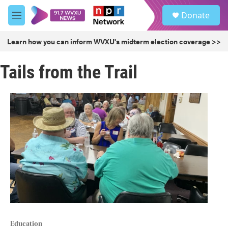
Skip to main content
S
Donate
e
M
a
e
r
n
Learn how you can inform WVXU's midterm election coverage >>
c
u
h
Tails from the Trail
u
e
r
y
Education