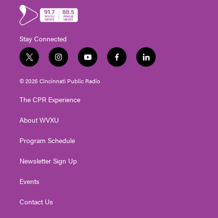
Stay Connected
t
i
y
f
l
w
n
o
a
i
i
s
u
c
n
© 2026 Cincinnati Public Radio
t
t
t
e
k
t
a
u
b
e
The CPR Experience
e
g
b
o
d
r
r
e
o
i
About WVXU
a
k
n
m
Program Schedule
Newsletter Sign Up
Events
Contact Us