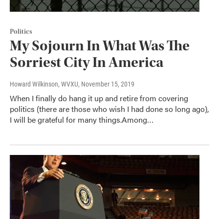
Politics
My Sojourn In What Was The
Sorriest City In America
Howard Wilkinson, WVXU
, November 15, 2019
When I finally do hang it up and retire from covering
politics (there are those who wish I had done so long ago),
I will be grateful for many things.Among…