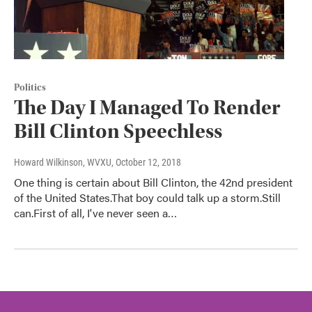
Politics
The Day I Managed To Render
Bill Clinton Speechless
Howard Wilkinson, WVXU
, October 12, 2018
One thing is certain about Bill Clinton, the 42nd president
of the United States.That boy could talk up a storm.Still
can.First of all, I've never seen a…