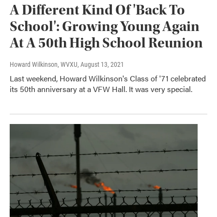
A Different Kind Of 'Back To
School': Growing Young Again
At A 50th High School Reunion
Howard Wilkinson, WVXU
, August 13, 2021
Last weekend, Howard Wilkinson's Class of '71 celebrated
its 50th anniversary at a VFW Hall. It was very special.