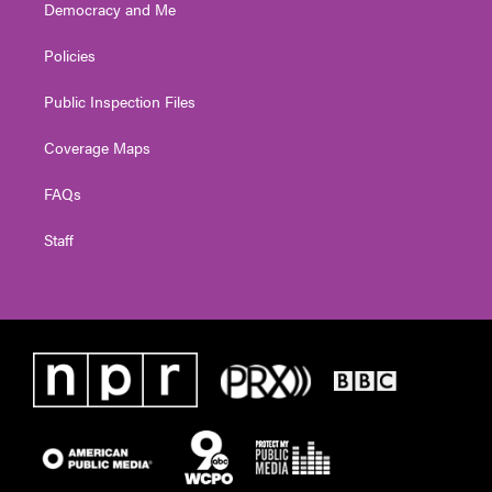
Democracy and Me
Policies
Public Inspection Files
Coverage Maps
FAQs
Staff