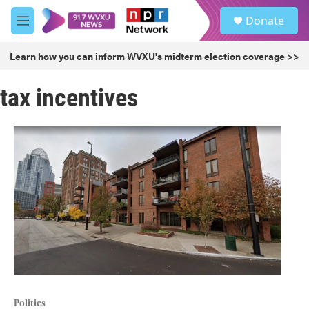
Skip to main content
S
Donate
e
M
a
e
r
n
Learn how you can inform WVXU's midterm election coverage >>
c
u
h
tax incentives
u
e
r
y
Politics