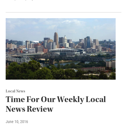
Local News
Time For Our Weekly Local
News Review
June 10, 2016