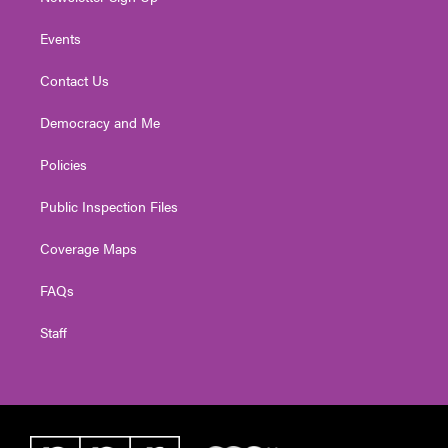
Events
Contact Us
Democracy and Me
Policies
Public Inspection Files
Coverage Maps
FAQs
Staff