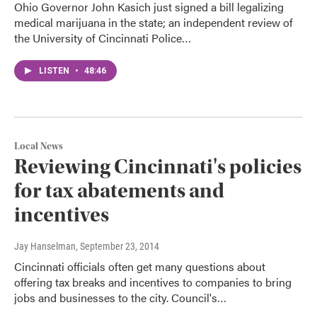
Ohio Governor John Kasich just signed a bill legalizing
medical marijuana in the state; an independent review of
the University of Cincinnati Police…
LISTEN
•
48:46
Local News
Reviewing Cincinnati's policies
for tax abatements and
incentives
Jay Hanselman
, September 23, 2014
Cincinnati officials often get many questions about
offering tax breaks and incentives to companies to bring
jobs and businesses to the city. Council's…