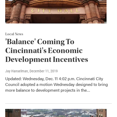
Local News
'Balance' Coming To
Cincinnati's Economic
Development Incentives
Jay Hanselman
, December 11, 2019
Updated: Wednesday, Dec. 11 4:02 p.m. Cincinnati City
Council adopted a motion Wednesday designed to bring
more balance to development projects in the…