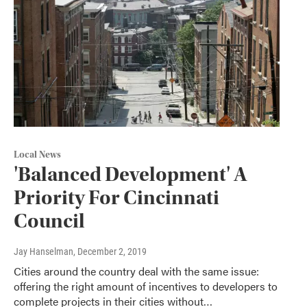
Local News
'Balanced Development' A
Priority For Cincinnati
Council
Jay Hanselman
, December 2, 2019
Cities around the country deal with the same issue:
offering the right amount of incentives to developers to
complete projects in their cities without…