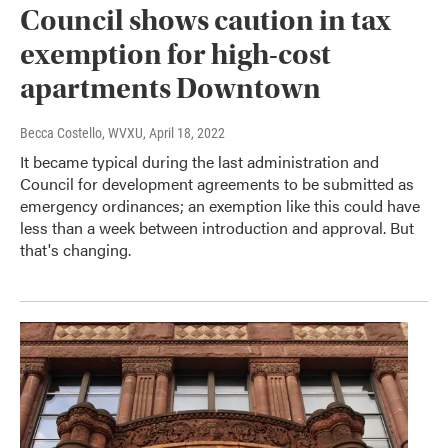
Council shows caution in tax
exemption for high-cost
apartments Downtown
Becca Costello, WVXU
, April 18, 2022
It became typical during the last administration and
Council for development agreements to be submitted as
emergency ordinances; an exemption like this could have
less than a week between introduction and approval. But
that's changing.