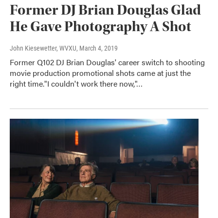
Former DJ Brian Douglas Glad
He Gave Photography A Shot
John Kiesewetter, WVXU
, March 4, 2019
Former Q102 DJ Brian Douglas' career switch to shooting
movie production promotional shots came at just the
right time."I couldn't work there now,"…