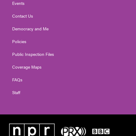
Events
Contact Us
Democracy and Me
Policies
Public Inspection Files
Coverage Maps
FAQs
Staff