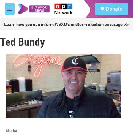
Skip to main content
S
Donate
e
M
a
e
r
n
Learn how you can inform WVXU's midterm election coverage >>
c
u
h
Ted Bundy
u
e
r
y
Media