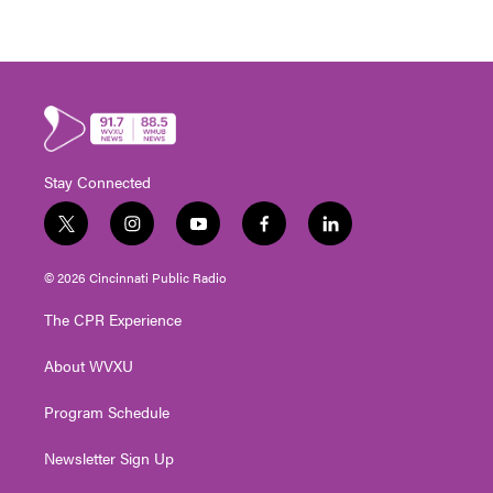
Stay Connected
t
i
y
f
l
w
n
o
a
i
i
s
u
c
n
© 2026 Cincinnati Public Radio
t
t
t
e
k
t
a
u
b
e
The CPR Experience
e
g
b
o
d
r
r
e
o
i
About WVXU
a
k
n
m
Program Schedule
Newsletter Sign Up