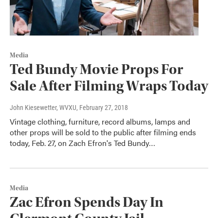
Media
Ted Bundy Movie Props For
Sale After Filming Wraps Today
John Kiesewetter, WVXU
, February 27, 2018
Vintage clothing, furniture, record albums, lamps and
other props will be sold to the public after filming ends
today, Feb. 27, on Zach Efron's Ted Bundy…
Media
Zac Efron Spends Day In