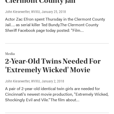
Clermont County Jail
John Kiesewetter, WVXU
, January 25, 2018
Actor Zac Efron spent Thursday in the Clermont County
Jail…. as serial killer Ted Bundy.The Clermont County
Sheriff Facebook page today posted: "Film…
Media
2-Year-Old Twins Needed For
'Extremely Wicked' Movie
John Kiesewetter, WVXU
, January 2, 2018
A pair of 2-year-old identical twin girls are needed for
Cincinnati's newest movie production, "Extremely Wicked,
Shockingly Evil and Vile."The film about…