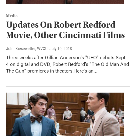
Media
Updates On Robert Redford
Movie, Other Cincinnati Films
John Kiesewetter, WVXU
, July 10, 2018
Three weeks after Gillian Anderson's "UFO" debuts Sept.
4 on digital and DVD, Robert Redford's "The Old Man And
The Gun" premieres in theaters.Here's an…