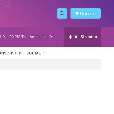
Donate
S
S
e
h
a
r
All Streams
UP:
1:00 PM
This American Life
o
c
h
w
Q
ONSORSHIP
SOCIAL
u
S
e
r
e
y
a
r
c
h