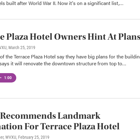
s built after World War II. Now it's on a significant list,…
e Plaza Hotel Owners Hint At Plan
WVXU
, March 25, 2019
f the Terrace Plaza Hotel say they have big plans for the buildin
says it will renovate the downtown structure from top to…
•
1:00
 Recommends Landmark
ation For Terrace Plaza Hotel
ner, WVXU
, February 25, 2019