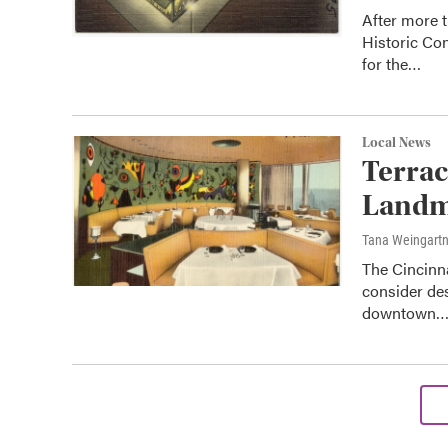
After more 
Historic Co
for the…
Local News
Terrac
Landm
Tana Weingart
The Cincinn
consider des
downtown