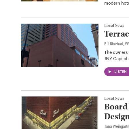
modern hotel
Local News
Terrac
Bill Rinehart, 
The owners o
JNY Capital 
LISTEN
Local News
Board
Design
Tana Weingart