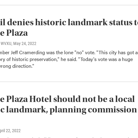
l denies historic landmark status 
e Plaza
o, WVXU
, May 24, 2022
er Jeff Cramerding was the lone "no" vote. "This city has got a
tory of historic preservation," he said. "Today's vote was a huge
wrong direction."
e Plaza Hotel should not be a local
ic landmark, planning commission
April 22, 2022