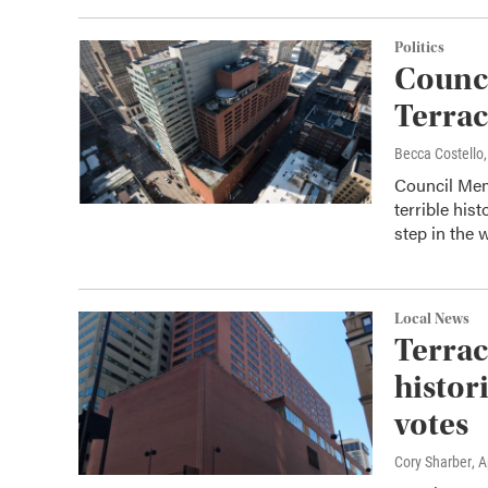
Politics
Counci
Terrac
Becca Costell
Council Memb
terrible his
step in the 
Local News
Terrac
histor
votes
Cory Sharber
, 