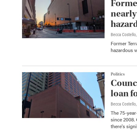
Former
nearly
hazard
Becca Costell
Former Terra
hazardous 
Politics
Counci
loan f
Becca Costell
The 75-year-
since 2008. C
there's sign