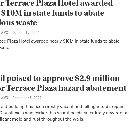
 Terrace Plaza Hotel awarded
 $10M in state funds to abate
ous waste
o, WVXU
, October 17, 2024
ce Plaza Hotel awarded nearly $10M in state funds to abate
waste
l poised to approve $2.9 million
or Terrace Plaza hazard abatement
o, WVXU
, December 5, 2022
old building has been mostly vacant and falling into disrepair
ity officials said earlier this year it needs an entirely new roof a
ificant mold and rust throughout the walls.