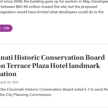
t since 2008, the building goes up for auction in May. Develope
 between $60-90 million toward the site, but the proposed
signation would have limited what developers could do to the
•
1:02
nati Historic Conservation Board
on Terrace Plaza Hotel landmark
ation
March 28, 2022
the Cincinnati Historic Conservation Board voted 5-1 to send th
 the City Planning Commission.