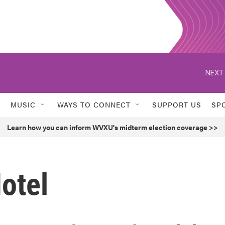
NEXT 
MUSIC
WAYS TO CONNECT
SUPPORT US
SP
Learn how you can inform WVXU's midterm election coverage >>
otel