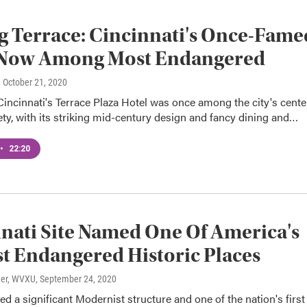
g Terrace: Cincinnati's Once-Fame
 Now Among Most Endangered
, October 21, 2020
ncinnati's Terrace Plaza Hotel was once among the city's cente
ety, with its striking mid-century design and fancy dining and…
•
22:20
nati Site Named One Of America's
t Endangered Historic Places
ner, WVXU
, September 24, 2020
red a significant Modernist structure and one of the nation's first