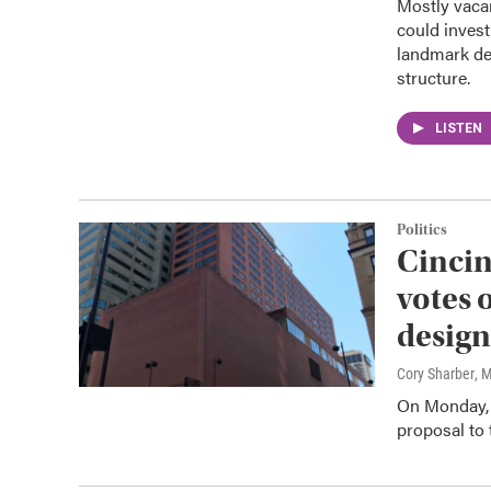
Mostly vacan
could invest
landmark de
structure.
LISTEN
Politics
Cincin
votes 
design
Cory Sharber
, 
On Monday, 
proposal to