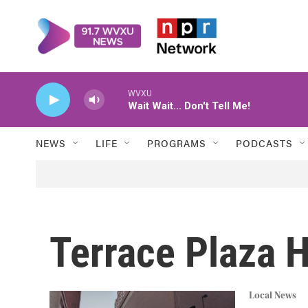
Skip to main content
WVXU
Wait Wait... Don't Tell Me!
NEWS
LIFE
PROGRAMS
PODCASTS
Terrace Plaza H
Local News