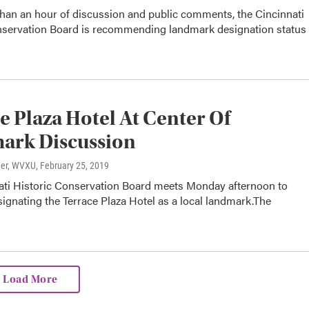
than an hour of discussion and public comments, the Cincinnati
nservation Board is recommending landmark designation status
e Plaza Hotel At Center Of
ark Discussion
ner, WVXU
, February 25, 2019
ati Historic Conservation Board meets Monday afternoon to
ignating the Terrace Plaza Hotel as a local landmark.The
…
Load More