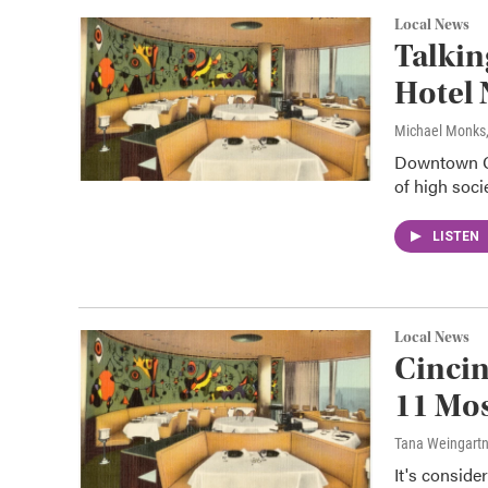
Local News
Talkin
Hotel
Michael Monks
Downtown Ci
of high soci
LISTEN
Local News
Cincin
11 Mos
Tana Weingart
It's conside