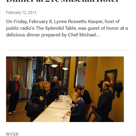
February 12, 2013
On Friday, February 8, Lynne Rossetto Kasper, host of
public radio's The Splendid Table, was guest of honor at a
delicious dinner prepared by Chef Michael…
WVXU