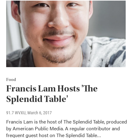
Food
Francis Lam Hosts 'The
Splendid Table'
91.7 WVXU
, March 6, 2017
Francis Lam is the host of The Splendid Table, produced
by American Public Media. A regular contributor and
frequent guest host on The Splendid Table…