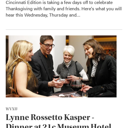
Cincinnati Edition is taking a few days off to celebrate
Thanksgiving with family and friends. Here's what you will
hear this Wednesday, Thursday and…
WVXU
Lynne Rossetto Kasper -
Dinner at 21c Museum Hotel