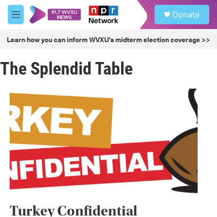
Skip to main content
S
Donate
e
M
a
e
r
n
Learn how you can inform WVXU's midterm election coverage >>
c
u
h
The Splendid Table
u
e
r
y
Turkey Confidential