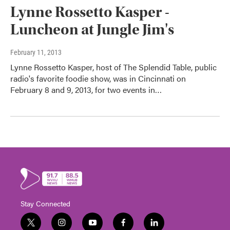
Lynne Rossetto Kasper -
Luncheon at Jungle Jim's
February 11, 2013
Lynne Rossetto Kasper, host of The Splendid Table, public
radio's favorite foodie show, was in Cincinnati on
February 8 and 9, 2013, for two events in…
Stay Connected
t
i
y
f
l