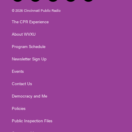
w
n
o
a
i
i
s
u
c
n
© 2026 Cincinnati Public Radio
t
t
t
e
k
t
a
u
b
e
The CPR Experience
e
g
b
o
d
r
r
e
o
i
About WVXU
a
k
n
m
Program Schedule
Newsletter Sign Up
Events
Contact Us
Democracy and Me
Policies
Public Inspection Files