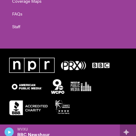
Coverage Maps
FAQs
Staff
WVXU
BBC Newshour