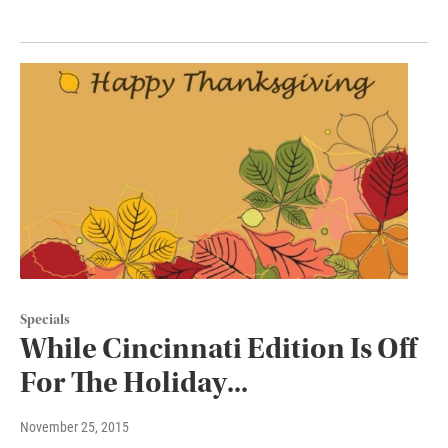
Specials
While Cincinnati Edition Is Off
For The Holiday...
November 25, 2015