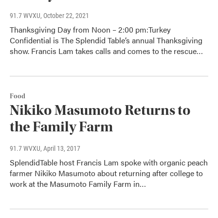
91.7 WVXU
, October 22, 2021
Thanksgiving Day from Noon – 2:00 pm:Turkey
Confidential is The Splendid Table’s annual Thanksgiving
show. Francis Lam takes calls and comes to the rescue…
Food
Nikiko Masumoto Returns to
the Family Farm
91.7 WVXU
, April 13, 2017
SplendidTable host Francis Lam spoke with organic peach
farmer Nikiko Masumoto about returning after college to
work at the Masumoto Family Farm in…