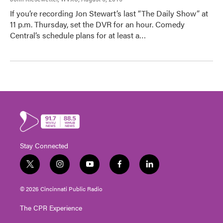
If you’re recording Jon Stewart’s last “The Daily Show” at
11 p.m. Thursday, set the DVR for an hour. Comedy
Central’s schedule plans for at least a…
Stay Connected
t
i
y
f
l
w
n
o
a
i
i
s
u
c
n
© 2026 Cincinnati Public Radio
t
t
t
e
k
t
a
u
b
e
The CPR Experience
e
g
b
o
d
r
r
e
o
i