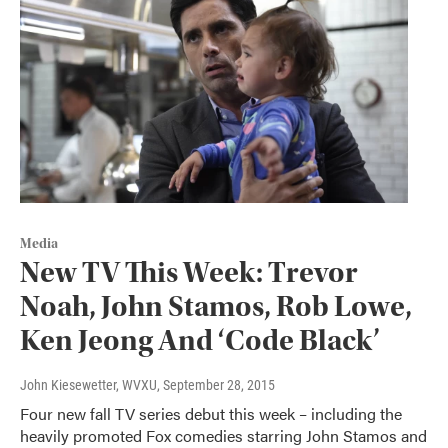
Media
New TV This Week: Trevor
Noah, John Stamos, Rob Lowe,
Ken Jeong And ‘Code Black’
John Kiesewetter, WVXU
, September 28, 2015
Four new fall TV series debut this week – including the
heavily promoted Fox comedies starring John Stamos and