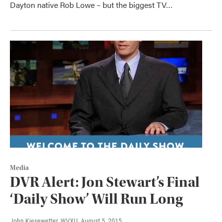
Dayton native Rob Lowe – but the biggest TV…
Media
DVR Alert: Jon Stewart’s Final
‘Daily Show’ Will Run Long
John Kiesewetter, WVXU
, August 5, 2015