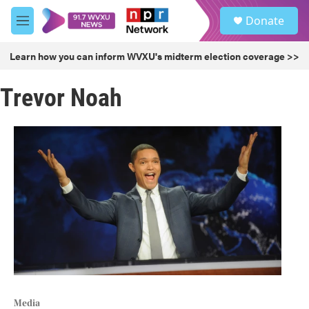
Skip to main content
S
Donate
e
M
a
e
r
n
Learn how you can inform WVXU's midterm election coverage >>
c
u
h
Trevor Noah
u
e
r
y
Media