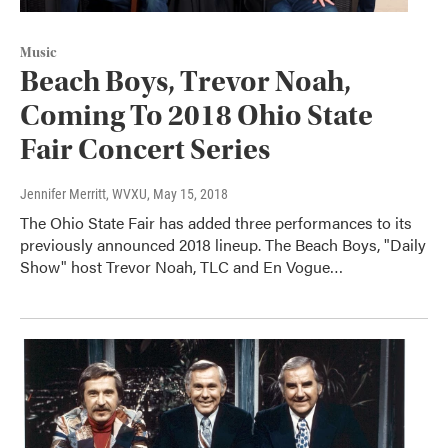
Music
Beach Boys, Trevor Noah,
Coming To 2018 Ohio State
Fair Concert Series
Jennifer Merritt, WVXU
, May 15, 2018
The Ohio State Fair has added three performances to its
previously announced 2018 lineup. The Beach Boys, "Daily
Show" host Trevor Noah, TLC and En Vogue…