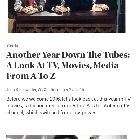
Media
Another Year Down The Tubes:
A Look At TV, Movies, Media
From A To Z
John Kiesewetter, WVXU
, December 27, 2015
Before we welcome 2016, let’s look back at this year in TV,
movies, radio and media from A to Z.A is for Antenna TV
channel, which switched from low-power…