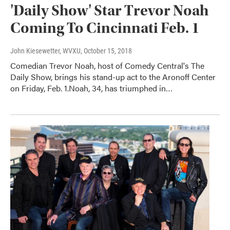
'Daily Show' Star Trevor Noah
Coming To Cincinnati Feb. 1
John Kiesewetter, WVXU
, October 15, 2018
Comedian Trevor Noah, host of Comedy Central's The
Daily Show, brings his stand-up act to the Aronoff Center
on Friday, Feb. 1.Noah, 34, has triumphed in…