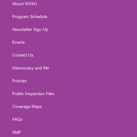
About WVXU
a
k
n
m
Program Schedule
Newsletter Sign Up
Events
Contact Us
Democracy and Me
Policies
Public Inspection Files
Coverage Maps
FAQs
Staff