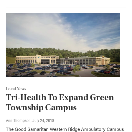
Local News
Tri-Health To Expand Green
Township Campus
Ann Thompson
, July 24, 2018
The Good Samaritan Western Ridge Ambulatory Campus