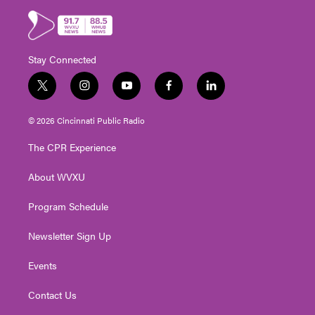
Stay Connected
t
i
y
f
l
w
n
o
a
i
i
s
u
c
n
© 2026 Cincinnati Public Radio
t
t
t
e
k
t
a
u
b
e
The CPR Experience
e
g
b
o
d
r
r
e
o
i
About WVXU
a
k
n
m
Program Schedule
Newsletter Sign Up
Events
Contact Us