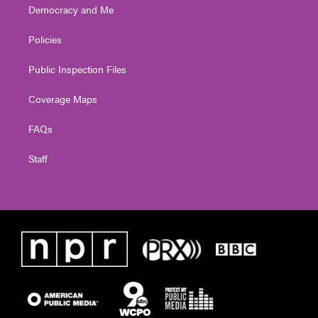
Democracy and Me
Policies
Public Inspection Files
Coverage Maps
FAQs
Staff