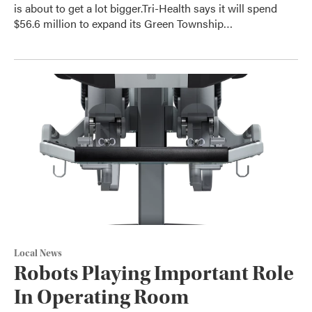
is about to get a lot bigger.Tri-Health says it will spend
$56.6 million to expand its Green Township…
Local News
Robots Playing Important Role
In Operating Room