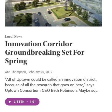
Local News
Innovation Corridor
Groundbreaking Set For
Spring
Ann Thompson
, February 25, 2019
"All of Uptown could be called an innovation district,
because of all the research that goes on here," says
Uptown Consortium CEO Beth Robinson. Maybe so,…
LISTEN
•
1:01