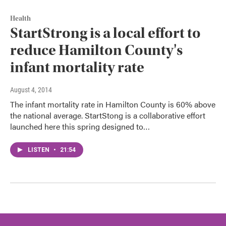
Health
StartStrong is a local effort to
reduce Hamilton County's
infant mortality rate
August 4, 2014
The infant mortality rate in Hamilton County is 60% above
the national average. StartStong is a collaborative effort
launched here this spring designed to…
LISTEN
•
21:54