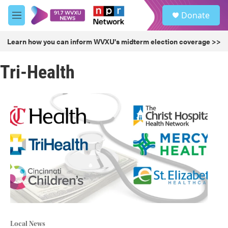
Skip to main content
S
Donate
e
M
a
e
r
n
Learn how you can inform WVXU's midterm election coverage >>
c
u
h
Tri-Health
u
e
r
y
Local News