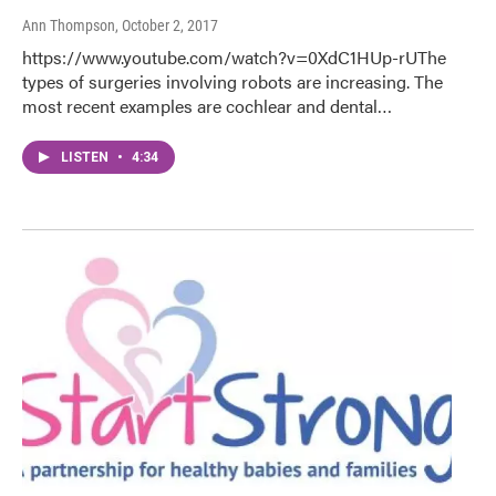
Ann Thompson
, October 2, 2017
https://www.youtube.com/watch?v=0XdC1HUp-rUThe
types of surgeries involving robots are increasing. The
most recent examples are cochlear and dental…
LISTEN
•
4:34