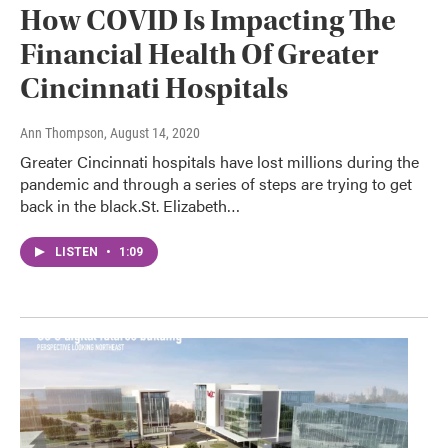
How COVID Is Impacting The
Financial Health Of Greater
Cincinnati Hospitals
Ann Thompson
, August 14, 2020
Greater Cincinnati hospitals have lost millions during the
pandemic and through a series of steps are trying to get
back in the black.St. Elizabeth…
LISTEN
•
1:09