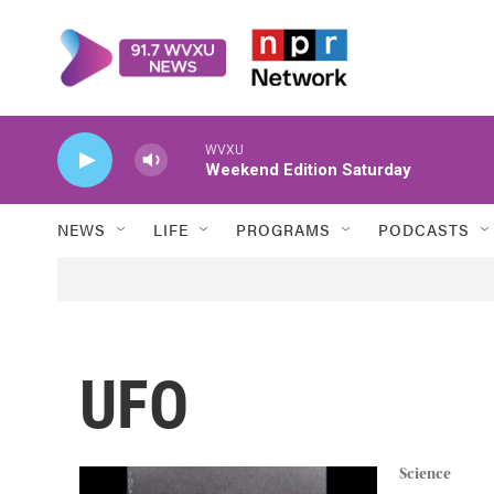
Skip to main content
WVXU
Weekend Edition Saturday
NEWS
LIFE
PROGRAMS
PODCASTS
UFO
Science