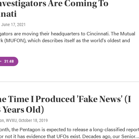
vestigators Are Coming To
nati
, June 17, 2021
ators are moving their headquarters to Cincinnati. The Mutual
 (MUFON), which describes itself as the world's oldest and
•
31:48
e Time I Produced 'Fake News' (I
 Years Old)
son, WVXU
, October 18, 2019
onth, the Pentagon is expected to release a long-classified repor
r not it has evidence that UFOs exist. Decades ago, our Senior