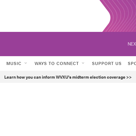
NEX
MUSIC
WAYS TO CONNECT
SUPPORT US
SP
Learn how you can inform WVXU's midterm election coverage >>