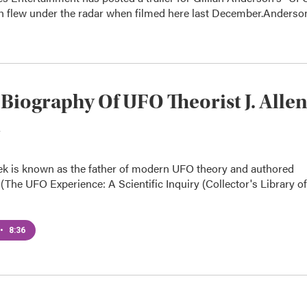
h flew under the radar when filmed here last December.Anderso
Biography Of UFO Theorist J. Alle
nek is known as the father of modern UFO theory and authored
(The UFO Experience: A Scientific Inquiry (Collector's Library of
•
8:36