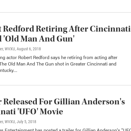
 Redford Retiring After Cincinnati
 'Old Man And Gun'
ter, WVXU
, August 6, 2018
g actor Robert Redford says he retiring from acting after
The Old Man And The Gun shot in Greater Cincinnati and
entucky…
r Released For Gillian Anderson's
nati 'UFO' Movie
ter, WVXU
, July 5, 2018
s Entertainment has posted a trailer for Gillian Anderson's "UF