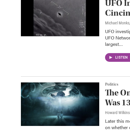
UFO In
Cincin
Michael Monks
UFO investig
UFO Network
largest…
LISTEN
Politics
The On
Was 13
Howard Wilkin
Later this m
on whether o