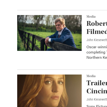
Media
Robert
Filmed
John Kiesewet
Oscar-winnin
completing 
Northern K
Media
Traile
Cincin
John Kiesewet
Sony Picture