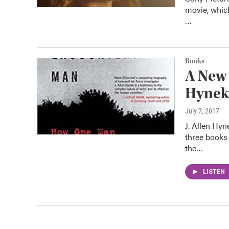
movie, whic
…
Books
A New 
Hynek
July 7, 2017
J. Allen Hy
three books 
the…
LISTEN