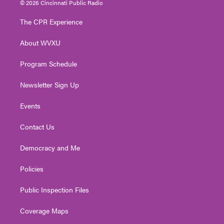
© 2026 Cincinnati Public Radio
t
t
t
e
k
t
a
u
b
e
The CPR Experience
e
g
b
o
d
r
r
e
o
i
About WVXU
a
k
n
m
Program Schedule
Newsletter Sign Up
Events
Contact Us
Democracy and Me
Policies
Public Inspection Files
Coverage Maps