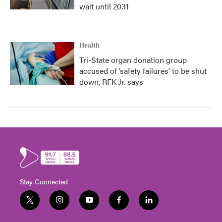
wait until 2031
Health
Tri-State organ donation group
accused of ‘safety failures’ to be shut
down, RFK Jr. says
Stay Connected
t
i
y
f
l
w
n
o
a
i
i
s
u
c
n