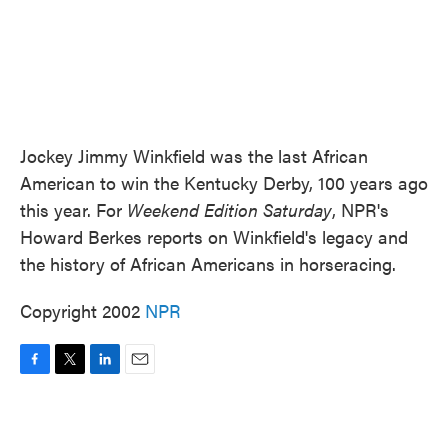
Jockey Jimmy Winkfield was the last African
American to win the Kentucky Derby, 100 years ago
this year. For
Weekend Edition Saturday
, NPR's
Howard Berkes reports on Winkfield's legacy and
the history of African Americans in horseracing.
Copyright 2002
NPR
F
T
L
E
a
w
i
m
c
i
n
a
e
t
k
i