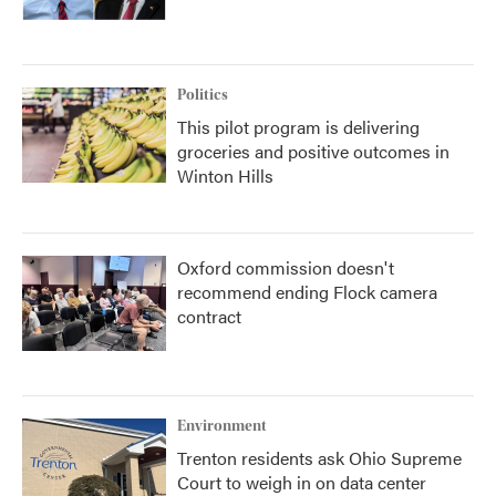
Politics
This pilot program is delivering
groceries and positive outcomes in
Winton Hills
Oxford commission doesn't
recommend ending Flock camera
contract
Environment
Trenton residents ask Ohio Supreme
Court to weigh in on data center