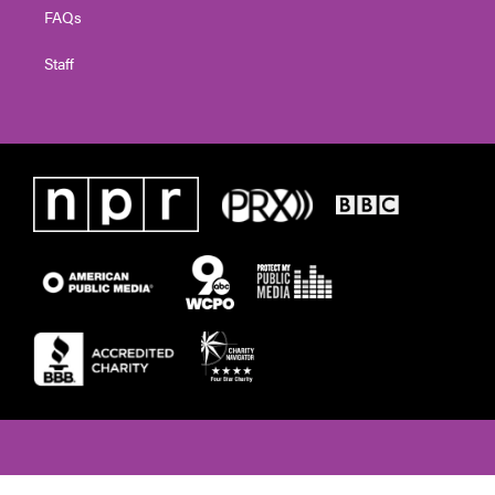
FAQs
Staff