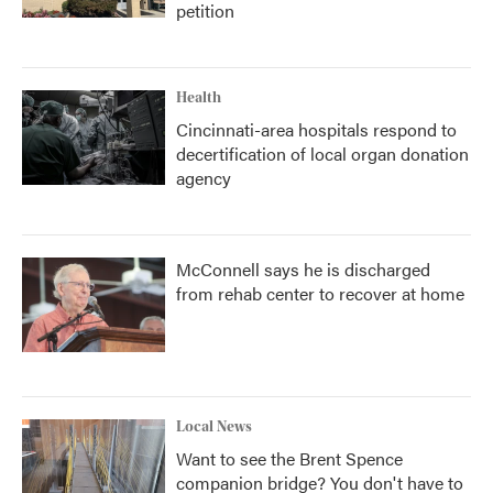
petition
Health
Cincinnati-area hospitals respond to
decertification of local organ donation
agency
McConnell says he is discharged
from rehab center to recover at home
Local News
Want to see the Brent Spence
companion bridge? You don't have to