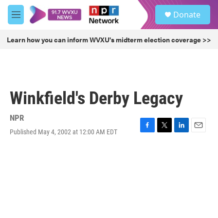
Skip to main content
S
Donate
e
M
a
e
r
n
Learn how you can inform WVXU's midterm election coverage >>
c
u
h
u
e
r
Winkfield's Derby Legacy
y
NPR
Published May 4, 2002 at 12:00 AM EDT
F
T
L
E
a
w
i
m
c
i
n
a
e
t
k
i
b
t
e
l
o
e
d
o
r
I
k
n