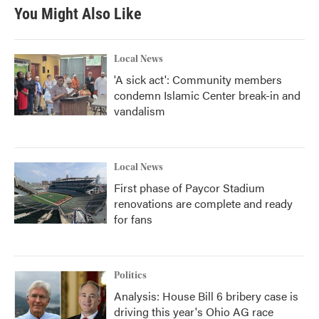
b
t
e
l
You Might Also Like
o
e
d
o
r
I
k
n
Local News
'A sick act': Community members
condemn Islamic Center break-in and
vandalism
Local News
First phase of Paycor Stadium
renovations are complete and ready
for fans
Politics
Analysis: House Bill 6 bribery case is
driving this year's Ohio AG race