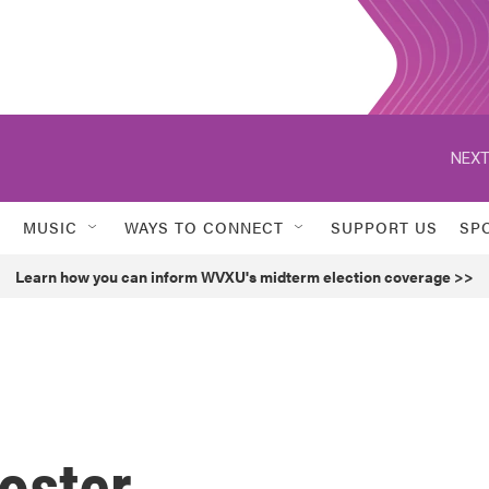
NEXT
MUSIC
WAYS TO CONNECT
SUPPORT US
SP
Learn how you can inform WVXU's midterm election coverage >>
oster