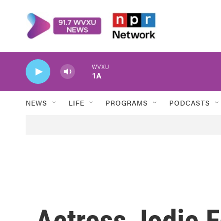
Skip to main content
WVXU
1A
NEWS
LIFE
PROGRAMS
PODCASTS
Actress Jodie F