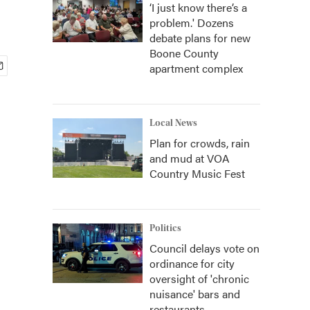
‘I just know there’s a
problem.' Dozens
debate plans for new
Boone County
apartment complex
Local News
Plan for crowds, rain
and mud at VOA
Country Music Fest
Politics
Council delays vote on
ordinance for city
oversight of 'chronic
nuisance' bars and
restaurants