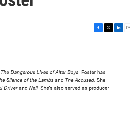
F
T
L
E
a
w
i
m
c
i
n
a
e
t
k
i
b
t
e
l
o
e
d
o
r
I
m
The Dangerous Lives of Altar Boys.
Foster has
k
n
he Silence of the Lambs
and
The Accused.
She
xi Driver
and
Nell.
She's also served as producer