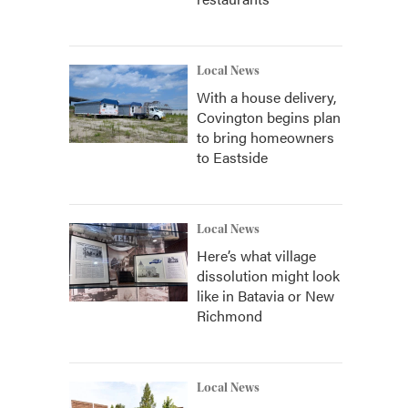
Local News
With a house delivery,
Covington begins plan
to bring homeowners
to Eastside
Local News
Here’s what village
dissolution might look
like in Batavia or New
Richmond
Local News