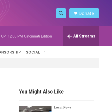
Donate
S
S
e
h
a
r
All Streams
 UP:
12:00 PM
Cincinnati Edition
o
c
h
w
Q
ONSORSHIP
SOCIAL
u
S
e
r
e
y
a
r
You Might Also Like
c
h
Local News