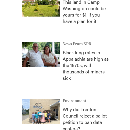
This land in Camp
Washington could be
yours for $1, if you
have a plan for it
News From NPR
Black lung rates in
Appalachia are high as
the 1970s, with
thousands of miners
sick
Environment
Why did Trenton
Council reject a ballot
petition to ban data
centers?