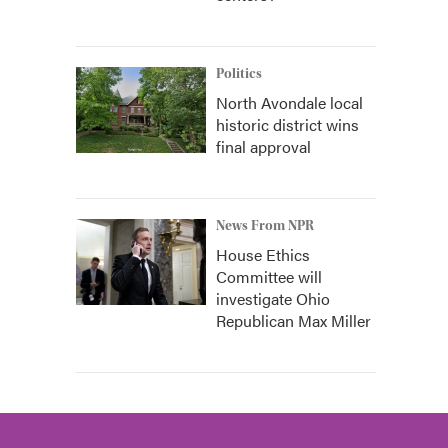
Politics
North Avondale local
historic district wins
final approval
News From NPR
House Ethics
Committee will
investigate Ohio
Republican Max Miller