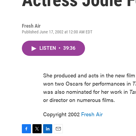
Fresh Air
Published June 17, 2002 at 12:00 AM EDT
LISTEN
•
39:36
She produced and acts in the new fil
won two Oscars for performances in
T
was also nominated for her work in
Ta
or director on numerous films.
Copyright 2002
Fresh Air