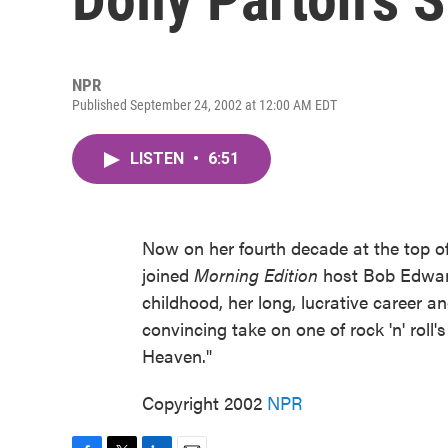
NPR
Published September 24, 2002 at 12:00 AM EDT
LISTEN
•
6:51
Now on her fourth decade at the top of
joined
Morning Edition
host Bob Edward
childhood, her long, lucrative career a
convincing take on one of rock 'n' roll
Heaven."
Copyright 2002
NPR