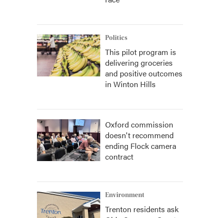
Politics
This pilot program is
delivering groceries
and positive outcomes
in Winton Hills
Oxford commission
doesn't recommend
ending Flock camera
contract
Environment
Trenton residents ask