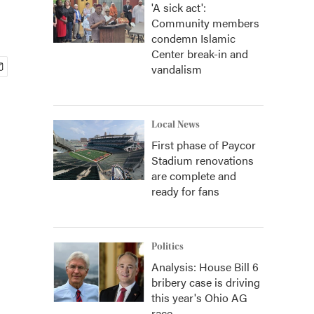
'A sick act':
Community members
condemn Islamic
Center break-in and
vandalism
Local News
First phase of Paycor
Stadium renovations
are complete and
ready for fans
Politics
Analysis: House Bill 6
bribery case is driving
this year's Ohio AG
race