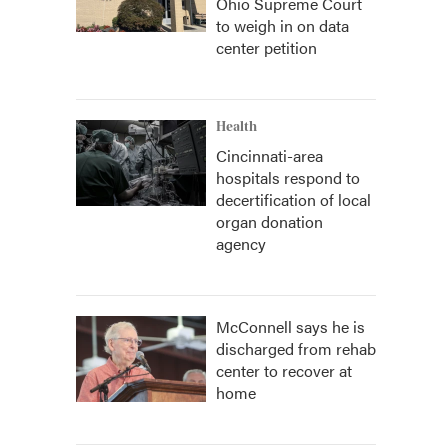
Ohio Supreme Court
to weigh in on data
center petition
Health
Cincinnati-area
hospitals respond to
decertification of local
organ donation
agency
McConnell says he is
discharged from rehab
center to recover at
home