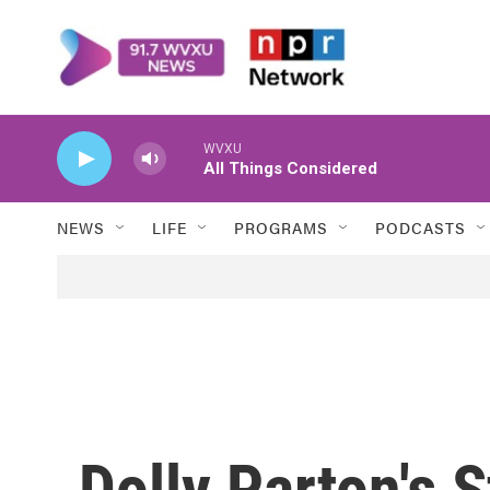
Skip to main content
WVXU
All Things Considered
NEWS
LIFE
PROGRAMS
PODCASTS
Dolly Parton's 