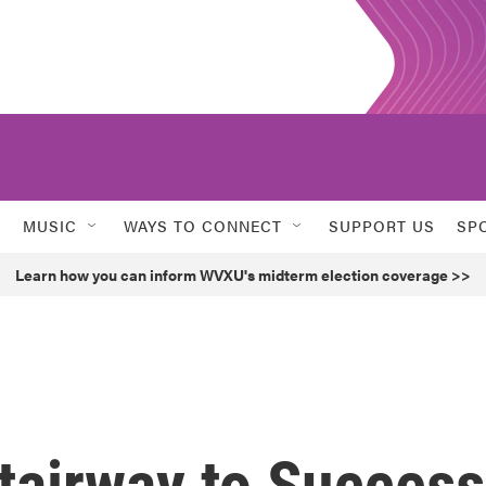
MUSIC
WAYS TO CONNECT
SUPPORT US
SP
Learn how you can inform WVXU's midterm election coverage >>
Stairway to Success