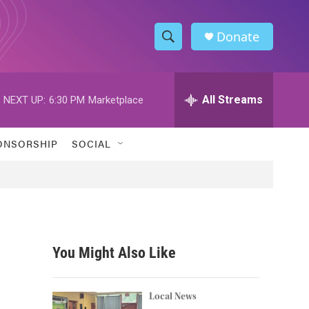
Donate
S
S
e
h
a
r
All Streams
NEXT UP:
6:30 PM
Marketplace
o
c
h
w
Q
ONSORSHIP
SOCIAL
u
S
e
r
e
y
a
r
You Might Also Like
c
h
Local News