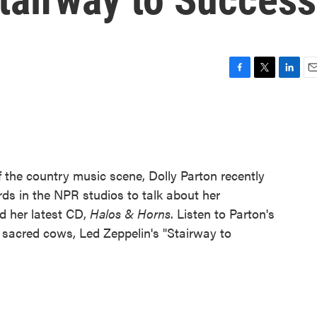
F
T
L
E
a
w
i
m
c
i
n
a
e
t
k
i
b
t
e
l
o
e
d
o
r
I
 the country music scene, Dolly Parton recently
k
n
s in the NPR studios to talk about her
nd her latest CD,
Halos & Horns
. Listen to Parton's
's sacred cows, Led Zeppelin's "Stairway to