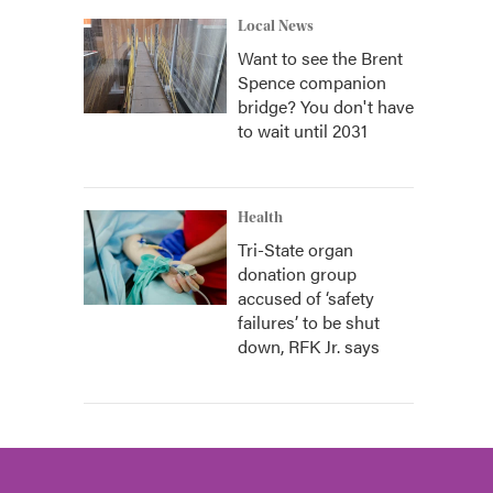
Local News
Want to see the Brent
Spence companion
bridge? You don't have
to wait until 2031
Health
Tri-State organ
donation group
accused of ‘safety
failures’ to be shut
down, RFK Jr. says