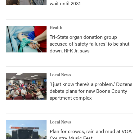
wait until 2031
Health
Tri-State organ donation group
accused of ‘safety failures’ to be shut
down, RFK Jr. says
Local News
‘I just know there’s a problem.' Dozens
debate plans for new Boone County
apartment complex
Local News
Plan for crowds, rain and mud at VOA
Country Music Fest