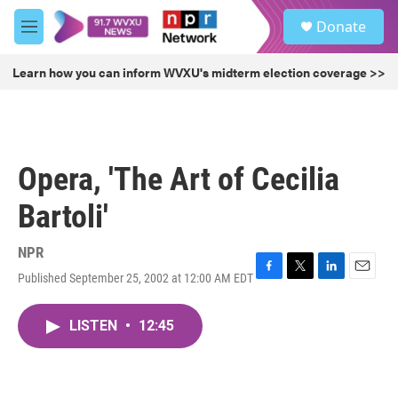
Skip to main content
S
Donate
e
M
a
e
r
n
Learn how you can inform WVXU's midterm election coverage >>
c
u
h
u
e
r
Opera, 'The Art of Cecilia
y
Bartoli'
NPR
Published September 25, 2002 at 12:00 AM EDT
F
T
L
E
a
w
i
m
c
i
n
a
LISTEN
•
12:45
e
t
k
i
b
t
e
l
o
e
d
o
r
I
k
n