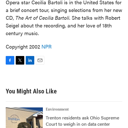
Opera star Cecilia Bartoli is in the United States for
a brief concert tour, singing selections from her new
CD,
The Art of Cecilia Bartoli
. She talks with Robert
Seigel about the recording, and her love of 18th
century music.
Copyright 2002
NPR
F
T
L
E
a
w
i
m
c
i
n
a
e
t
k
i
b
t
e
l
You Might Also Like
o
e
d
o
r
I
k
n
Environment
Trenton residents ask Ohio Supreme
Court to weigh in on data center