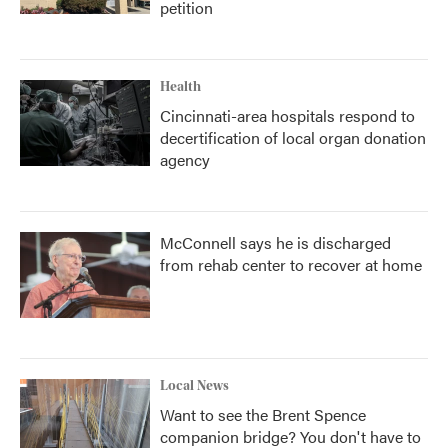
petition
Health
Cincinnati-area hospitals respond to
decertification of local organ donation
agency
McConnell says he is discharged
from rehab center to recover at home
Local News
Want to see the Brent Spence
companion bridge? You don't have to