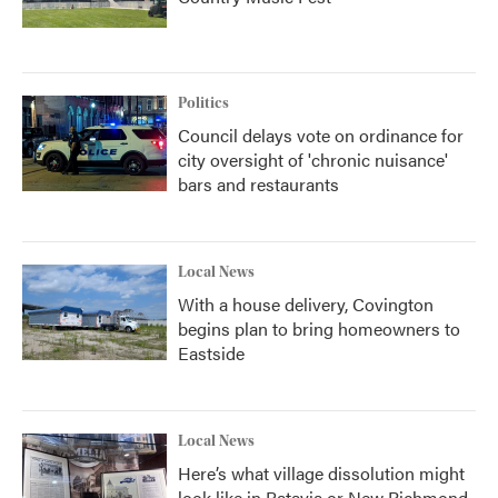
Politics
Council delays vote on ordinance for
city oversight of 'chronic nuisance'
bars and restaurants
Local News
With a house delivery, Covington
begins plan to bring homeowners to
Eastside
Local News
Here’s what village dissolution might
look like in Batavia or New Richmond