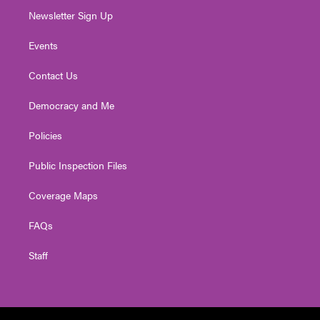
Newsletter Sign Up
Events
Contact Us
Democracy and Me
Policies
Public Inspection Files
Coverage Maps
FAQs
Staff