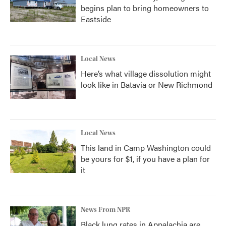
begins plan to bring homeowners to
Eastside
Local News
Here’s what village dissolution might
look like in Batavia or New Richmond
Local News
This land in Camp Washington could
be yours for $1, if you have a plan for
it
News From NPR
Black lung rates in Appalachia are