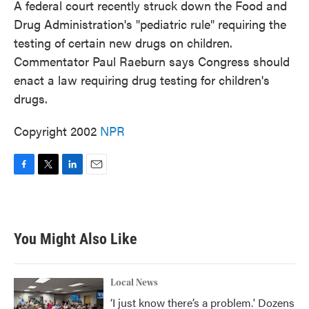
A federal court recently struck down the Food and
Drug Administration's "pediatric rule" requiring the
testing of certain new drugs on children.
Commentator Paul Raeburn says Congress should
enact a law requiring drug testing for children's
drugs.
Copyright 2002
NPR
F
T
L
E
a
w
i
m
c
i
n
a
e
t
k
i
b
t
e
l
You Might Also Like
o
e
d
o
r
I
k
n
Local News
‘I just know there’s a problem.' Dozens