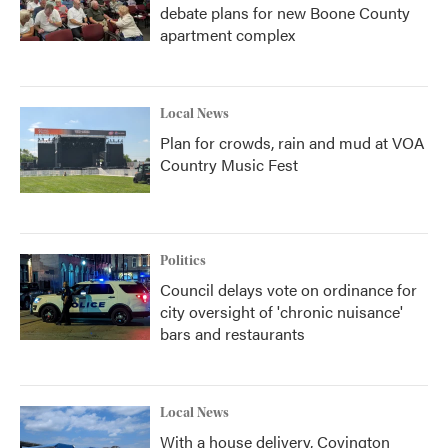
debate plans for new Boone County
apartment complex
Local News
Plan for crowds, rain and mud at VOA
Country Music Fest
Politics
Council delays vote on ordinance for
city oversight of 'chronic nuisance'
bars and restaurants
Local News
With a house delivery, Covington