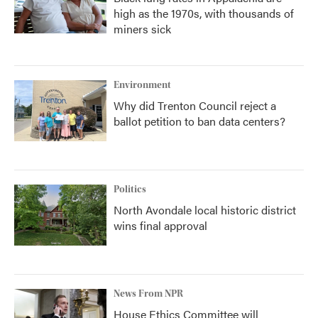
high as the 1970s, with thousands of
miners sick
Environment
Why did Trenton Council reject a
ballot petition to ban data centers?
Politics
North Avondale local historic district
wins final approval
News From NPR
House Ethics Committee will