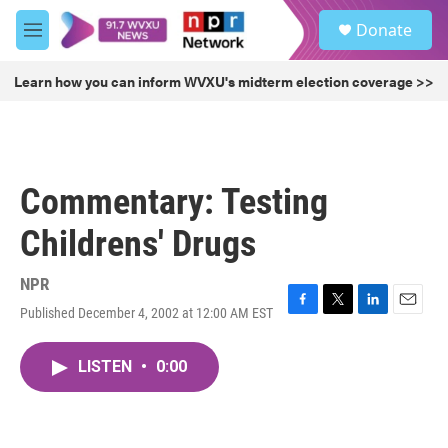
Skip to main content
S
Donate
e
M
a
e
r
n
Learn how you can inform WVXU's midterm election coverage >>
c
u
h
u
e
r
Commentary: Testing
y
Childrens' Drugs
NPR
Published December 4, 2002 at 12:00 AM EST
F
T
L
E
a
w
i
m
c
i
n
a
LISTEN
•
0:00
e
t
k
i
b
t
e
l
o
e
d
o
r
I
k
n