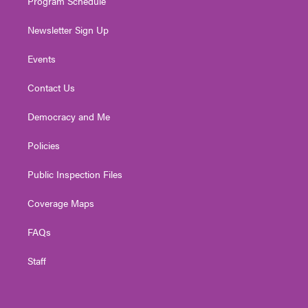
Program Schedule
Newsletter Sign Up
Events
Contact Us
Democracy and Me
Policies
Public Inspection Files
Coverage Maps
FAQs
Staff