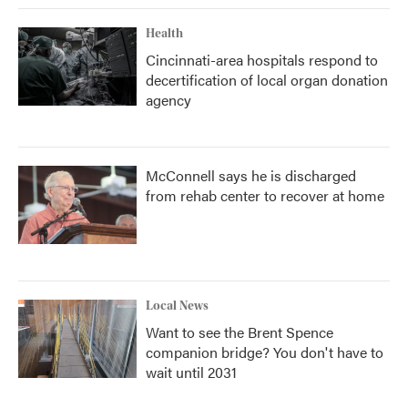
Health
Cincinnati-area hospitals respond to
decertification of local organ donation
agency
McConnell says he is discharged
from rehab center to recover at home
Local News
Want to see the Brent Spence
companion bridge? You don't have to
wait until 2031