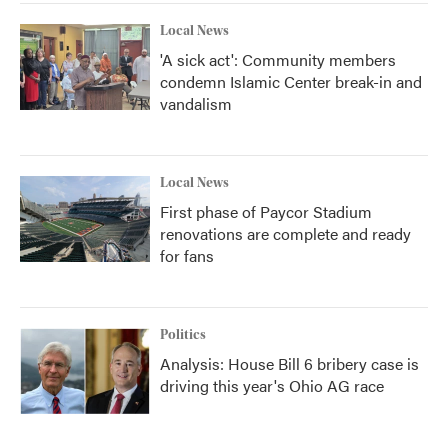
Local News
'A sick act': Community members
condemn Islamic Center break-in and
vandalism
Local News
First phase of Paycor Stadium
renovations are complete and ready
for fans
Politics
Analysis: House Bill 6 bribery case is
driving this year's Ohio AG race