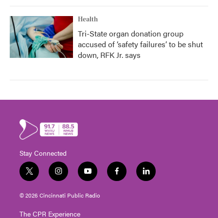
Health
Tri-State organ donation group
accused of ‘safety failures’ to be shut
down, RFK Jr. says
Stay Connected
t
i
y
f
l
w
n
o
a
i
i
s
u
c
n
© 2026 Cincinnati Public Radio
t
t
t
e
k
t
a
u
b
e
The CPR Experience