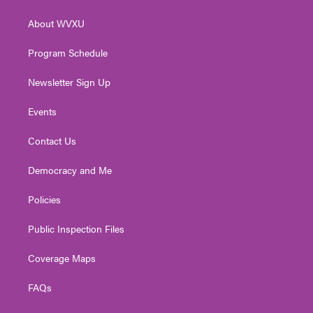
e
g
b
o
d
r
r
e
o
i
About WVXU
a
k
n
m
Program Schedule
Newsletter Sign Up
Events
Contact Us
Democracy and Me
Policies
Public Inspection Files
Coverage Maps
FAQs