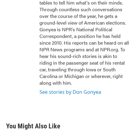
tables to tell him what's on their minds.
Through countless such conversations
over the course of the year, he gets a
ground-level view of American elections.
Gonyea is NPR's National Political
Correspondent, a position he has held
since 2010. His reports can be heard on all
NPR News programs and at NPR.org. To
hear his sound-rich stories is akin to
riding in the passenger seat of his rental
car, traveling through Iowa or South
Carolina or Michigan or wherever, right
along with him.
See stories by Don Gonyea
You Might Also Like