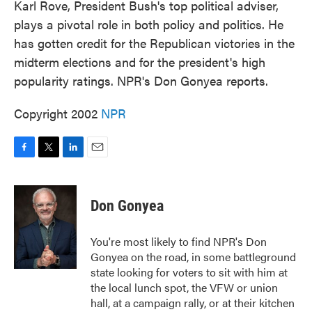
Karl Rove, President Bush's top political adviser,
plays a pivotal role in both policy and politics. He
has gotten credit for the Republican victories in the
midterm elections and for the president's high
popularity ratings. NPR's Don Gonyea reports.
Copyright 2002
NPR
F
T
L
E
a
w
i
m
c
i
n
a
e
t
k
i
Don Gonyea
b
t
e
l
o
e
d
o
r
I
You're most likely to find NPR's Don
k
n
Gonyea on the road, in some battleground
state looking for voters to sit with him at
the local lunch spot, the VFW or union
hall, at a campaign rally, or at their kitchen