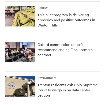
Politics
This pilot program is delivering
groceries and positive outcomes in
Winton Hills
Oxford commission doesn't
recommend ending Flock camera
contract
Environment
Trenton residents ask Ohio Supreme
Court to weigh in on data center
petition