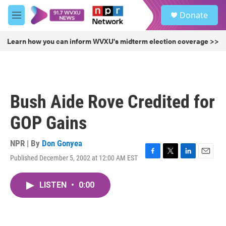
Skip to main content
S
Donate
e
M
a
e
r
n
Learn how you can inform WVXU's midterm election coverage >>
c
u
h
u
e
r
Bush Aide Rove Credited for
y
GOP Gains
NPR | By
Don Gonyea
Published December 5, 2002 at 12:00 AM EST
F
T
L
E
a
w
i
m
c
i
n
a
LISTEN
•
0:00
e
t
k
i
b
t
e
l
o
e
d
o
r
I
k
n