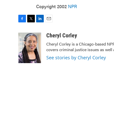
Copyright 2002
NPR
F
T
L
E
a
w
i
m
c
i
n
a
Cheryl Corley
e
t
k
i
Cheryl Corley is a Chicago-based NPR
b
t
e
l
covers criminal justice issues as wel
o
e
d
o
r
I
See stories by Cheryl Corley
k
n