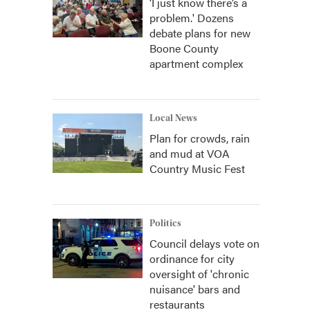
‘I just know there’s a
problem.' Dozens
debate plans for new
Boone County
apartment complex
Local News
Plan for crowds, rain
and mud at VOA
Country Music Fest
Politics
Council delays vote on
ordinance for city
oversight of 'chronic
nuisance' bars and
restaurants