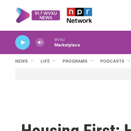
Skip to main content
WVXU
Marketplace
NEWS
LIFE
PROGRAMS
PODCASTS
Housing First: 