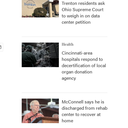
Trenton residents ask
Ohio Supreme Court
to weigh in on data
center petition
Health
Cincinnati-area
hospitals respond to
decertification of local
organ donation
agency
McConnell says he is
discharged from rehab
center to recover at
home