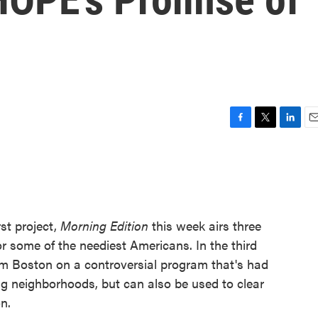
F
T
L
E
a
w
i
m
c
i
n
a
e
t
k
i
b
t
e
l
o
e
d
o
r
I
st project,
Morning Edition
this week airs three
k
n
r some of the neediest Americans. In the third
om Boston on a controversial program that's had
 neighborhoods, but can also be used to clear
n.