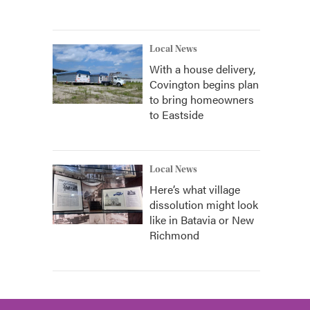
Local News
With a house delivery,
Covington begins plan
to bring homeowners
to Eastside
Local News
Here’s what village
dissolution might look
like in Batavia or New
Richmond