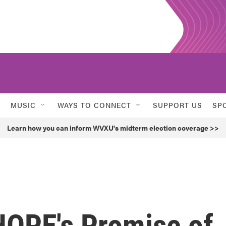
MUSIC
WAYS TO CONNECT
SUPPORT US
SP
Learn how you can inform WVXU's midterm election coverage >>
HOPE's Promise of