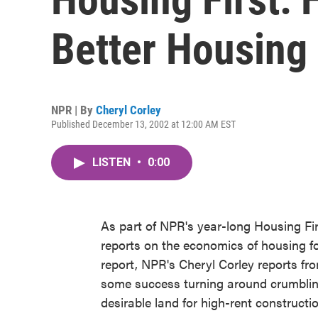
Better Housing
NPR | By
Cheryl Corley
Published December 13, 2002 at 12:00 AM EST
LISTEN
•
0:00
As part of NPR's year-long Housing Fir
reports on the economics of housing fo
report, NPR's Cheryl Corley reports fr
some success turning around crumbling
desirable land for high-rent constructio