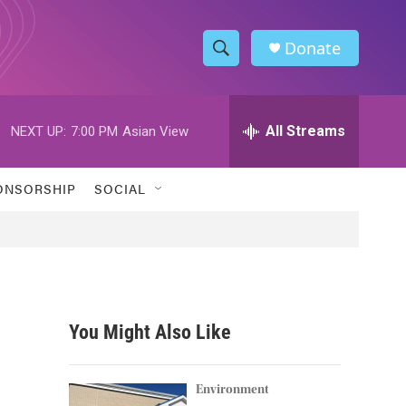
Donate
S
S
e
h
a
r
All Streams
NEXT UP:
7:00 PM
Asian View
o
c
h
w
Q
ONSORSHIP
SOCIAL
u
S
e
r
e
y
a
r
You Might Also Like
c
h
Environment