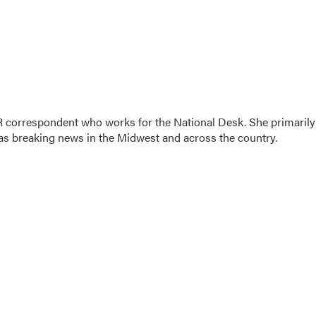
 correspondent who works for the National Desk. She primarily
l as breaking news in the Midwest and across the country.