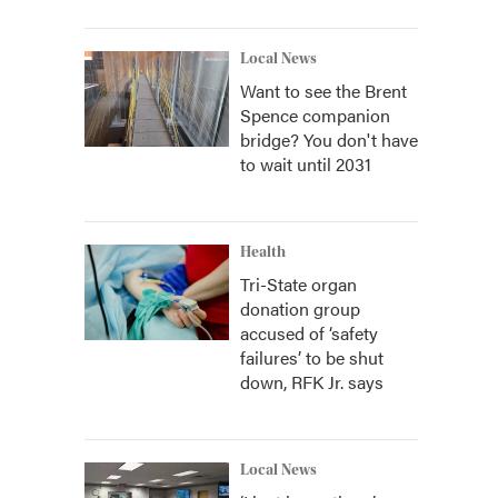
Local News
Want to see the Brent
Spence companion
bridge? You don't have
to wait until 2031
Health
Tri-State organ
donation group
accused of ‘safety
failures’ to be shut
down, RFK Jr. says
Local News