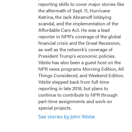
reporting skills to cover major stories like
the aftermath of Sept. 11, Hurricane
Katrina, the Jack Abramoff lobbying
scandal, and the implementation of the
Affordable Care Act. He was a lead
reporter in NPR's coverage of the global
financial crisis and the Great Recession,
as well as the network's coverage of
President Trump's economic policies.
Ydstie has also been a guest host on the
NPR news programs Morning Edition, All
Things Considered, and Weekend Edition.
Ydstie stepped back from full-time
reporting in late 2018, but plans to
continue to contribute to NPR through
part-time assignments and work on
special projects.
See stories by John Ydstie