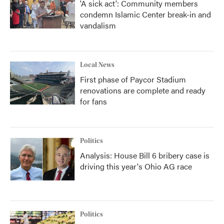
'A sick act': Community members
condemn Islamic Center break-in and
vandalism
Local News
First phase of Paycor Stadium
renovations are complete and ready
for fans
Politics
Analysis: House Bill 6 bribery case is
driving this year's Ohio AG race
Politics