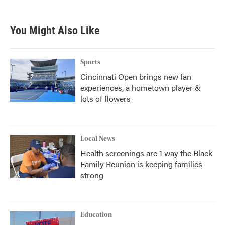
You Might Also Like
Sports
Cincinnati Open brings new fan
experiences, a hometown player &
lots of flowers
Local News
Health screenings are 1 way the Black
Family Reunion is keeping families
strong
Education