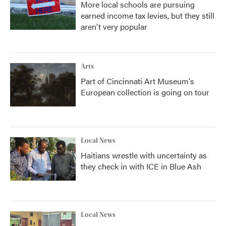
More local schools are pursuing
earned income tax levies, but they still
aren't very popular
Arts
Part of Cincinnati Art Museum's
European collection is going on tour
Local News
Haitians wrestle with uncertainty as
they check in with ICE in Blue Ash
Local News