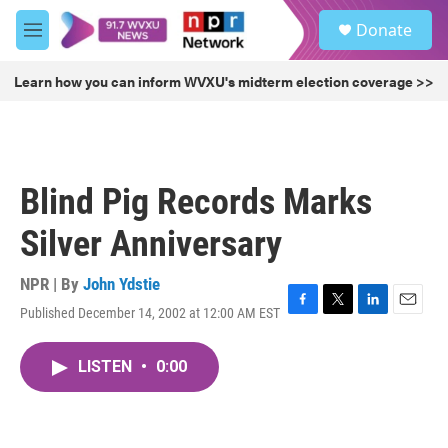
Skip to main content
S
Donate
e
M
a
e
r
n
Learn how you can inform WVXU's midterm election coverage >>
c
u
h
u
e
r
Blind Pig Records Marks
y
Silver Anniversary
NPR | By
John Ydstie
Published December 14, 2002 at 12:00 AM EST
F
T
L
E
a
w
i
m
c
i
n
a
LISTEN
•
0:00
e
t
k
i
b
t
e
l
o
e
d
o
r
I
k
n