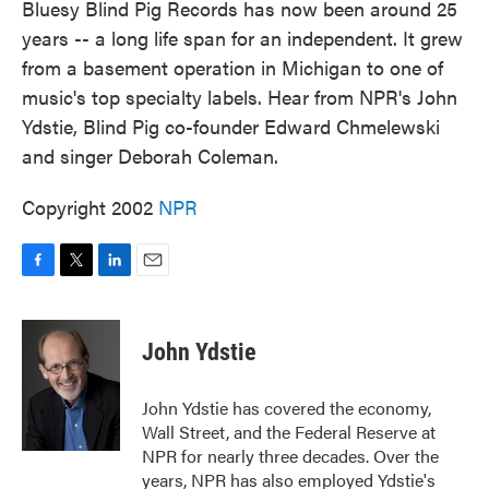
Bluesy Blind Pig Records has now been around 25
years -- a long life span for an independent. It grew
from a basement operation in Michigan to one of
music's top specialty labels. Hear from NPR's John
Ydstie, Blind Pig co-founder Edward Chmelewski
and singer Deborah Coleman.
Copyright 2002
NPR
F
T
L
E
a
w
i
m
c
i
n
a
e
t
k
i
John Ydstie
b
t
e
l
o
e
d
o
r
I
John Ydstie has covered the economy,
k
n
Wall Street, and the Federal Reserve at
NPR for nearly three decades. Over the
years, NPR has also employed Ydstie's