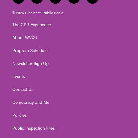
w
n
o
a
i
i
s
u
c
n
© 2026 Cincinnati Public Radio
t
t
t
e
k
t
a
u
b
e
The CPR Experience
e
g
b
o
d
r
r
e
o
i
About WVXU
a
k
n
m
Program Schedule
Newsletter Sign Up
Events
Contact Us
Democracy and Me
Policies
Public Inspection Files