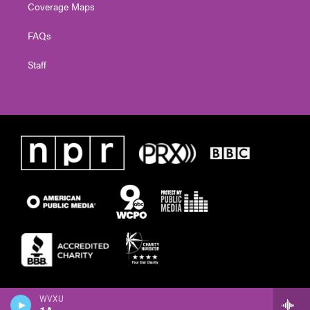
Coverage Maps
FAQs
Staff
WVXU