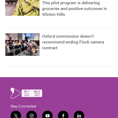
This pilot program is delivering
groceries and positive outcomes in
Winton Hills
Oxford commission doesn't
recommend ending Flock camera
contract
Stay Connected
t
i
y
f
l