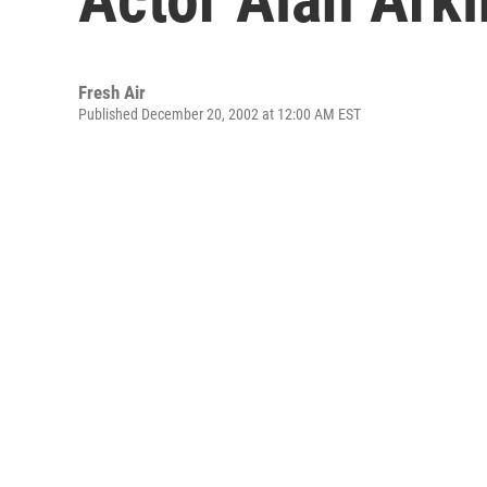
Fresh Air
Published December 20, 2002 at 12:00 AM EST