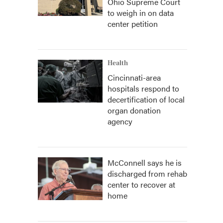
Ohio Supreme Court
to weigh in on data
center petition
Health
Cincinnati-area
hospitals respond to
decertification of local
organ donation
agency
McConnell says he is
discharged from rehab
center to recover at
home