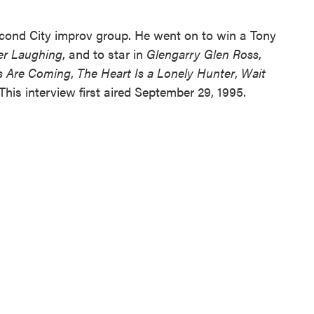
cond City improv group. He went on to win a Tony
er Laughing
, and to star in
Glengarry Glen Ross
,
s Are Coming
,
The Heart Is a Lonely Hunter
,
Wait
 This interview first aired September 29, 1995.