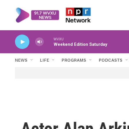
Skip to main content
WVXU
Weekend Edition Saturday
NEWS
LIFE
PROGRAMS
PODCASTS
Actor Alan Arki