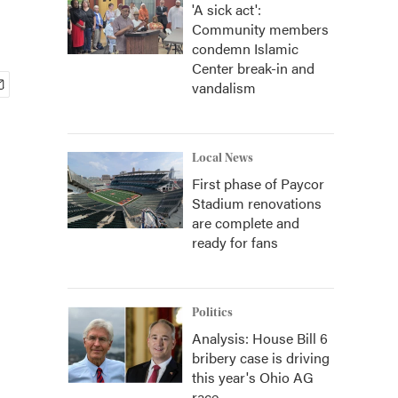
'A sick act':
Community members
condemn Islamic
Center break-in and
vandalism
Local News
First phase of Paycor
Stadium renovations
are complete and
ready for fans
Politics
Analysis: House Bill 6
bribery case is driving
this year's Ohio AG
race