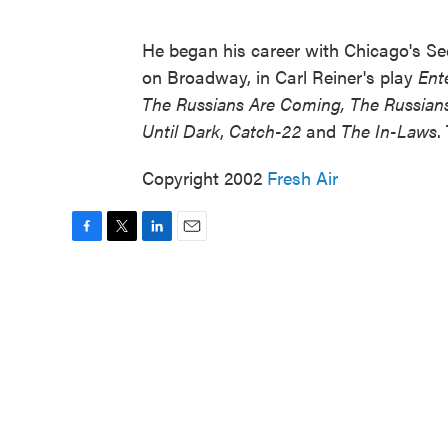
He began his career with Chicago's Se
on Broadway, in Carl Reiner's play
Ent
The Russians Are Coming, The Russian
Until Dark
,
Catch-22
and
The In-Laws
.
Copyright 2002
Fresh Air
F
T
L
E
a
w
i
m
c
i
n
a
e
t
k
i
b
t
e
l
o
e
d
o
r
I
k
n