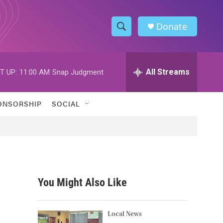
Donate
S
S
e
h
a
r
All Streams
T UP:
11:00 AM
Snap Judgment
o
c
h
w
Q
ONSORSHIP
SOCIAL
u
S
e
r
e
y
a
r
You Might Also Like
c
h
Local News