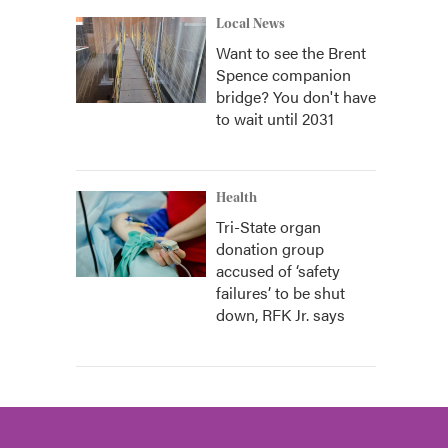
Local News
Want to see the Brent
Spence companion
bridge? You don't have
to wait until 2031
Health
Tri-State organ
donation group
accused of ‘safety
failures’ to be shut
down, RFK Jr. says