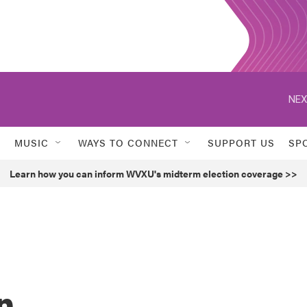
NEX
MUSIC
WAYS TO CONNECT
SUPPORT US
SP
Learn how you can inform WVXU's midterm election coverage >>
n