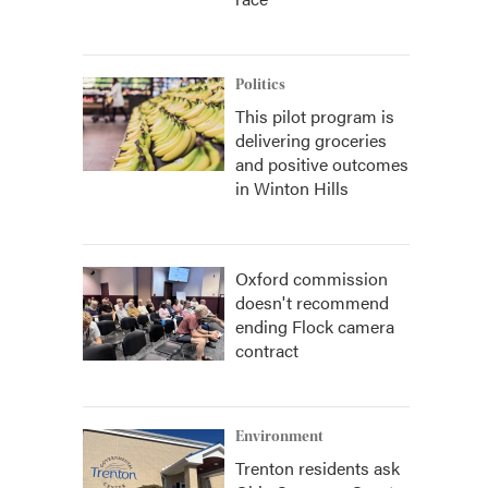
Politics
This pilot program is
delivering groceries
and positive outcomes
in Winton Hills
Oxford commission
doesn't recommend
ending Flock camera
contract
Environment
Trenton residents ask