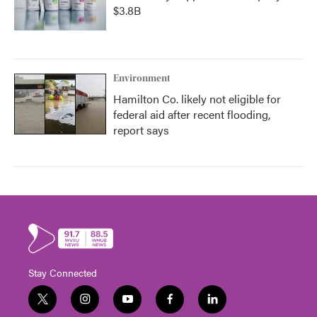
$3.8B
Environment
Hamilton Co. likely not eligible for
federal aid after recent flooding,
report says
Stay Connected
t
i
y
f
l