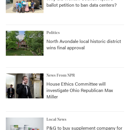
ballot petition to ban data centers?
Politics
North Avondale local historic district
wins final approval
News From NPR
House Ethics Committee will
investigate Ohio Republican Max
Miller
Local News
P&G to buy supplement company for