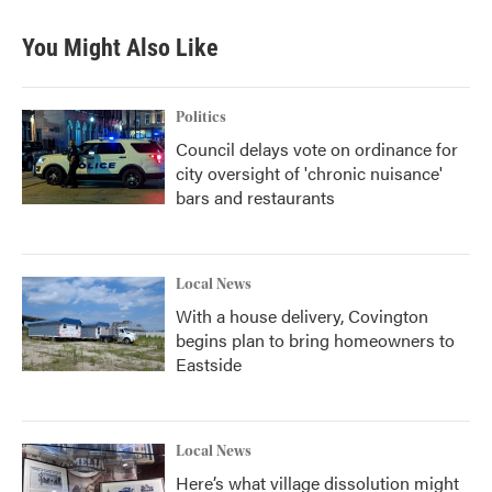
You Might Also Like
Politics
Council delays vote on ordinance for
city oversight of 'chronic nuisance'
bars and restaurants
Local News
With a house delivery, Covington
begins plan to bring homeowners to
Eastside
Local News
Here’s what village dissolution might