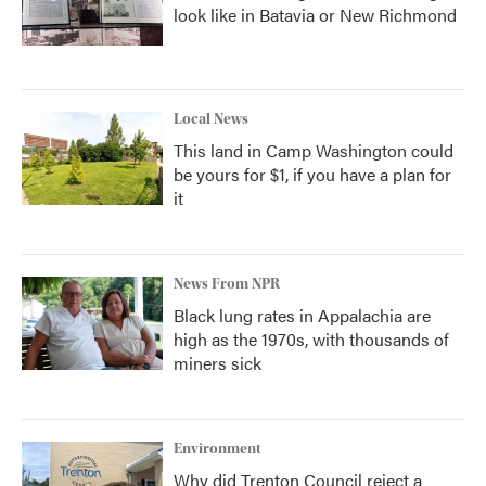
look like in Batavia or New Richmond
Local News
This land in Camp Washington could
be yours for $1, if you have a plan for
it
News From NPR
Black lung rates in Appalachia are
high as the 1970s, with thousands of
miners sick
Environment
Why did Trenton Council reject a