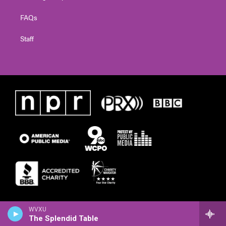
FAQs
Staff
WVXU
The Splendid Table