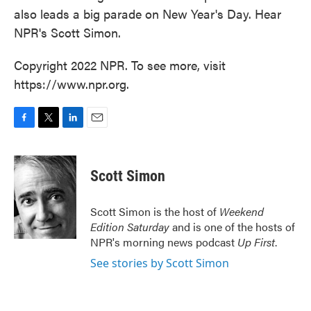
also leads a big parade on New Year's Day. Hear
NPR's Scott Simon.
Copyright 2022 NPR. To see more, visit
https://www.npr.org.
F
T
L
E
a
w
i
m
c
i
n
a
e
t
k
i
Scott Simon
b
t
e
l
o
e
d
o
r
I
Scott Simon is the host of
Weekend
k
n
Edition Saturday
and is one of the hosts of
NPR's morning news podcast
Up First
.
See stories by Scott Simon