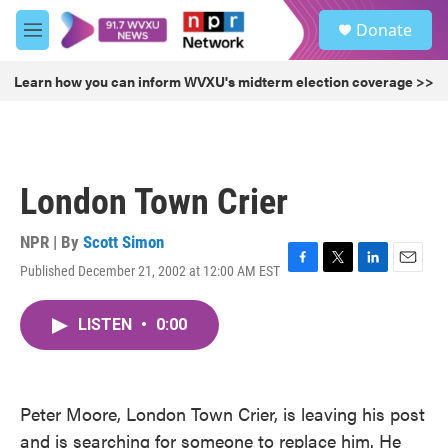
Skip to main content
S
Donate
e
M
a
e
r
n
Learn how you can inform WVXU's midterm election coverage >>
c
u
h
u
e
r
London Town Crier
y
NPR | By
Scott Simon
Published December 21, 2002 at 12:00 AM EST
F
T
L
E
a
w
i
m
c
i
n
a
LISTEN
•
0:00
e
t
k
i
b
t
e
l
o
e
d
o
r
I
k
n
Peter Moore, London Town Crier, is leaving his post
and is searching for someone to replace him. He