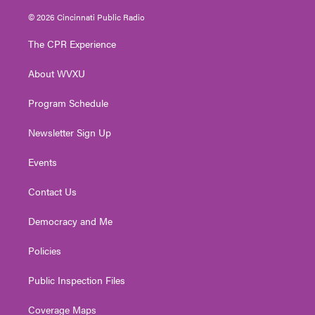
w
n
o
a
i
i
s
u
c
n
© 2026 Cincinnati Public Radio
t
t
t
e
k
t
a
u
b
e
The CPR Experience
e
g
b
o
d
r
r
e
o
i
About WVXU
a
k
n
m
Program Schedule
Newsletter Sign Up
Events
Contact Us
Democracy and Me
Policies
Public Inspection Files
Coverage Maps