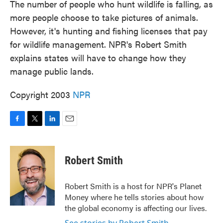
The number of people who hunt wildlife is falling, as
more people choose to take pictures of animals.
However, it's hunting and fishing licenses that pay
for wildlife management. NPR's Robert Smith
explains states will have to change how they
manage public lands.
Copyright 2003
NPR
F
T
L
E
a
w
i
m
c
i
n
a
e
t
k
i
Robert Smith
b
t
e
l
o
e
d
o
r
I
Robert Smith is a host for NPR's Planet
k
n
Money where he tells stories about how
the global economy is affecting our lives.