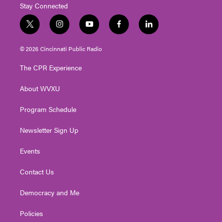
Stay Connected
t
i
y
f
l
w
n
o
a
i
i
s
u
c
n
© 2026 Cincinnati Public Radio
t
t
t
e
k
t
a
u
b
e
The CPR Experience
e
g
b
o
d
r
r
e
o
i
About WVXU
a
k
n
m
Program Schedule
Newsletter Sign Up
Events
Contact Us
Democracy and Me
Policies