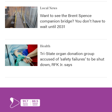
Local News
Want to see the Brent Spence
companion bridge? You don't have to
wait until 2031
Health
Tri-State organ donation group
accused of ‘safety failures’ to be shut
down, RFK Jr. says