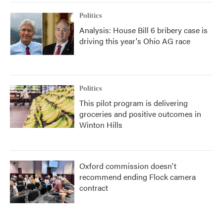
Politics
Analysis: House Bill 6 bribery case is
driving this year's Ohio AG race
Politics
This pilot program is delivering
groceries and positive outcomes in
Winton Hills
Oxford commission doesn't
recommend ending Flock camera
contract