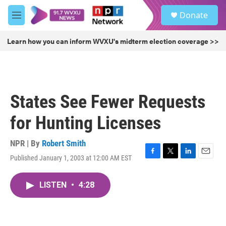
Skip to main content
S
Donate
e
M
a
e
r
n
Learn how you can inform WVXU's midterm election coverage >>
c
u
h
u
e
r
States See Fewer Requests
y
for Hunting Licenses
NPR | By
Robert Smith
Published January 1, 2003 at 12:00 AM EST
F
T
L
E
a
w
i
m
c
i
n
a
LISTEN
•
4:28
e
t
k
i
b
t
e
l
o
e
d
o
r
I
k
n