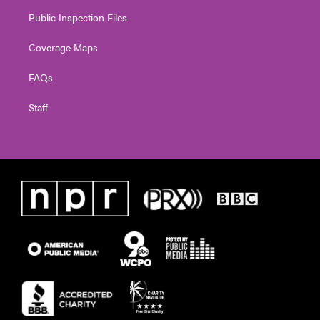
Public Inspection Files
Coverage Maps
FAQs
Staff