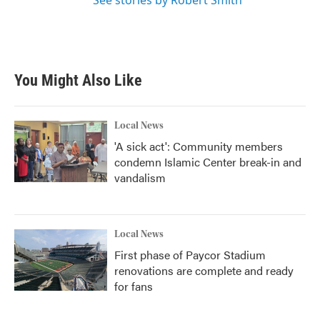
See stories by Robert Smith
You Might Also Like
Local News
'A sick act': Community members
condemn Islamic Center break-in and
vandalism
Local News
First phase of Paycor Stadium
renovations are complete and ready
for fans