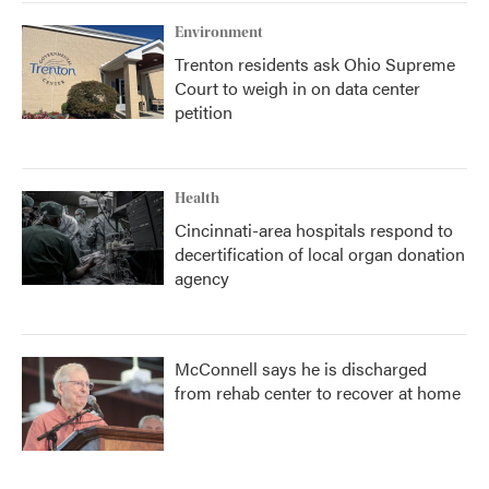
Environment
Trenton residents ask Ohio Supreme
Court to weigh in on data center
petition
Health
Cincinnati-area hospitals respond to
decertification of local organ donation
agency
McConnell says he is discharged
from rehab center to recover at home