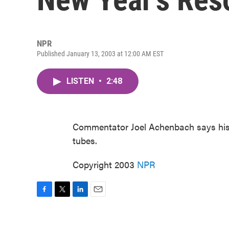
NPR
Published January 13, 2003 at 12:00 AM EST
LISTEN
•
2:48
Commentator Joel Achenbach says his 
tubes.
Copyright 2003
NPR
F
T
L
E
a
w
i
m
c
i
n
a