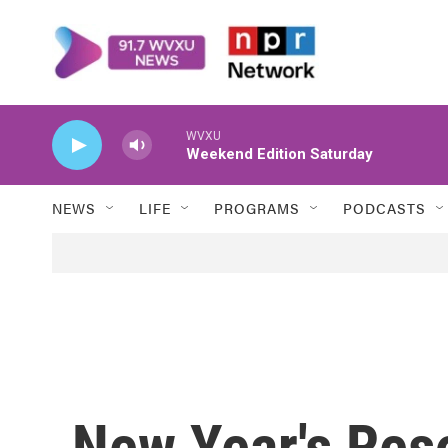
Skip to main content
WVXU
Weekend Edition Saturday
NEWS
LIFE
PROGRAMS
PODCASTS
New Year's Res