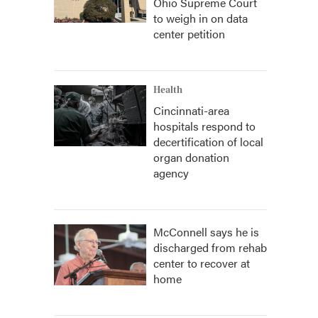
Ohio Supreme Court
to weigh in on data
center petition
Health
Cincinnati-area
hospitals respond to
decertification of local
organ donation
agency
McConnell says he is
discharged from rehab
center to recover at
home