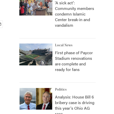
'A sick act':
Community members
condemn Islamic
Center break-in and
vandalism
Local News
First phase of Paycor
Stadium renovations
are complete and
ready for fans
Politics
Analysis: House Bill 6
bribery case is driving
this year's Ohio AG
race