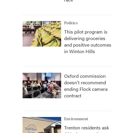
Politics
This pilot program is
delivering groceries
and positive outcomes
in Winton Hills
Oxford commission
doesn't recommend
ending Flock camera
contract
Environment
Trenton residents ask