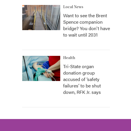
Local News
Want to see the Brent
Spence companion
bridge? You don't have
to wait until 2031
Health
Tri-State organ
donation group
accused of ‘safety
failures’ to be shut
down, RFK Jr. says