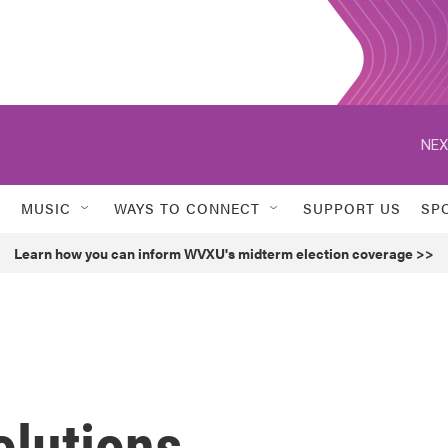
NEX
MUSIC
WAYS TO CONNECT
SUPPORT US
SP
Learn how you can inform WVXU's midterm election coverage >>
olutions