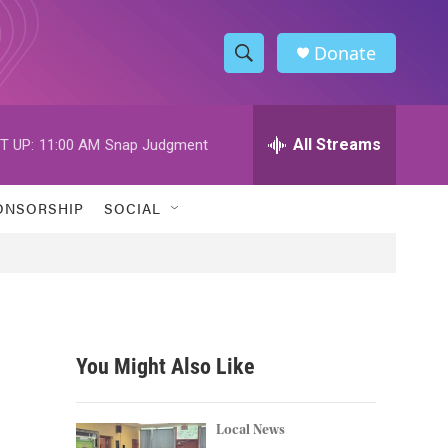
Donate
S
S
e
h
a
r
All Streams
T UP:
11:00 AM
Snap Judgment
o
c
h
w
Q
ONSORSHIP
SOCIAL
u
S
e
r
e
y
a
r
You Might Also Like
c
h
Local News