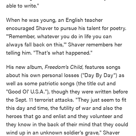
able to write."
When he was young, an English teacher
encouraged Shaver to pursue his talent for poetry.
"'Remember, whatever you do in life you can
always fall back on this,'" Shaver remembers her
telling him. "That's what happened."
His new album,
Freedom's Child
, features songs
about his own personal losses ("Day By Day") as
well as some patriotic songs (the title cut and
"Good Ol' U.S.A."), though they were written before
the Sept. 11 terrorist attacks. "They just seem to fit
this day and time, the futility of war and also the
heroes that go and enlist and they volunteer and
they know in the back of their mind that they could
wind up in an unknown soldier's grave," Shaver