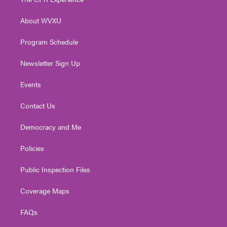
e
g
b
o
d
r
r
e
o
i
About WVXU
a
k
n
m
Program Schedule
Newsletter Sign Up
Events
Contact Us
Democracy and Me
Policies
Public Inspection Files
Coverage Maps
FAQs