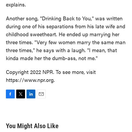
explains.
Another song, "Drinking Back to You," was written
during one of his separations from his late wife and
childhood sweetheart. He ended up marrying her
three times. "Very few women marry the same man
three times," he says with a laugh. "I mean, that
kinda made her the dumb-ass, not me."
Copyright 2022 NPR. To see more, visit
https://www.npr.org.
F
T
L
E
a
w
i
m
c
i
n
a
e
t
k
i
b
t
e
l
You Might Also Like
o
e
d