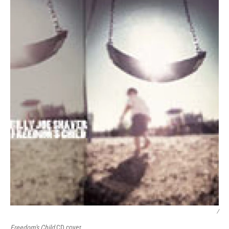
/
Freedom's Child
CD cover.