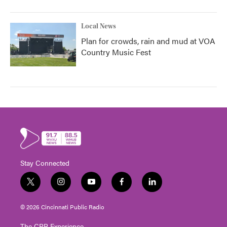
Local News
Plan for crowds, rain and mud at VOA
Country Music Fest
Stay Connected
t
i
y
f
l
w
n
o
a
i
i
s
u
c
n
© 2026 Cincinnati Public Radio
t
t
t
e
k
t
a
u
b
e
The CPR Experience