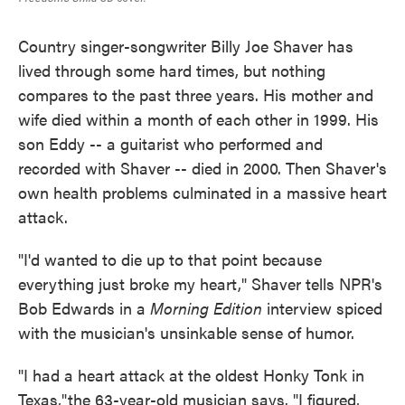
Country singer-songwriter Billy Joe Shaver has
lived through some hard times, but nothing
compares to the past three years. His mother and
wife died within a month of each other in 1999. His
son Eddy -- a guitarist who performed and
recorded with Shaver -- died in 2000. Then Shaver's
own health problems culminated in a massive heart
attack.
"I'd wanted to die up to that point because
everything just broke my heart," Shaver tells NPR's
Bob Edwards in a
Morning Edition
interview spiced
with the musician's unsinkable sense of humor.
"I had a heart attack at the oldest Honky Tonk in
Texas,"the 63-year-old musician says. "I figured,