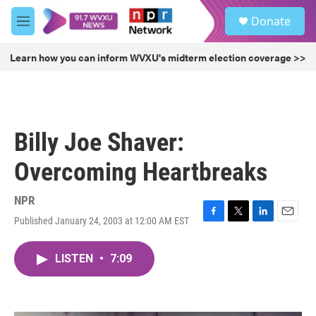
Skip to main content
S
Donate
e
M
a
e
r
n
Learn how you can inform WVXU's midterm election coverage >>
c
u
h
u
e
r
Billy Joe Shaver:
y
Overcoming Heartbreaks
NPR
Published January 24, 2003 at 12:00 AM EST
F
T
L
E
a
w
i
m
c
i
n
a
LISTEN
•
7:09
e
t
k
i
b
t
e
l
o
e
d
o
r
I
k
n