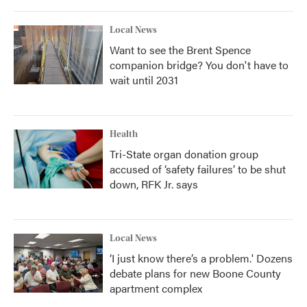
Local News
Want to see the Brent Spence
companion bridge? You don't have to
wait until 2031
Health
Tri-State organ donation group
accused of ‘safety failures’ to be shut
down, RFK Jr. says
Local News
‘I just know there’s a problem.' Dozens
debate plans for new Boone County
apartment complex