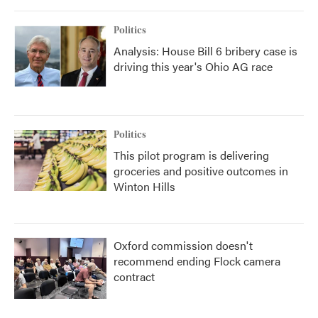
o
r
I
k
n
Politics
Analysis: House Bill 6 bribery case is
driving this year's Ohio AG race
Politics
This pilot program is delivering
groceries and positive outcomes in
Winton Hills
Oxford commission doesn't
recommend ending Flock camera
contract