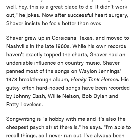
well, hey, this is a great place to die. It didn't work
out," he jokes. Now after successful heart surgery,
Shaver insists he feels better than ever.
Shaver grew up in Corsicana, Texas, and moved to
Nashville in the late 1960s. While his own records
haven't exactly topped the charts, Shaver had an
undeniable influence on country music. Shaver
penned most of the songs on Waylon Jennings'
1973 breakthrough album,
Honky Tonk Heroes
. His
gutsy, often hard-nosed songs have been recorded
by Johnny Cash, Willie Nelson, Bob Dylan and
Patty Loveless.
Songwriting is "a hobby with me and it's also the
cheapest psychiatrist there is," he says. "I'm able to
recall things, so I never run out. I've always been