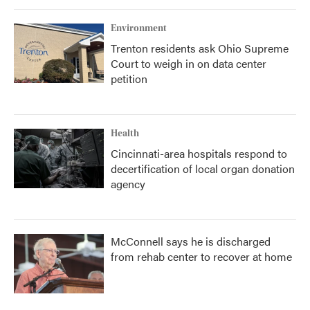
Environment
Trenton residents ask Ohio Supreme
Court to weigh in on data center
petition
Health
Cincinnati-area hospitals respond to
decertification of local organ donation
agency
McConnell says he is discharged
from rehab center to recover at home