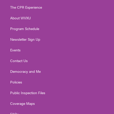
t
t
t
e
k
t
a
u
b
e
The CPR Experience
e
g
b
o
d
r
r
e
o
i
About WVXU
a
k
n
m
Program Schedule
Newsletter Sign Up
Events
Contact Us
Democracy and Me
Policies
Public Inspection Files
Coverage Maps
FAQs