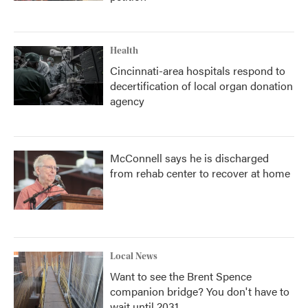
Health
Cincinnati-area hospitals respond to
decertification of local organ donation
agency
McConnell says he is discharged
from rehab center to recover at home
Local News
Want to see the Brent Spence
companion bridge? You don't have to
wait until 2031