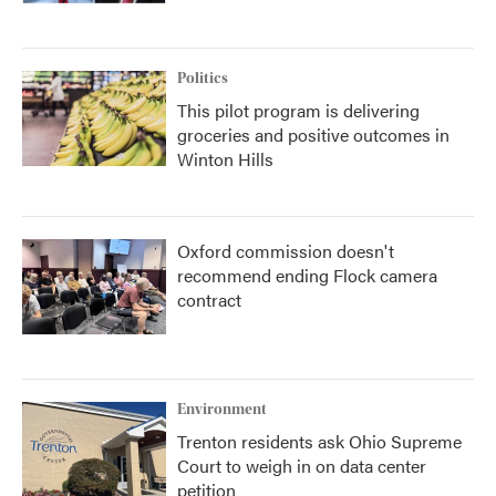
Politics
This pilot program is delivering
groceries and positive outcomes in
Winton Hills
Oxford commission doesn't
recommend ending Flock camera
contract
Environment
Trenton residents ask Ohio Supreme
Court to weigh in on data center
petition