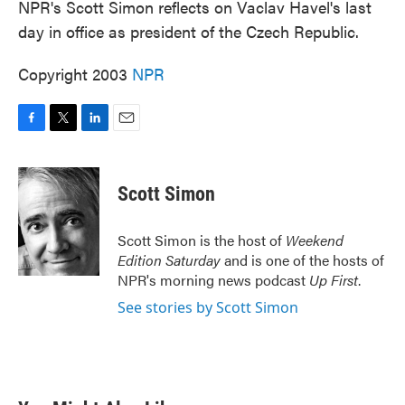
NPR's Scott Simon reflects on Vaclav Havel's last
day in office as president of the Czech Republic.
Copyright 2003
NPR
F
T
L
E
a
w
i
m
c
i
n
a
e
t
k
i
Scott Simon
b
t
e
l
o
e
d
o
r
I
Scott Simon is the host of
Weekend
k
n
Edition Saturday
and is one of the hosts of
NPR's morning news podcast
Up First
.
See stories by Scott Simon