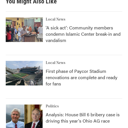
You Might Also Like
Local News
'A sick act': Community members
condemn Islamic Center break-in and
vandalism
Local News
First phase of Paycor Stadium
renovations are complete and ready
for fans
Politics
Analysis: House Bill 6 bribery case is
driving this year's Ohio AG race