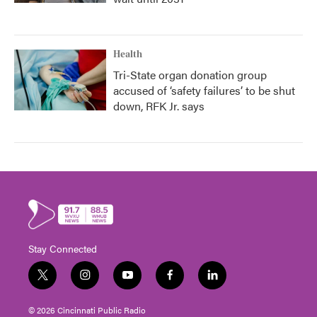
Health
Tri-State organ donation group
accused of ‘safety failures’ to be shut
down, RFK Jr. says
Stay Connected
t
i
y
f
l
w
n
o
a
i
i
s
u
c
n
© 2026 Cincinnati Public Radio