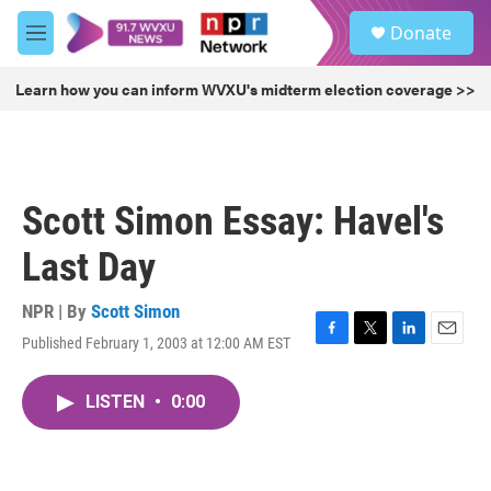
Skip to main content
S
Donate
e
M
a
e
r
n
Learn how you can inform WVXU's midterm election coverage >>
c
u
h
u
e
r
Scott Simon Essay: Havel's
y
Last Day
NPR | By
Scott Simon
Published February 1, 2003 at 12:00 AM EST
F
T
L
E
a
w
i
m
c
i
n
a
LISTEN
•
0:00
e
t
k
i
b
t
e
l
o
e
d
o
r
I
k
n