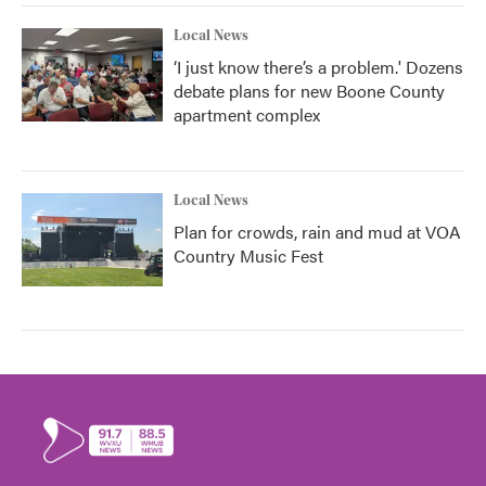
Local News
‘I just know there’s a problem.' Dozens
debate plans for new Boone County
apartment complex
Local News
Plan for crowds, rain and mud at VOA
Country Music Fest