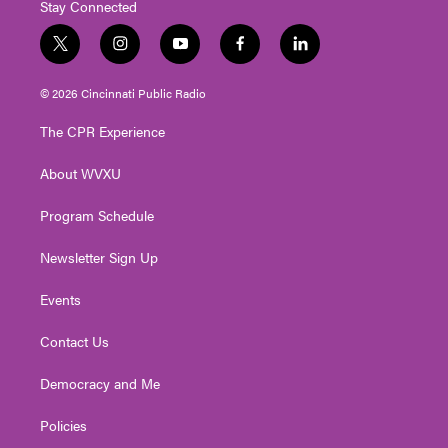
Stay Connected
t
i
y
f
l
w
n
o
a
i
i
s
u
c
n
© 2026 Cincinnati Public Radio
t
t
t
e
k
t
a
u
b
e
The CPR Experience
e
g
b
o
d
r
r
e
o
i
About WVXU
a
k
n
m
Program Schedule
Newsletter Sign Up
Events
Contact Us
Democracy and Me
Policies