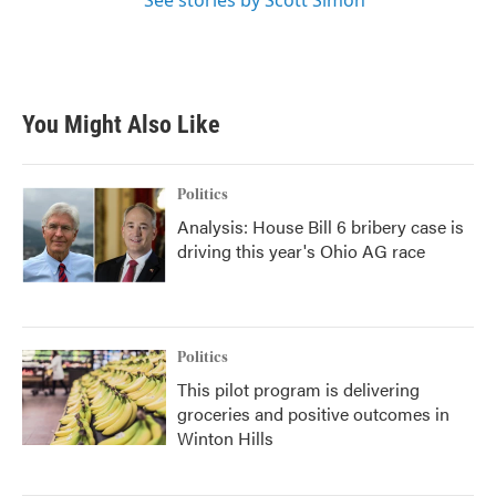
See stories by Scott Simon
You Might Also Like
Politics
Analysis: House Bill 6 bribery case is
driving this year's Ohio AG race
Politics
This pilot program is delivering
groceries and positive outcomes in
Winton Hills