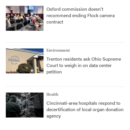
Oxford commission doesn't
recommend ending Flock camera
contract
Environment
Trenton residents ask Ohio Supreme
Court to weigh in on data center
petition
Health
Cincinnati-area hospitals respond to
decertification of local organ donation
agency