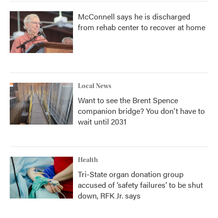
McConnell says he is discharged
from rehab center to recover at home
Local News
Want to see the Brent Spence
companion bridge? You don't have to
wait until 2031
Health
Tri-State organ donation group
accused of ‘safety failures’ to be shut
down, RFK Jr. says