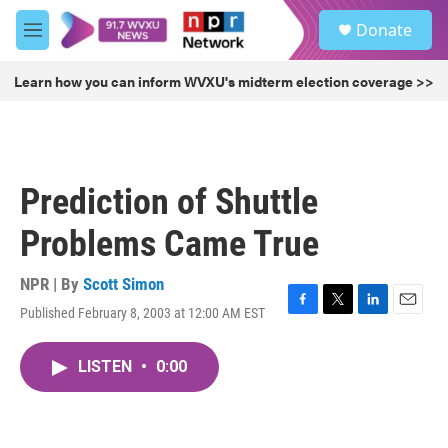
Skip to main content
S
Donate
e
M
a
e
r
n
Learn how you can inform WVXU's midterm election coverage >>
c
u
h
u
e
r
Prediction of Shuttle
y
Problems Came True
NPR | By
Scott Simon
Published February 8, 2003 at 12:00 AM EST
F
T
L
E
a
w
i
m
c
i
n
a
LISTEN
•
0:00
e
t
k
i
b
t
e
l
o
e
d
o
r
I
k
n