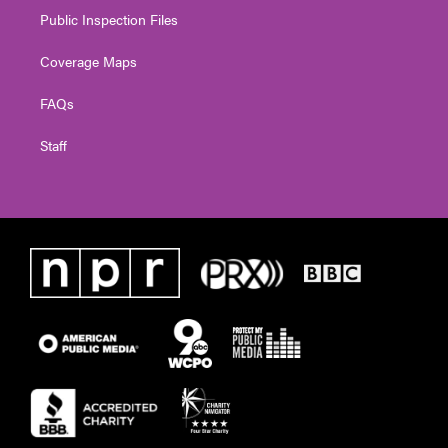
Public Inspection Files
Coverage Maps
FAQs
Staff