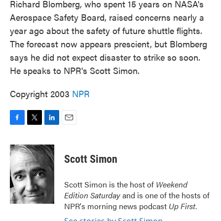
Richard Blomberg, who spent 15 years on NASA's
Aerospace Safety Board, raised concerns nearly a
year ago about the safety of future shuttle flights.
The forecast now appears prescient, but Blomberg
says he did not expect disaster to strike so soon.
He speaks to NPR's Scott Simon.
Copyright 2003
NPR
F
T
L
E
a
w
i
m
c
i
n
a
e
t
k
i
Scott Simon
b
t
e
l
o
e
d
o
r
I
Scott Simon is the host of
Weekend
k
n
Edition Saturday
and is one of the hosts of
NPR's morning news podcast
Up First
.