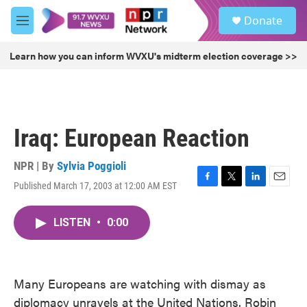
Skip to main content
S
Donate
e
M
a
e
r
n
Learn how you can inform WVXU's midterm election coverage >>
c
u
h
u
e
r
Iraq: European Reaction
y
NPR | By
Sylvia Poggioli
Published March 17, 2003 at 12:00 AM EST
F
T
L
E
a
w
i
m
c
i
n
a
LISTEN
•
0:00
e
t
k
i
b
t
e
l
o
e
d
o
r
I
k
n
Many Europeans are watching with dismay as
diplomacy unravels at the United Nations. Robin