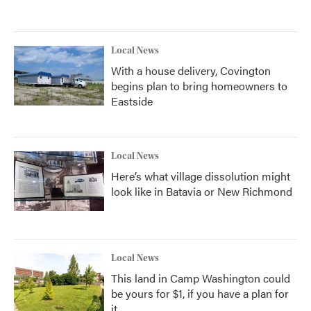
Local News
With a house delivery, Covington
begins plan to bring homeowners to
Eastside
Local News
Here’s what village dissolution might
look like in Batavia or New Richmond
Local News
This land in Camp Washington could
be yours for $1, if you have a plan for
it