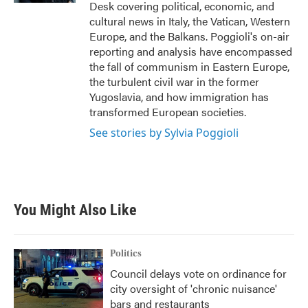
Desk covering political, economic, and
cultural news in Italy, the Vatican, Western
Europe, and the Balkans. Poggioli's on-air
reporting and analysis have encompassed
the fall of communism in Eastern Europe,
the turbulent civil war in the former
Yugoslavia, and how immigration has
transformed European societies.
See stories by Sylvia Poggioli
You Might Also Like
Politics
Council delays vote on ordinance for
city oversight of 'chronic nuisance'
bars and restaurants