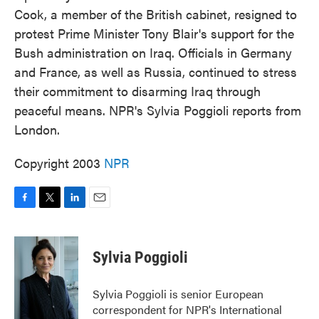
Cook, a member of the British cabinet, resigned to
protest Prime Minister Tony Blair's support for the
Bush administration on Iraq. Officials in Germany
and France, as well as Russia, continued to stress
their commitment to disarming Iraq through
peaceful means. NPR's Sylvia Poggioli reports from
London.
Copyright 2003
NPR
F
T
L
E
a
w
i
m
c
i
n
a
e
t
k
i
Sylvia Poggioli
b
t
e
l
o
e
d
o
r
I
Sylvia Poggioli is senior European
k
n
correspondent for NPR's International