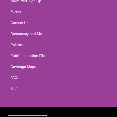
Newsletter Sign Up
Events
Contact Us
Democracy and Me
Policies
Public Inspection Files
Coverage Maps
FAQs
Staff