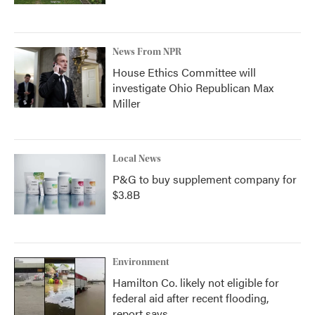
News From NPR
House Ethics Committee will
investigate Ohio Republican Max
Miller
Local News
P&G to buy supplement company for
$3.8B
Environment
Hamilton Co. likely not eligible for
federal aid after recent flooding,
report says