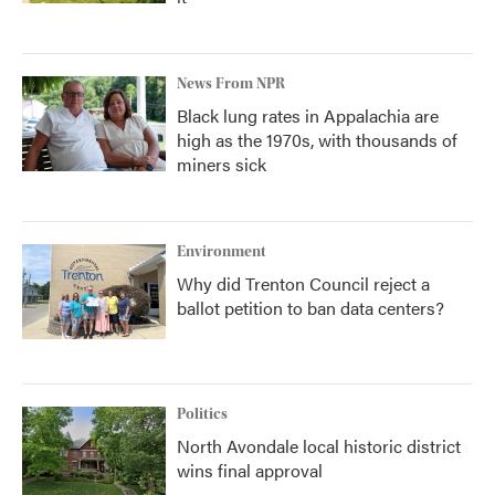
News From NPR
Black lung rates in Appalachia are
high as the 1970s, with thousands of
miners sick
Environment
Why did Trenton Council reject a
ballot petition to ban data centers?
Politics
North Avondale local historic district
wins final approval