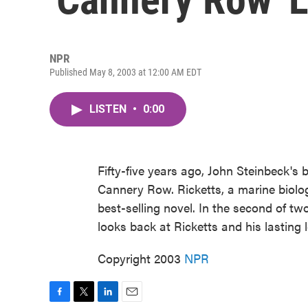
NPR
Published May 8, 2003 at 12:00 AM EDT
LISTEN
•
0:00
Fifty-five years ago, John Steinbeck's 
Cannery Row. Ricketts, a marine biologi
best-selling novel. In the second of t
looks back at Ricketts and his lasting 
Copyright 2003
NPR