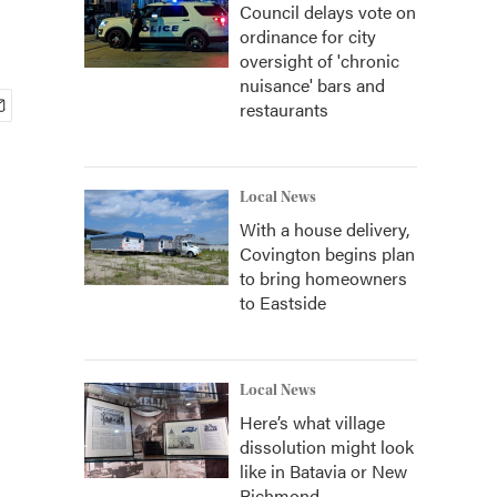
Council delays vote on
ordinance for city
oversight of 'chronic
nuisance' bars and
restaurants
Local News
With a house delivery,
Covington begins plan
to bring homeowners
to Eastside
Local News
Here’s what village
dissolution might look
like in Batavia or New
Richmond