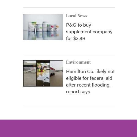
Local News
P&G to buy
supplement company
for $3.8B
Environment
Hamilton Co. likely not
eligible for federal aid
after recent flooding,
report says