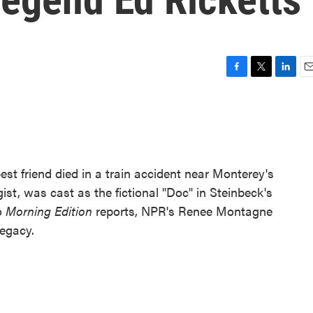
F
T
L
E
a
w
i
m
c
i
n
a
e
t
k
i
b
t
e
l
o
e
d
o
r
I
best friend died in a train accident near Monterey's
k
n
st, was cast as the fictional "Doc" in Steinbeck's
wo
Morning Edition
reports, NPR's Renee Montagne
legacy.