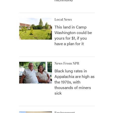
Local News
This land in Camp
Washington could be
yours for $1, if you
have a plan for it
News From NPR
Black lung rates in
Appalachia are high as
the 1970s, with
thousands of miners
sick