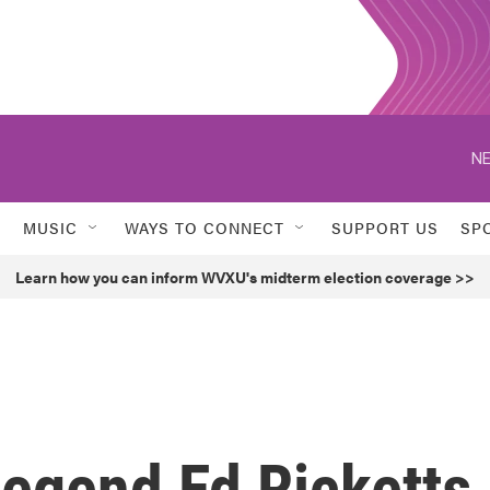
NE
MUSIC
WAYS TO CONNECT
SUPPORT US
SP
Learn how you can inform WVXU's midterm election coverage >>
Legend Ed Ricketts