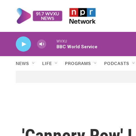
Skip to main content
WVXU
BBC World Service
NEWS
LIFE
PROGRAMS
PODCASTS
'Cannery Row' 