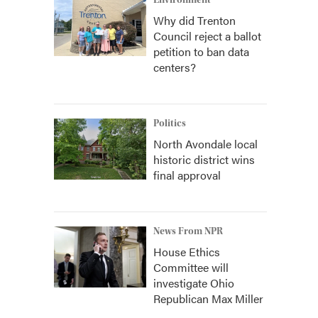
Environment
Why did Trenton
Council reject a ballot
petition to ban data
centers?
Politics
North Avondale local
historic district wins
final approval
News From NPR
House Ethics
Committee will
investigate Ohio
Republican Max Miller