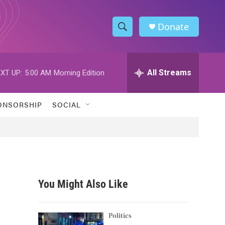
Donate
S
S
e
h
a
r
All Streams
XT UP:
5:00 AM
Morning Edition
o
c
h
w
Q
ONSORSHIP
SOCIAL
u
S
e
r
e
y
a
r
You Might Also Like
c
h
Politics