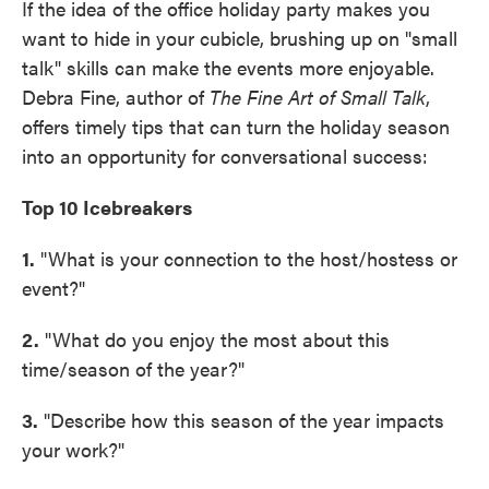
If the idea of the office holiday party makes you
want to hide in your cubicle, brushing up on "small
talk" skills can make the events more enjoyable.
Debra Fine, author of
The Fine Art of Small Talk
,
offers timely tips that can turn the holiday season
into an opportunity for conversational success:
Top 10 Icebreakers
1.
"What is your connection to the host/hostess or
event?"
2.
"What do you enjoy the most about this
time/season of the year?"
3.
"Describe how this season of the year impacts
your work?"