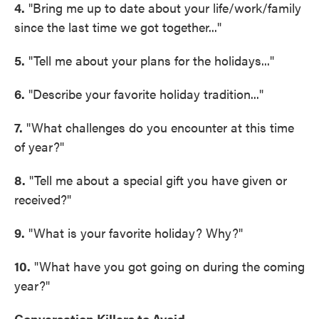
4.
"Bring me up to date about your life/work/family
since the last time we got together..."
5.
"Tell me about your plans for the holidays..."
6.
"Describe your favorite holiday tradition..."
7.
"What challenges do you encounter at this time
of year?"
8.
"Tell me about a special gift you have given or
received?"
9.
"What is your favorite holiday? Why?"
10.
"What have you got going on during the coming
year?"
Conversation Killers to Avoid