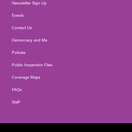
Newsletter Sign Up
Events
Contact Us
Democracy and Me
Policies
Public Inspection Files
Coverage Maps
FAQs
Staff