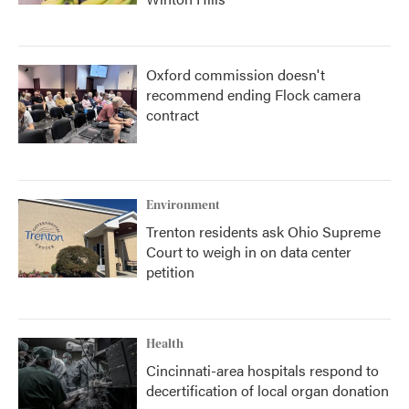
Oxford commission doesn't
recommend ending Flock camera
contract
Environment
Trenton residents ask Ohio Supreme
Court to weigh in on data center
petition
Health
Cincinnati-area hospitals respond to
decertification of local organ donation