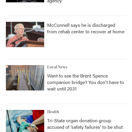
agency
McConnell says he is discharged
from rehab center to recover at home
Local News
Want to see the Brent Spence
companion bridge? You don't have to
wait until 2031
Health
Tri-State organ donation group
accused of ‘safety failures’ to be shut