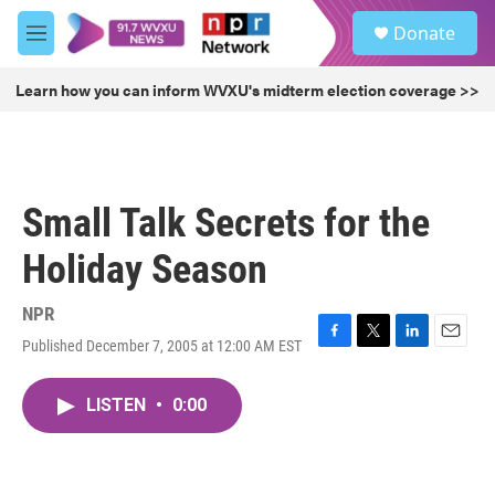
Skip to main content
S
Donate
e
M
a
e
r
n
Learn how you can inform WVXU's midterm election coverage >>
c
u
h
u
e
r
Small Talk Secrets for the
y
Holiday Season
NPR
Published December 7, 2005 at 12:00 AM EST
F
T
L
E
a
w
i
m
c
i
n
a
LISTEN
•
0:00
e
t
k
i
b
t
e
l
o
e
d
o
r
I
k
n