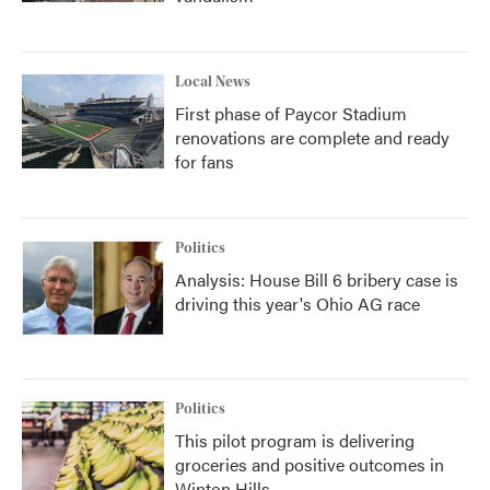
Local News
First phase of Paycor Stadium
renovations are complete and ready
for fans
Politics
Analysis: House Bill 6 bribery case is
driving this year's Ohio AG race
Politics
This pilot program is delivering
groceries and positive outcomes in
Winton Hills