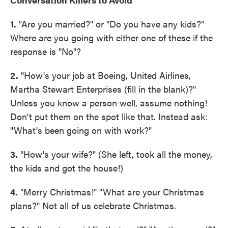
1.
"Are you married?" or "Do you have any kids?"
Where are you going with either one of these if the
response is "No"?
2.
"How's your job at Boeing, United Airlines,
Martha Stewart Enterprises (fill in the blank)?"
Unless you know a person well, assume nothing!
Don't put them on the spot like that. Instead ask:
"What's been going on with work?"
3.
"How's your wife?" (She left, took all the money,
the kids and got the house!)
4.
"Merry Christmas!" "What are your Christmas
plans?" Not all of us celebrate Christmas.