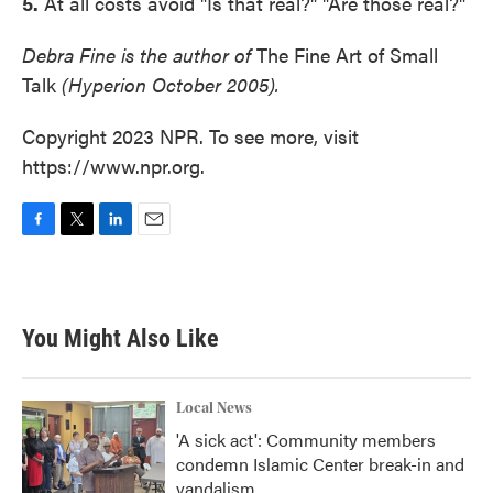
5.
At all costs avoid "Is that real?" "Are those real?"
Debra Fine is the author of
The Fine Art of Small
Talk
(Hyperion October 2005).
Copyright 2023 NPR. To see more, visit
https://www.npr.org.
F
T
L
E
a
w
i
m
c
i
n
a
e
t
k
i
b
t
e
l
You Might Also Like
o
e
d
o
r
I
k
n
Local News
'A sick act': Community members
condemn Islamic Center break-in and
vandalism