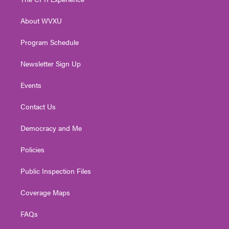
e
g
b
o
d
r
r
e
o
i
About WVXU
a
k
n
m
Program Schedule
Newsletter Sign Up
Events
Contact Us
Democracy and Me
Policies
Public Inspection Files
Coverage Maps
FAQs