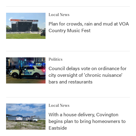
Local News
Plan for crowds, rain and mud at VOA
Country Music Fest
Politics
Council delays vote on ordinance for
city oversight of 'chronic nuisance'
bars and restaurants
Local News
With a house delivery, Covington
begins plan to bring homeowners to
Eastside