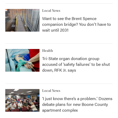
Local News
Want to see the Brent Spence
companion bridge? You don't have to
wait until 2031
Health
Tri-State organ donation group
accused of ‘safety failures’ to be shut
down, RFK Jr. says
Local News
‘I just know there’s a problem.' Dozens
debate plans for new Boone County
apartment complex