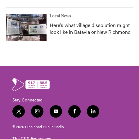
Local News
Here’s what village dissolution might
look like in Batavia or New Richmond
Stay Connected
t
i
y
f
l
w
n
o
a
i
i
s
u
c
n
© 2026 Cincinnati Public Radio
t
t
t
e
k
t
a
u
b
e
The CPR Experience