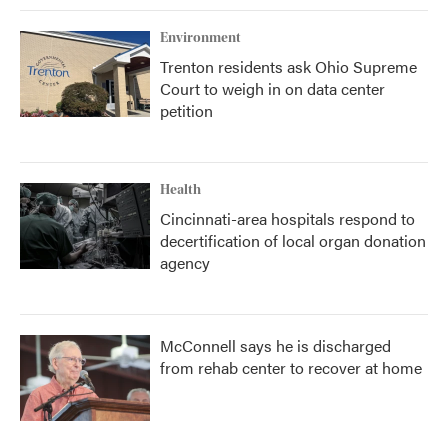
Environment
Trenton residents ask Ohio Supreme
Court to weigh in on data center
petition
Health
Cincinnati-area hospitals respond to
decertification of local organ donation
agency
McConnell says he is discharged
from rehab center to recover at home