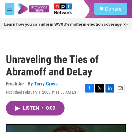
Skip to main content
S
Donate
e
M
a
e
r
n
Learn how you can inform WVXU's midterm election coverage >>
c
u
h
u
e
r
Unraveling the Ties of
y
Abramoff and DeLay
Fresh Air | By
Terry Gross
Published February 1, 2006 at 11:56 AM EST
F
T
L
E
a
w
i
m
c
i
n
a
LISTEN
•
0:00
e
t
k
i
b
t
e
l
o
e
d
o
r
I
k
n