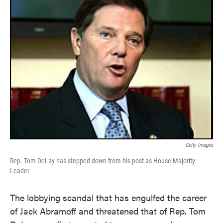
Getty Images
Rep. Tom DeLay has stepped down from his post as House Majority
Leader.
The lobbying scandal that has engulfed the career
of Jack Abramoff and threatened that of Rep. Tom