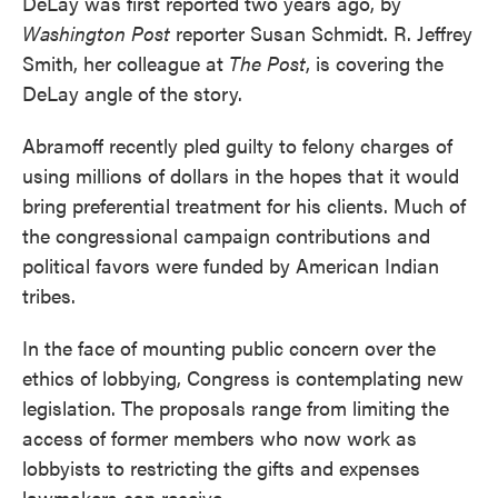
DeLay was first reported two years ago, by
Washington Post
reporter Susan Schmidt. R. Jeffrey
Smith, her colleague at
The Post
, is covering the
DeLay angle of the story.
Abramoff recently pled guilty to felony charges of
using millions of dollars in the hopes that it would
bring preferential treatment for his clients. Much of
the congressional campaign contributions and
political favors were funded by American Indian
tribes.
In the face of mounting public concern over the
ethics of lobbying, Congress is contemplating new
legislation. The proposals range from limiting the
access of former members who now work as
lobbyists to restricting the gifts and expenses
lawmakers can receive.