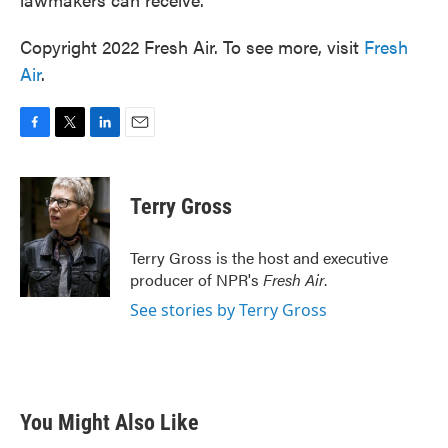
Copyright 2022 Fresh Air. To see more, visit
Fresh
Air
.
F
T
L
E
a
w
i
m
c
i
n
a
e
t
k
i
Terry Gross
b
t
e
l
o
e
d
o
r
I
Terry Gross is the host and executive
k
n
producer of NPR's
Fresh Air
.
See stories by Terry Gross
You Might Also Like