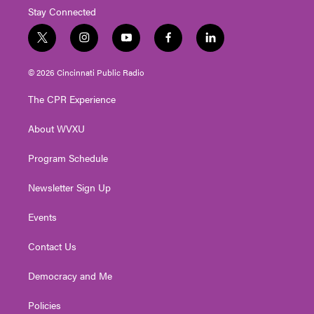
Stay Connected
t
i
y
f
l
w
n
o
a
i
i
s
u
c
n
© 2026 Cincinnati Public Radio
t
t
t
e
k
t
a
u
b
e
The CPR Experience
e
g
b
o
d
r
r
e
o
i
About WVXU
a
k
n
m
Program Schedule
Newsletter Sign Up
Events
Contact Us
Democracy and Me
Policies