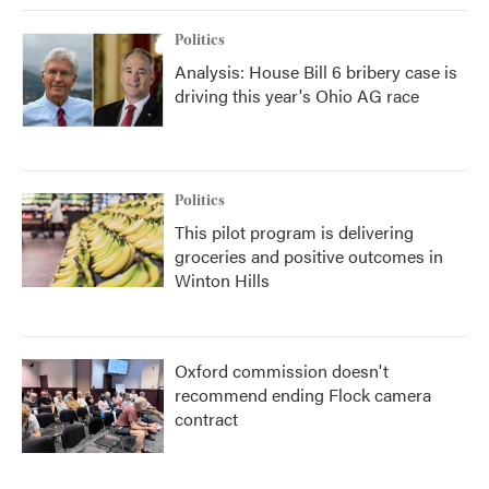
Politics
Analysis: House Bill 6 bribery case is
driving this year's Ohio AG race
Politics
This pilot program is delivering
groceries and positive outcomes in
Winton Hills
Oxford commission doesn't
recommend ending Flock camera
contract