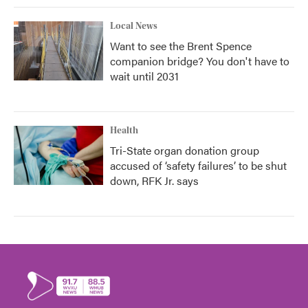
Local News
Want to see the Brent Spence
companion bridge? You don't have to
wait until 2031
Health
Tri-State organ donation group
accused of ‘safety failures’ to be shut
down, RFK Jr. says