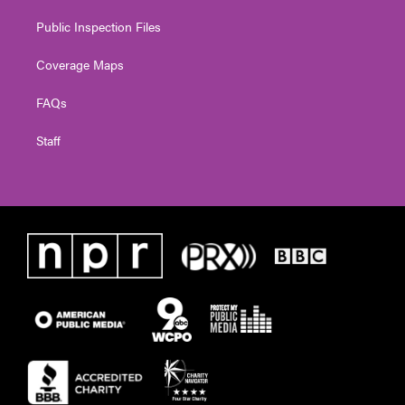
Public Inspection Files
Coverage Maps
FAQs
Staff