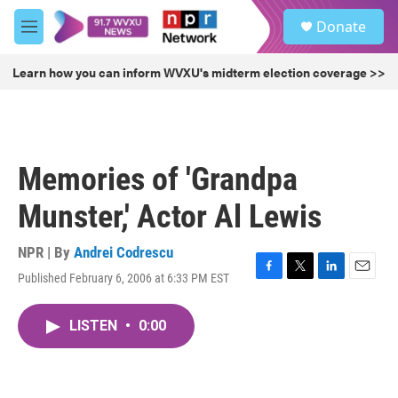
Skip to main content
S
Donate
e
M
a
e
r
n
Learn how you can inform WVXU's midterm election coverage >>
c
u
h
u
e
r
Memories of 'Grandpa
y
Munster,' Actor Al Lewis
NPR | By
Andrei Codrescu
Published February 6, 2006 at 6:33 PM EST
F
T
L
E
a
w
i
m
c
i
n
a
LISTEN
•
0:00
e
t
k
i
b
t
e
l
o
e
d
o
r
I
k
n