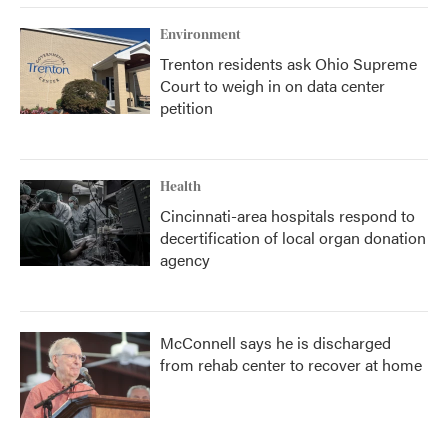
Environment
Trenton residents ask Ohio Supreme
Court to weigh in on data center
petition
Health
Cincinnati-area hospitals respond to
decertification of local organ donation
agency
McConnell says he is discharged
from rehab center to recover at home