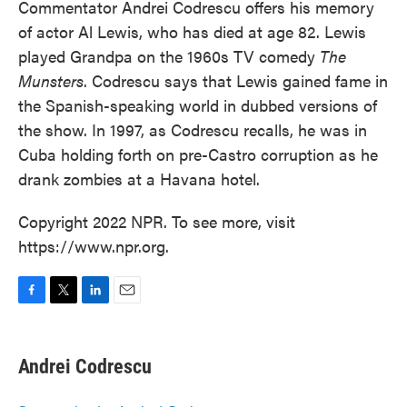
Commentator Andrei Codrescu offers his memory
of actor Al Lewis, who has died at age 82. Lewis
played Grandpa on the 1960s TV comedy
The
Munsters
. Codrescu says that Lewis gained fame in
the Spanish-speaking world in dubbed versions of
the show. In 1997, as Codrescu recalls, he was in
Cuba holding forth on pre-Castro corruption as he
drank zombies at a Havana hotel.
Copyright 2022 NPR. To see more, visit
https://www.npr.org.
F
T
L
E
a
w
i
m
c
i
n
a
e
t
k
i
Andrei Codrescu
b
t
e
l
o
e
d