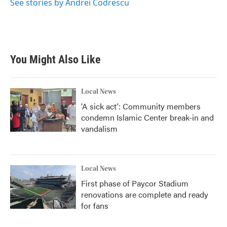
o
r
I
See stories by Andrei Codrescu
k
n
You Might Also Like
Local News
'A sick act': Community members
condemn Islamic Center break-in and
vandalism
Local News
First phase of Paycor Stadium
renovations are complete and ready
for fans