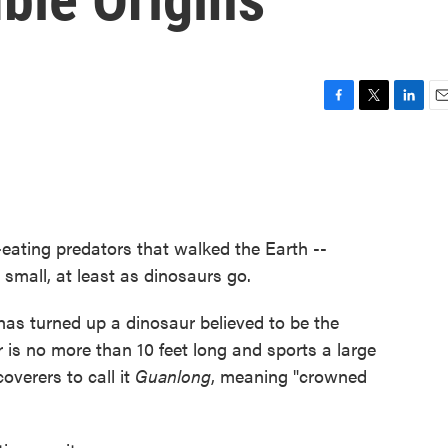
F
T
L
E
a
w
i
m
c
i
n
a
e
t
k
i
b
t
e
l
o
e
d
o
r
I
eating predators that walked the Earth --
k
n
 small, at least as dinosaurs go.
 has turned up a dinosaur believed to be the
r is no more than 10 feet long and sports a large
coverers to call it
Guanlong
, meaning "crowned