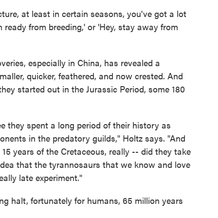
ture, at least in certain seasons, you've got a lot
I'm ready from breeding,' or 'Hey, stay away from
veries, especially in China, has revealed a
aller, quicker, feathered, and now crested. And
ey started out in the Jurassic Period, some 180
e they spent a long period of their history as
nents in the predatory guilds," Holtz says. "And
t 15 years of the Cretaceous, really -- did they take
e idea that the tyrannosaurs that we know and love
ally late experiment."
g halt, fortunately for humans, 65 million years