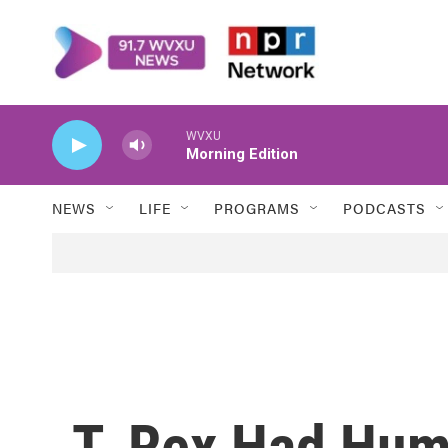
Skip to main content
WVXU
Morning Edition
NEWS
LIFE
PROGRAMS
PODCASTS
T. Rex Had Hum