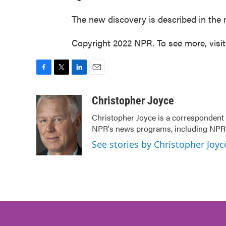
The new discovery is described in the 
Copyright 2022 NPR. To see more, visi
F
T
L
E
a
w
i
m
c
i
n
a
Christopher Joyce
e
t
k
i
Christopher Joyce is a correspondent 
b
t
e
l
NPR's news programs, including NPR's
o
e
d
o
r
I
See stories by Christopher Joyc
k
n