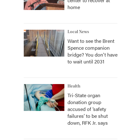
center to recover at
home
Local News
Want to see the Brent
Spence companion
bridge? You don't have
to wait until 2031
Health
Tri-State organ
donation group
accused of ‘safety
failures’ to be shut
down, RFK Jr. says