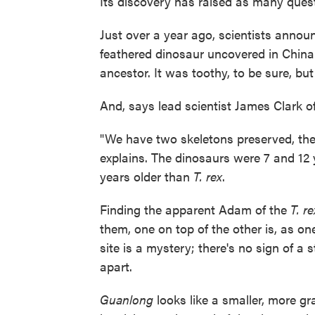
Its discovery has raised as many quest
Just over a year ago, scientists annou
feathered dinosaur uncovered in China
ancestor. It was toothy, to be sure, bu
And, says lead scientist James Clark o
"We have two skeletons preserved, the l
explains. The dinosaurs were 7 and 12 y
years older than
T. rex
.
Finding the apparent Adam of the
T. re
them, one on top of the other is, as o
site is a mystery; there's no sign of a
apart.
Guanlong
looks like a smaller, more gr