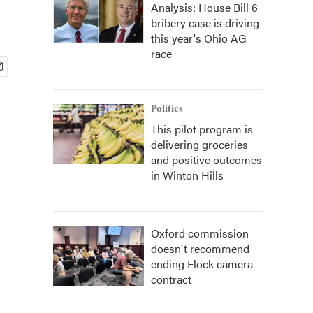
Analysis: House Bill 6
bribery case is driving
this year's Ohio AG
race
Politics
This pilot program is
delivering groceries
and positive outcomes
in Winton Hills
Oxford commission
doesn't recommend
ending Flock camera
contract