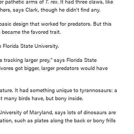
her pathetic arms of
T. rex
. It had three claws, like
ers, says Clark, though he didn't find any.
asic design that worked for predators. But this
 became the favored trait.
Florida State University.
s tracking larger prey," says Florida State
ivores got bigger, larger predators would have
ature. It had something unique to tyrannosaurs: a
rest many birds have, but bony inside.
University of Maryland, says lots of dinosaurs are
tion, such as plates along the back or bony frills