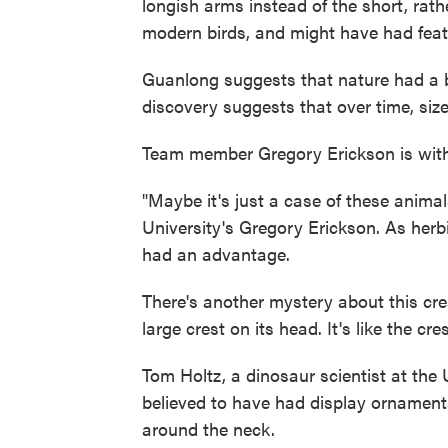
longish arms instead of the short, rat
modern birds, and might have had feath
Guanlong suggests that nature had a b
discovery suggests that over time, size
Team member Gregory Erickson is with 
"Maybe it's just a case of these animal
University's Gregory Erickson. As herb
had an advantage.
There's another mystery about this cre
large crest on its head. It's like the c
Tom Holtz, a dinosaur scientist at the 
believed to have had display ornamenta
around the neck.