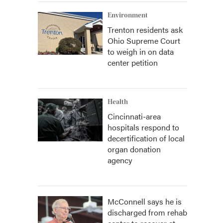
Environment
Trenton residents ask
Ohio Supreme Court
to weigh in on data
center petition
Health
Cincinnati-area
hospitals respond to
decertification of local
organ donation
agency
McConnell says he is
discharged from rehab