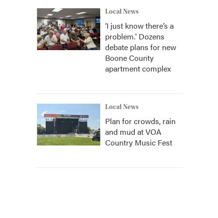
Local News
‘I just know there’s a
problem.' Dozens
debate plans for new
Boone County
apartment complex
Local News
Plan for crowds, rain
and mud at VOA
Country Music Fest