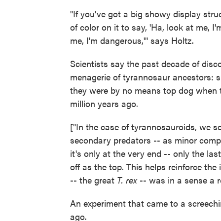
"If you've got a big showy display struc
of color on it to say, 'Ha, look at me, 
me, I'm dangerous,'" says Holtz.
Scientists say the past decade of disco
menagerie of tyrannosaur ancestors: sm
they were by no means top dog when th
million years ago.
["In the case of tyrannosauroids, we se
secondary predators -- as minor compo
it's only at the very end -- only the las
off as the top. This helps reinforce th
-- the great
T. rex
-- was in a sense a re
An experiment that came to a screechin
ago.