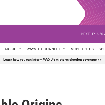
NEXT UP:
6:50
MUSIC
WAYS TO CONNECT
SUPPORT US
SP
Learn how you can inform WVXU's midterm election coverage >>
ble Origins