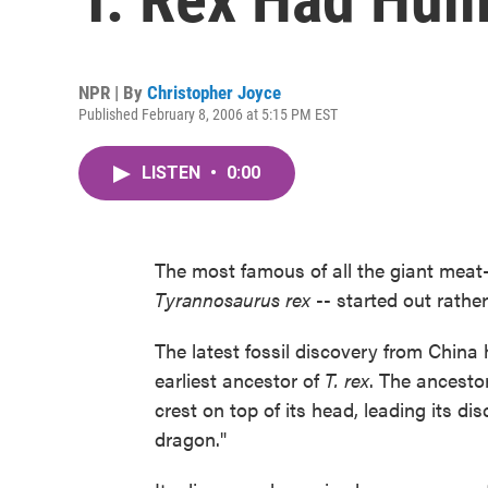
NPR | By
Christopher Joyce
Published February 8, 2006 at 5:15 PM EST
LISTEN
•
0:00
The most famous of all the giant meat-
Tyrannosaurus rex
-- started out rather
The latest fossil discovery from China
earliest ancestor of
T. rex
. The ancesto
crest on top of its head, leading its dis
dragon."