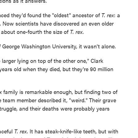
ions as it answers.
nced they'd found the "oldest" ancestor of
T. rex
: a
. Now scientists have discovered an even older
t about one-fourth the size of
T. rex
.
f George Washington University, it wasn't alone.
arger lying on top of the other one," Clark
ears old when they died, but they're 90 million
x
family is remarkable enough, but finding two of
ne team member described it, "weird." Their grave
 struggle, and their deaths were probably years
aceful
T. rex
. It has steak-knife-like teeth, but with