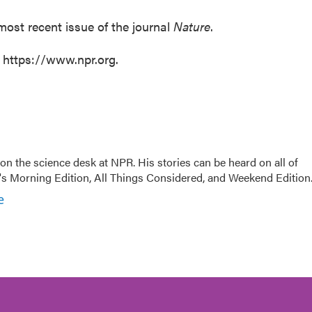
most recent issue of the journal
Nature
.
t https://www.npr.org.
on the science desk at NPR. His stories can be heard on all of
 Morning Edition, All Things Considered, and Weekend Edition
e