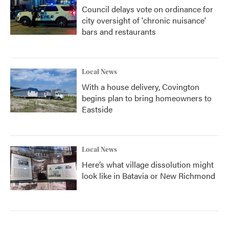
Council delays vote on ordinance for
city oversight of 'chronic nuisance'
bars and restaurants
Local News
With a house delivery, Covington
begins plan to bring homeowners to
Eastside
Local News
Here’s what village dissolution might
look like in Batavia or New Richmond