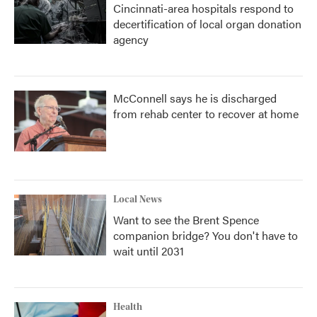
Cincinnati-area hospitals respond to
decertification of local organ donation
agency
McConnell says he is discharged
from rehab center to recover at home
Local News
Want to see the Brent Spence
companion bridge? You don't have to
wait until 2031
Health