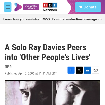
Skip to main content
S
Donate
e
M
a
e
r
n
Learn how you can inform WVXU's midterm election coverage >>
c
u
h
u
e
r
A Solo Ray Davies Peers
y
into 'Other People's Lives'
NPR
Published April 3, 2006 at 11:31 AM EDT
F
T
L
E
a
w
i
m
c
i
n
a
e
t
k
i
b
t
e
l
o
e
d
o
r
I
k
n