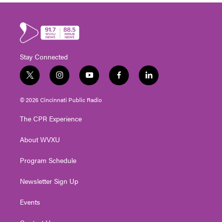
Stay Connected
t
i
y
f
l
w
n
o
a
i
i
s
u
c
n
© 2026 Cincinnati Public Radio
t
t
t
e
k
t
a
u
b
e
The CPR Experience
e
g
b
o
d
r
r
e
o
i
About WVXU
a
k
n
m
Program Schedule
Newsletter Sign Up
Events