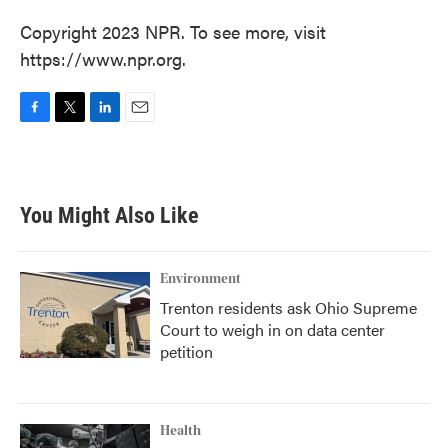
Copyright 2023 NPR. To see more, visit
https://www.npr.org.
F
T
L
E
a
w
i
m
c
i
n
a
e
t
k
i
b
t
e
l
You Might Also Like
o
e
d
o
r
I
k
n
Environment
Trenton residents ask Ohio Supreme
Court to weigh in on data center
petition
Health