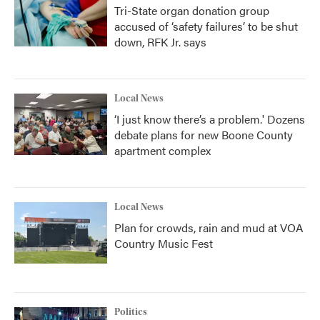
Tri-State organ donation group
accused of ‘safety failures’ to be shut
down, RFK Jr. says
Local News
‘I just know there’s a problem.' Dozens
debate plans for new Boone County
apartment complex
Local News
Plan for crowds, rain and mud at VOA
Country Music Fest
Politics