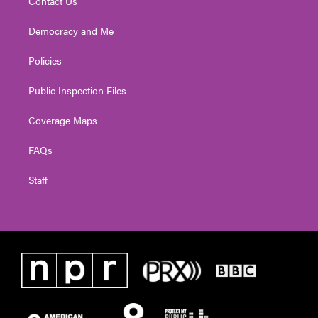
Contact Us
Democracy and Me
Policies
Public Inspection Files
Coverage Maps
FAQs
Staff