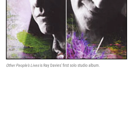
Other People's Lives
is Ray Davies' first solo studio album.