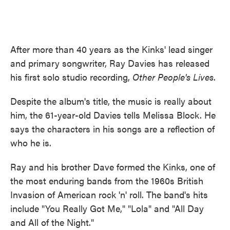
After more than 40 years as the Kinks' lead singer
and primary songwriter, Ray Davies has released
his first solo studio recording,
Other People's Lives
.
Despite the album's title, the music is really about
him, the 61-year-old Davies tells Melissa Block. He
says the characters in his songs are a reflection of
who he is.
Ray and his brother Dave formed the Kinks, one of
the most enduring bands from the 1960s British
Invasion of American rock 'n' roll. The band's hits
include "You Really Got Me," "Lola" and "All Day
and All of the Night."