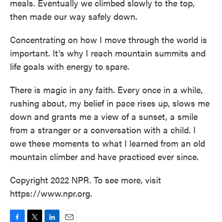
meals. Eventually we climbed slowly to the top,
then made our way safely down.
Concentrating on how I move through the world is
important. It's why I reach mountain summits and
life goals with energy to spare.
There is magic in any faith. Every once in a while,
rushing about, my belief in pace rises up, slows me
down and grants me a view of a sunset, a smile
from a stranger or a conversation with a child. I
owe these moments to what I learned from an old
mountain climber and have practiced ever since.
Copyright 2022 NPR. To see more, visit
https://www.npr.org.