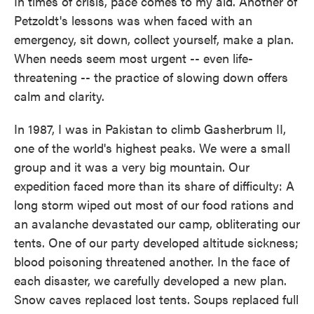
In times of crisis, pace comes to my aid. Another of
Petzoldt's lessons was when faced with an
emergency, sit down, collect yourself, make a plan.
When needs seem most urgent -- even life-
threatening -- the practice of slowing down offers
calm and clarity.
In 1987, I was in Pakistan to climb Gasherbrum II,
one of the world's highest peaks. We were a small
group and it was a very big mountain. Our
expedition faced more than its share of difficulty: A
long storm wiped out most of our food rations and
an avalanche devastated our camp, obliterating our
tents. One of our party developed altitude sickness;
blood poisoning threatened another. In the face of
each disaster, we carefully developed a new plan.
Snow caves replaced lost tents. Soups replaced full