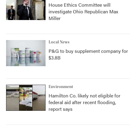
House Ethics Committee will
investigate Ohio Republican Max
Miller
Local News
P&G to buy supplement company for
$3.8B
Environment
Hamilton Co. likely not eligible for
federal aid after recent flooding,
report says