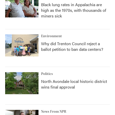
Black lung rates in Appalachia are
high as the 1970s, with thousands of
miners sick
Environment
Why did Trenton Council reject a
ballot petition to ban data centers?
Politics
North Avondale local historic district
wins final approval
News From NPR