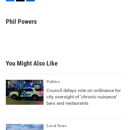
F
T
L
E
a
w
i
m
c
i
n
a
e
t
k
i
Phil Powers
b
t
e
l
o
e
d
o
r
I
k
n
You Might Also Like
Politics
Council delays vote on ordinance for
city oversight of 'chronic nuisance'
bars and restaurants
Local News