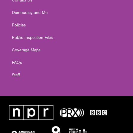
Democracy and Me
Policies
Public Inspection Files
Coverage Maps
FAQs
Staff