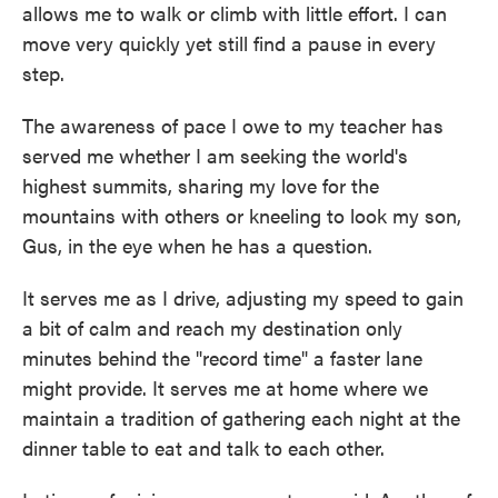
allows me to walk or climb with little effort. I can
move very quickly yet still find a pause in every
step.
The awareness of pace I owe to my teacher has
served me whether I am seeking the world's
highest summits, sharing my love for the
mountains with others or kneeling to look my son,
Gus, in the eye when he has a question.
It serves me as I drive, adjusting my speed to gain
a bit of calm and reach my destination only
minutes behind the "record time" a faster lane
might provide. It serves me at home where we
maintain a tradition of gathering each night at the
dinner table to eat and talk to each other.