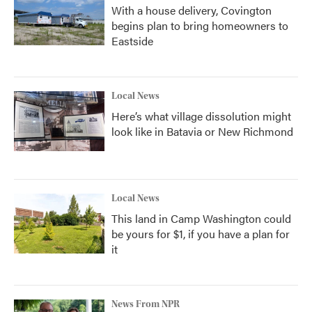
With a house delivery, Covington
begins plan to bring homeowners to
Eastside
Local News
Here’s what village dissolution might
look like in Batavia or New Richmond
Local News
This land in Camp Washington could
be yours for $1, if you have a plan for
it
News From NPR