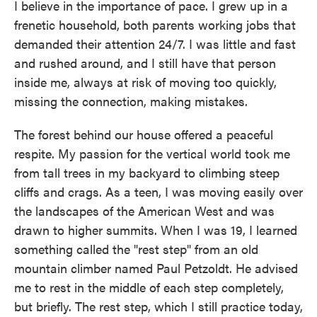
I believe in the importance of pace. I grew up in a
frenetic household, both parents working jobs that
demanded their attention 24/7. I was little and fast
and rushed around, and I still have that person
inside me, always at risk of moving too quickly,
missing the connection, making mistakes.
The forest behind our house offered a peaceful
respite. My passion for the vertical world took me
from tall trees in my backyard to climbing steep
cliffs and crags. As a teen, I was moving easily over
the landscapes of the American West and was
drawn to higher summits. When I was 19, I learned
something called the "rest step" from an old
mountain climber named Paul Petzoldt. He advised
me to rest in the middle of each step completely,
but briefly. The rest step, which I still practice today,