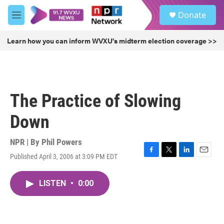
Skip to main content
S
Donate
e
M
a
e
r
n
Learn how you can inform WVXU's midterm election coverage >>
c
u
h
u
e
r
The Practice of Slowing
y
Down
NPR | By
Phil Powers
Published April 3, 2006 at 3:09 PM EDT
F
T
L
E
a
w
i
m
c
i
n
a
LISTEN
•
0:00
e
t
k
i
b
t
e
l
o
e
d
o
r
I
k
n