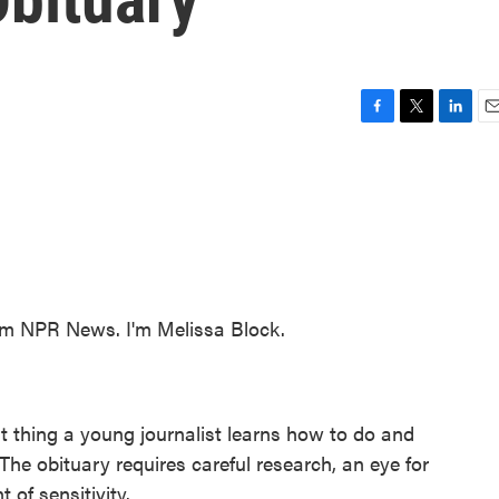
F
T
L
E
a
w
i
m
c
i
n
a
e
t
k
i
b
t
e
l
o
e
d
o
r
I
k
n
 NPR News. I'm Melissa Block.
rst thing a young journalist learns how to do and
. The obituary requires careful research, an eye for
 of sensitivity.