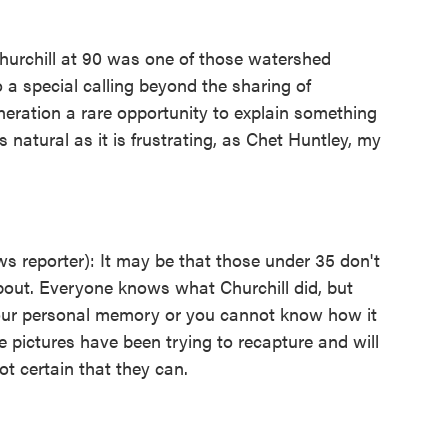
hurchill at 90 was one of those watershed
 a special calling beyond the sharing of
eration a rare opportunity to explain something
t as natural as it is frustrating, as Chet Huntley, my
eporter): It may be that those under 35 don't
bout. Everyone knows what Churchill did, but
your personal memory or you cannot know how it
e pictures have been trying to recapture and will
ot certain that they can.