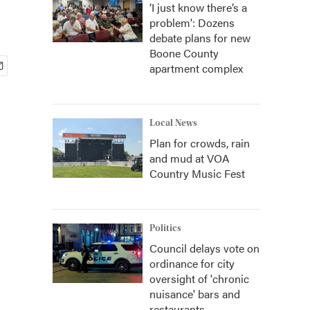
‘I just know there’s a
problem': Dozens
debate plans for new
Boone County
apartment complex
Local News
Plan for crowds, rain
and mud at VOA
Country Music Fest
Politics
Council delays vote on
ordinance for city
oversight of 'chronic
nuisance' bars and
restaurants