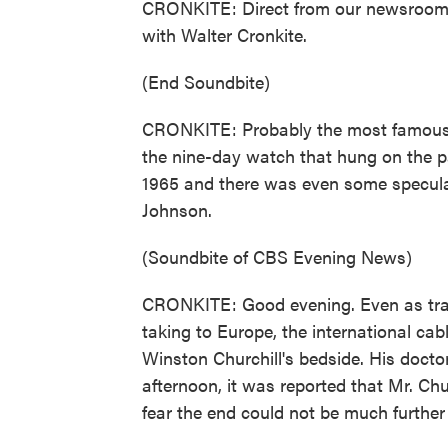
CRONKITE: Direct from our newsroom 
with Walter Cronkite.
(End Soundbite)
CRONKITE: Probably the most famous
the nine-day watch that hung on the pa
1965 and there was even some specula
Johnson.
(Soundbite of CBS Evening News)
CRONKITE: Good evening. Even as trans
taking to Europe, the international cab
Winston Churchill's bedside. His doct
afternoon, it was reported that Mr. Ch
fear the end could not be much further 