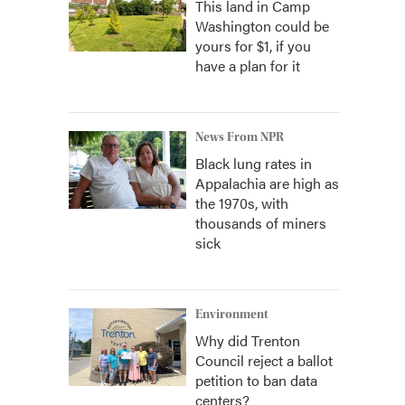
This land in Camp
Washington could be
yours for $1, if you
have a plan for it
News From NPR
Black lung rates in
Appalachia are high as
the 1970s, with
thousands of miners
sick
Environment
Why did Trenton
Council reject a ballot
petition to ban data
centers?