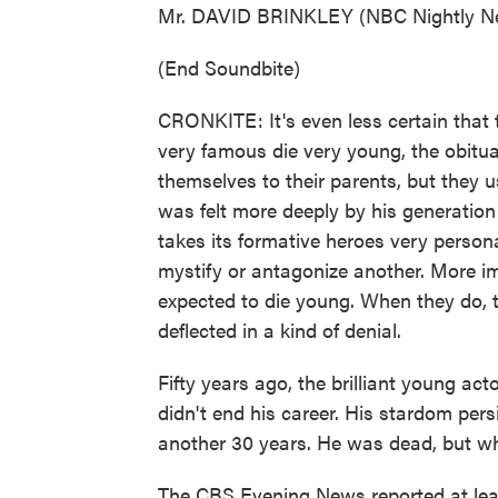
Mr. DAVID BRINKLEY (NBC Nightly New
(End Soundbite)
CRONKITE: It's even less certain that
very famous die very young, the obitua
themselves to their parents, but they u
was felt more deeply by his generation
takes its formative heroes very person
mystify or antagonize another. More imp
expected to die young. When they do, t
deflected in a kind of denial.
Fifty years ago, the brilliant young act
didn't end his career. His stardom per
another 30 years. He was dead, but wha
The CBS Evening News reported at leas