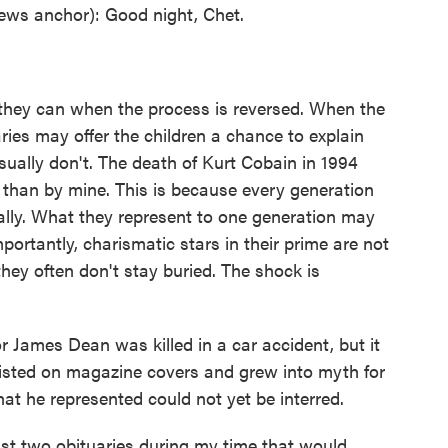
s anchor): Good night, Chet.
 they can when the process is reversed. When the
ries may offer the children a chance to explain
sually don't. The death of Kurt Cobain in 1994
 than by mine. This is because every generation
ally. What they represent to one generation may
ortantly, charismatic stars in their prime are not
hey often don't stay buried. The shock is
or James Dean was killed in a car accident, but it
sisted on magazine covers and grew into myth for
t he represented could not yet be interred.
t two obituaries during my time that would