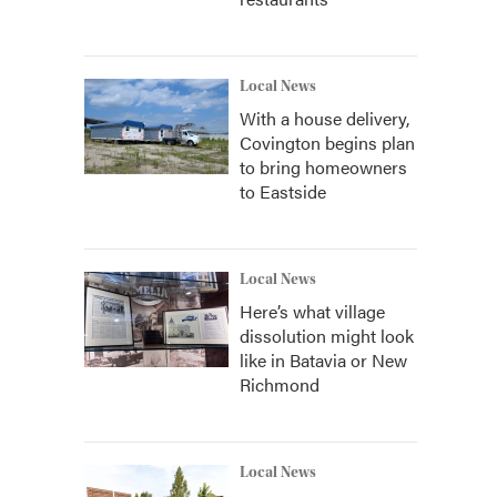
Local News
With a house delivery,
Covington begins plan
to bring homeowners
to Eastside
Local News
Here’s what village
dissolution might look
like in Batavia or New
Richmond
Local News