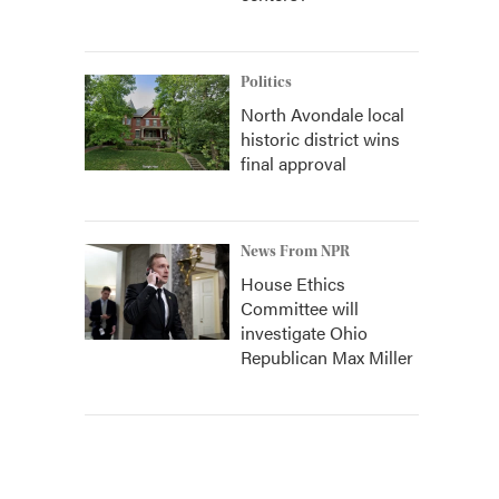
Politics
North Avondale local
historic district wins
final approval
News From NPR
House Ethics
Committee will
investigate Ohio
Republican Max Miller