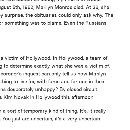
ugust 5th, 1962, Marilyn Monroe died. At 36, she
 surprise, the obituaries could only ask why. The
 or something was to blame. Even the Russians
a victim of Hollywood. In Hollywood, a team of
ing to determine exactly what she was a victim of,
coroner's inquest can only tell us how Marilyn
ing to live for, with fame and fortune in their
ns desperately unhappy? By closed circuit
iss Kim Novak in Hollywood this afternoon.
 sort of temporary kind of thing. It's, it really
ou just are uncertain, it's a very uncertain