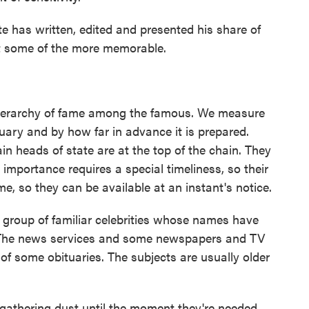
has written, edited and presented his share of
at some of the more memorable.
 hierarchy of fame among the famous. We measure
tuary and by how far in advance it is prepared.
in heads of state are at the top of the chain. They
r importance requires a special timeliness, so their
ime, so they can be available at an instant's notice.
t group of familiar celebrities whose names have
s. The news services and some newspapers and TV
of some obituaries. The subjects are usually older
gathering dust until the moment they're needed.