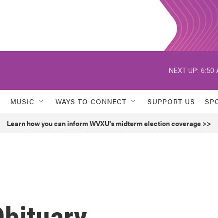
NEXT UP:
6:50
MUSIC
WAYS TO CONNECT
SUPPORT US
SP
Learn how you can inform WVXU's midterm election coverage >>
Obituary