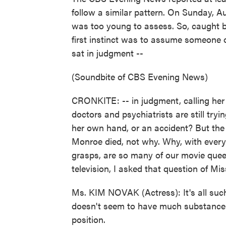
follow a similar pattern. On Sunday, A
was too young to assess. So, caught by
first instinct was to assume someone
sat in judgment --
(Soundbite of CBS Evening News)
CRONKITE: -- in judgment, calling her 
doctors and psychiatrists are still try
her own hand, or an accident? But the 
Monroe died, not why. Why, with everyth
grasps, are so many of our movie quee
television, I asked that question of M
Ms. KIM NOVAK (Actress): It's all such a
doesn't seem to have much substance. Y
position.