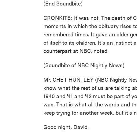
(End Soundbite)
CRONKITE: It was not. The death of C
moments in which the obituary rises to
remembered times. It gave an older gen
of itself to its children. It's an instinc
counterpart at NBC, noted.
(Soundbite of NBC Nightly News)
Mr. CHET HUNTLEY (NBC Nightly News r
know what the rest of us are talking a
1940 and '41 and '42 must be part of 
was. That is what all the words and th
keep trying for another week, but it's n
Good night, David.