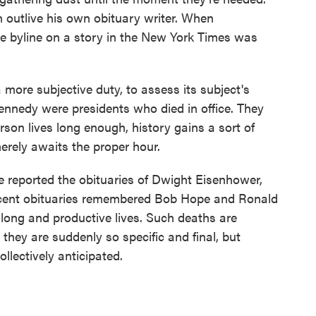
outlive his own obituary writer. When
he byline on a story in the New York Times was
 more subjective duty, to assess its subject's
ennedy were presidents who died in office. They
son lives long enough, history gains a sort of
merely awaits the proper hour.
reported the obituaries of Dwight Eisenhower,
ecent obituaries remembered Bob Hope and Ronald
 long and productive lives. Such deaths are
they are suddenly so specific and final, but
llectively anticipated.