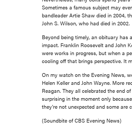
Sometimes a famous subject may even 
bandleader Artie Shaw died in 2004, t
John S. Wilson, who had died in 2002.
Beyond being timely, an obituary has a
impact. Franklin Roosevelt and John K
were works in progress, but when a per
cooling off that brings perspective. It 
On my watch on the Evening News, we 
Helen Keller and John Wayne. More r
Reagan. They all celebrated the end of
surprising in the moment only because 
they're not unexpected and some are co
(Soundbite of CBS Evening News)