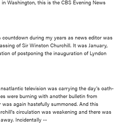
in Washington, this is the CBS Evening News
 countdown during my years as news editor was
ssing of Sir Winston Churchill. It was January,
tion of postponing the inauguration of Lyndon
atlantic television was carrying the day's oath-
les were burning with another bulletin from
or was again hastefully summoned. And this
urchill's circulation was weakening and there was
away. Incidentally --