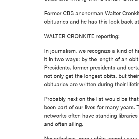
Former CBS anchorman Walter Cronkite 
obituaries and he has this look back 
WALTER CRONKITE reporting:
In journalism, we recognize a kind of
it in two ways: by the length of an obi
Presidents, former presidents and certa
not only get the longest obits, but thei
obituaries are written during their lifet
Probably next on the list would be tha
been part of our lives for many year
networks often have standing libraries 
and often ailing.
Nevertheless, many obits spend years 