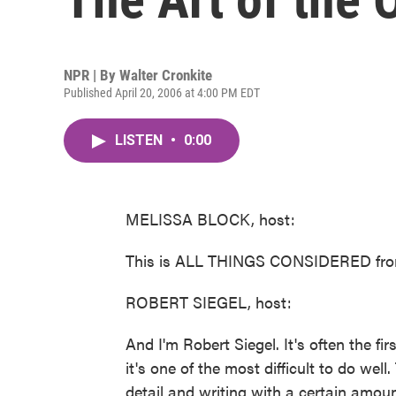
NPR | By
Walter Cronkite
Published April 20, 2006 at 4:00 PM EDT
LISTEN
•
0:00
MELISSA BLOCK, host:
This is ALL THINGS CONSIDERED from
ROBERT SIEGEL, host:
And I'm Robert Siegel. It's often the fi
it's one of the most difficult to do well
detail and writing with a certain amount