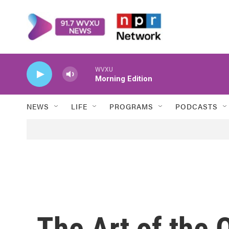
Skip to main content
WVXU
Morning Edition
NEWS
LIFE
PROGRAMS
PODCASTS
The Art of the 