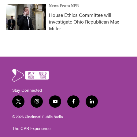
News From NPR
House Ethics Committee will
investigate Ohio Republican Max
Miller
Stay Connected
t
i
y
f
l
w
n
o
a
i
i
s
u
c
n
© 2026 Cincinnati Public Radio
t
t
t
e
k
t
a
u
b
e
The CPR Experience
e
g
b
o
d
r
r
e
o
i