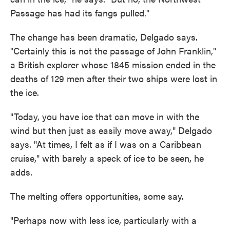
Passage has had its fangs pulled."
The change has been dramatic, Delgado says.
"Certainly this is not the passage of John Franklin,"
a British explorer whose 1845 mission ended in the
deaths of 129 men after their two ships were lost in
the ice.
"Today, you have ice that can move in with the
wind but then just as easily move away," Delgado
says. "At times, I felt as if I was on a Caribbean
cruise," with barely a speck of ice to be seen, he
adds.
The melting offers opportunities, some say.
"Perhaps now with less ice, particularly with a