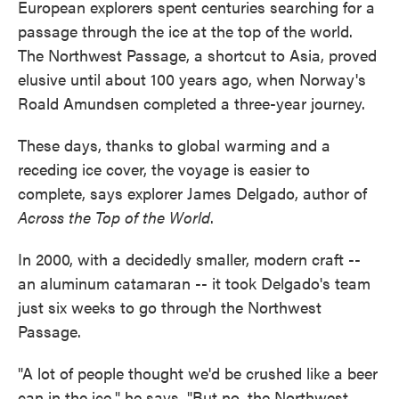
European explorers spent centuries searching for a
passage through the ice at the top of the world.
The Northwest Passage, a shortcut to Asia, proved
elusive until about 100 years ago, when Norway's
Roald Amundsen completed a three-year journey.
These days, thanks to global warming and a
receding ice cover, the voyage is easier to
complete, says explorer James Delgado, author of
Across the Top of the World
.
In 2000, with a decidedly smaller, modern craft --
an aluminum catamaran -- it took Delgado's team
just six weeks to go through the Northwest
Passage.
"A lot of people thought we'd be crushed like a beer
can in the ice," he says. "But no, the Northwest