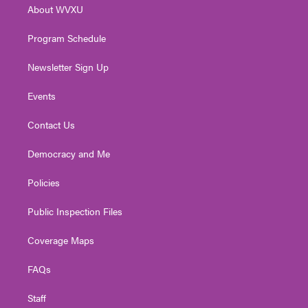
About WVXU
a
k
n
m
Program Schedule
Newsletter Sign Up
Events
Contact Us
Democracy and Me
Policies
Public Inspection Files
Coverage Maps
FAQs
Staff