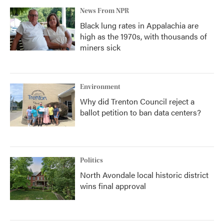
News From NPR
Black lung rates in Appalachia are
high as the 1970s, with thousands of
miners sick
Environment
Why did Trenton Council reject a
ballot petition to ban data centers?
Politics
North Avondale local historic district
wins final approval