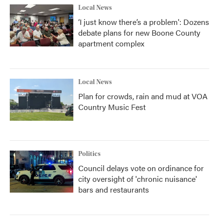
Local News
‘I just know there’s a problem': Dozens
debate plans for new Boone County
apartment complex
Local News
Plan for crowds, rain and mud at VOA
Country Music Fest
Politics
Council delays vote on ordinance for
city oversight of 'chronic nuisance'
bars and restaurants