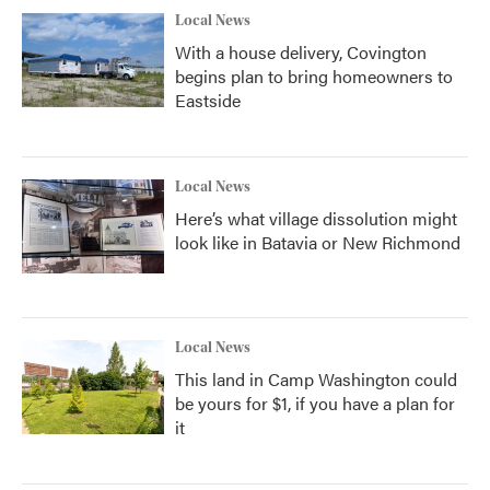
Local News
With a house delivery, Covington
begins plan to bring homeowners to
Eastside
Local News
Here’s what village dissolution might
look like in Batavia or New Richmond
Local News
This land in Camp Washington could
be yours for $1, if you have a plan for
it