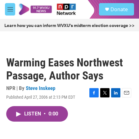
Skip to main content
S
Donate
e
M
a
e
r
n
Learn how you can inform WVXU's midterm election coverage >>
c
u
h
u
e
r
Warming Eases Northwest
y
Passage, Author Says
NPR | By
Steve Inskeep
Published April 27, 2006 at 2:13 PM EDT
F
T
L
E
a
w
i
m
c
i
n
a
LISTEN
•
0:00
e
t
k
i
b
t
e
l
o
e
d
o
r
I
k
n