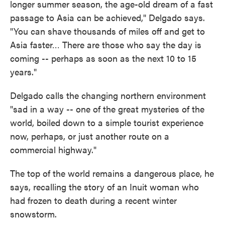
longer summer season, the age-old dream of a fast
passage to Asia can be achieved," Delgado says.
"You can shave thousands of miles off and get to
Asia faster… There are those who say the day is
coming -- perhaps as soon as the next 10 to 15
years."
Delgado calls the changing northern environment
"sad in a way -- one of the great mysteries of the
world, boiled down to a simple tourist experience
now, perhaps, or just another route on a
commercial highway."
The top of the world remains a dangerous place, he
says, recalling the story of an Inuit woman who
had frozen to death during a recent winter
snowstorm.