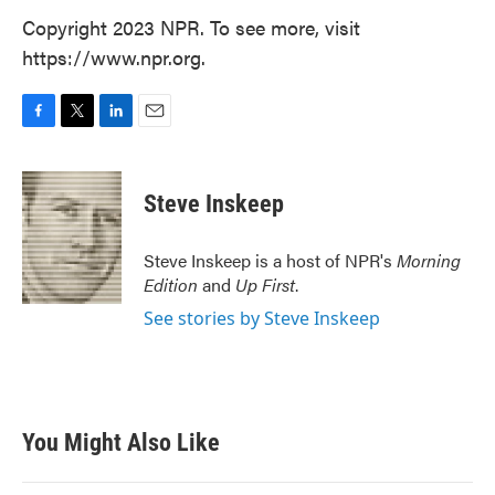
Copyright 2023 NPR. To see more, visit
https://www.npr.org.
F
T
L
E
a
w
i
m
c
i
n
a
e
t
k
i
Steve Inskeep
b
t
e
l
o
e
d
o
r
I
Steve Inskeep is a host of NPR's
Morning
k
n
Edition
and
Up First
.
See stories by Steve Inskeep
You Might Also Like