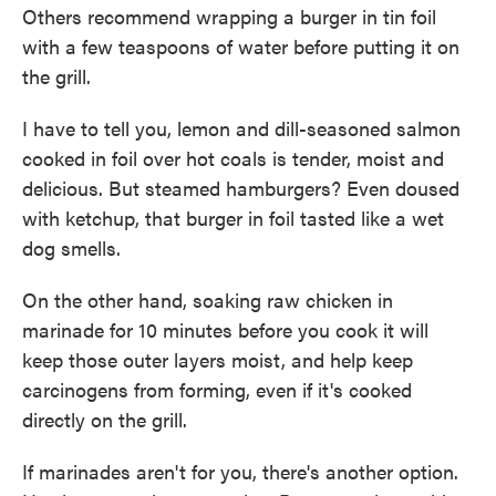
Others recommend wrapping a burger in tin foil
with a few teaspoons of water before putting it on
the grill.
I have to tell you, lemon and dill-seasoned salmon
cooked in foil over hot coals is tender, moist and
delicious. But steamed hamburgers? Even doused
with ketchup, that burger in foil tasted like a wet
dog smells.
On the other hand, soaking raw chicken in
marinade for 10 minutes before you cook it will
keep those outer layers moist, and help keep
carcinogens from forming, even if it's cooked
directly on the grill.
If marinades aren't for you, there's another option.