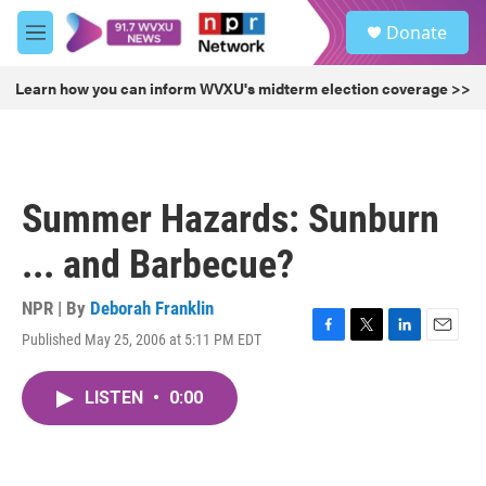
Skip to main content
S
Donate
e
M
a
e
r
n
Learn how you can inform WVXU's midterm election coverage >>
c
u
h
u
e
r
Summer Hazards: Sunburn
y
... and Barbecue?
NPR | By
Deborah Franklin
Published May 25, 2006 at 5:11 PM EDT
F
T
L
E
a
w
i
m
c
i
n
a
LISTEN
•
0:00
e
t
k
i
b
t
e
l
o
e
d
o
r
I
k
n