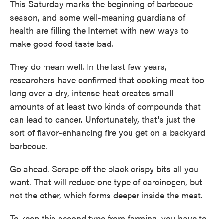
This Saturday marks the beginning of barbecue
season, and some well-meaning guardians of
health are filling the Internet with new ways to
make good food taste bad.
They do mean well. In the last few years,
researchers have confirmed that cooking meat too
long over a dry, intense heat creates small
amounts of at least two kinds of compounds that
can lead to cancer. Unfortunately, that's just the
sort of flavor-enhancing fire you get on a backyard
barbecue.
Go ahead. Scrape off the black crispy bits all you
want. That will reduce one type of carcinogen, but
not the other, which forms deeper inside the meat.
To keep this second type from forming, you have to