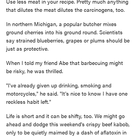
Use less meat in your recipe. Pretty much anything
that dilutes the meat dilutes the carcinogens, too.
In northern Michigan, a popular butcher mixes
ground cherries into his ground round. Scientists
say strained blueberries, grapes or plums should be
just as protective.
When I told my friend Abe that barbecuing might
be risky, he was thrilled.
"I've already given up drinking, smoking and
motorcycles," he said. "It's nice to know I have one
reckless habit left."
Life is short and it can be shifty, too. We might go
ahead and dodge this weekend's crispy beef kabob,
only to be quietly maimed by a dash of aflatoxin in