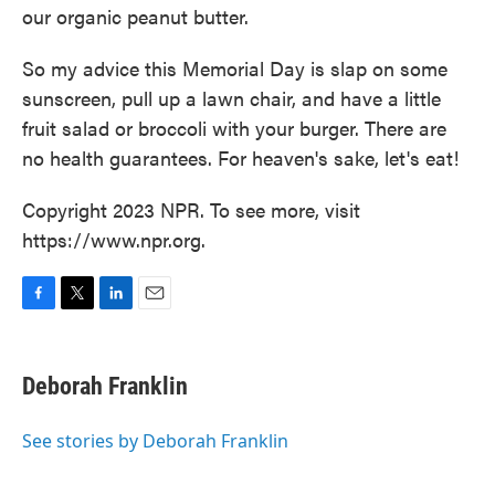
our organic peanut butter.
So my advice this Memorial Day is slap on some
sunscreen, pull up a lawn chair, and have a little
fruit salad or broccoli with your burger. There are
no health guarantees. For heaven's sake, let's eat!
Copyright 2023 NPR. To see more, visit
https://www.npr.org.
F
T
L
E
a
w
i
m
c
i
n
a
e
t
k
i
Deborah Franklin
b
t
e
l
o
e
d
o
r
I
See stories by Deborah Franklin
k
n