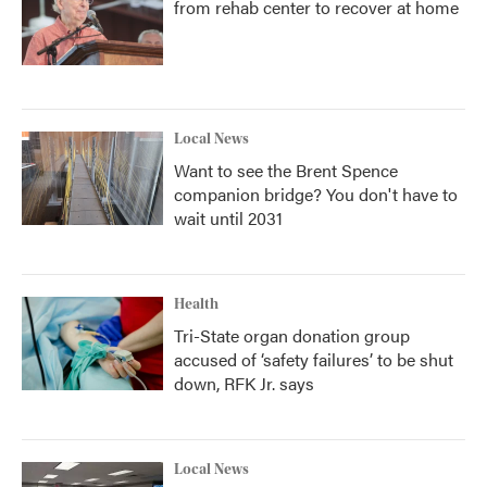
from rehab center to recover at home
Local News
Want to see the Brent Spence
companion bridge? You don't have to
wait until 2031
Health
Tri-State organ donation group
accused of ‘safety failures’ to be shut
down, RFK Jr. says
Local News