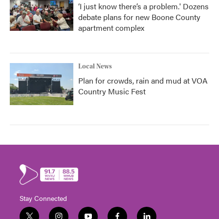
‘I just know there’s a problem.' Dozens
debate plans for new Boone County
apartment complex
Local News
Plan for crowds, rain and mud at VOA
Country Music Fest
Stay Connected