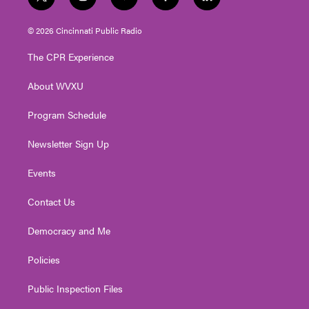
t
i
y
f
l
w
n
o
a
i
i
s
u
c
n
© 2026 Cincinnati Public Radio
t
t
t
e
k
t
a
u
b
e
The CPR Experience
e
g
b
o
d
r
r
e
o
i
About WVXU
a
k
n
m
Program Schedule
Newsletter Sign Up
Events
Contact Us
Democracy and Me
Policies
Public Inspection Files