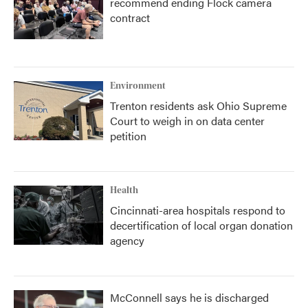
recommend ending Flock camera
contract
Environment
Trenton residents ask Ohio Supreme
Court to weigh in on data center
petition
Health
Cincinnati-area hospitals respond to
decertification of local organ donation
agency
McConnell says he is discharged