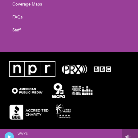
Coverage Maps
FAQs
Staff
WVXU