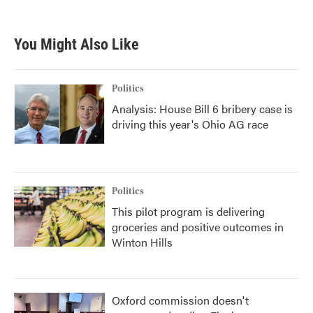
You Might Also Like
Politics
Analysis: House Bill 6 bribery case is
driving this year's Ohio AG race
Politics
This pilot program is delivering
groceries and positive outcomes in
Winton Hills
Oxford commission doesn't