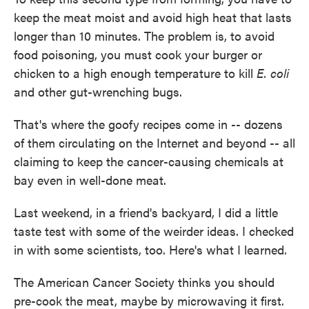
keep the meat moist and avoid high heat that lasts
longer than 10 minutes. The problem is, to avoid
food poisoning, you must cook your burger or
chicken to a high enough temperature to kill
E. coli
and other gut-wrenching bugs.
That's where the goofy recipes come in -- dozens
of them circulating on the Internet and beyond -- all
claiming to keep the cancer-causing chemicals at
bay even in well-done meat.
Last weekend, in a friend's backyard, I did a little
taste test with some of the weirder ideas. I checked
in with some scientists, too. Here's what I learned.
The American Cancer Society thinks you should
pre-cook the meat, maybe by microwaving it first.