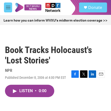
Skip to main content
S
Donate
e
M
a
e
r
n
Learn how you can inform WVXU's midterm election coverage >>
c
u
h
u
e
r
Book Tracks Holocaust's
y
'Lost Stories'
NPR
Published December 8, 2006 at 4:00 PM EST
F
T
L
E
a
w
i
m
c
i
n
a
LISTEN
•
0:00
e
t
k
i
b
t
e
l
o
e
d
o
r
I
k
n