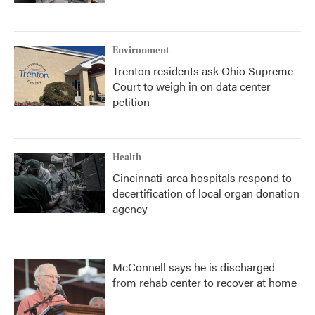
Environment
Trenton residents ask Ohio Supreme
Court to weigh in on data center
petition
Health
Cincinnati-area hospitals respond to
decertification of local organ donation
agency
McConnell says he is discharged
from rehab center to recover at home