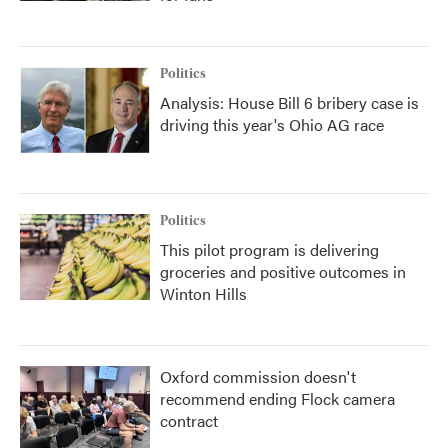
Politics
Analysis: House Bill 6 bribery case is
driving this year's Ohio AG race
Politics
This pilot program is delivering
groceries and positive outcomes in
Winton Hills
Oxford commission doesn't
recommend ending Flock camera
contract