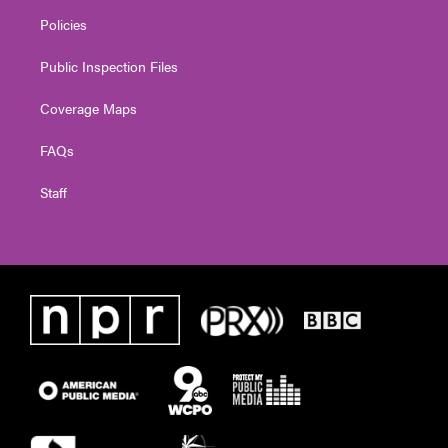
Policies
Public Inspection Files
Coverage Maps
FAQs
Staff