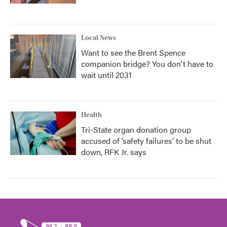
Local News
Want to see the Brent Spence
companion bridge? You don't have to
wait until 2031
Health
Tri-State organ donation group
accused of ‘safety failures’ to be shut
down, RFK Jr. says