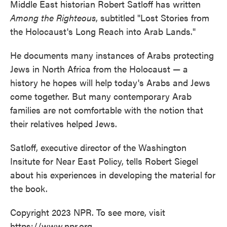
Middle East historian Robert Satloff has written
Among the Righteous
, subtitled "Lost Stories from
the Holocaust's Long Reach into Arab Lands."
He documents many instances of Arabs protecting
Jews in North Africa from the Holocaust — a
history he hopes will help today's Arabs and Jews
come together. But many contemporary Arab
families are not comfortable with the notion that
their relatives helped Jews.
Satloff, executive director of the Washington
Insitute for Near East Policy, tells Robert Siegel
about his experiences in developing the material for
the book.
Copyright 2023 NPR. To see more, visit
https://www.npr.org.