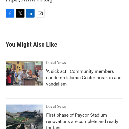
F
T
L
E
a
w
i
m
c
i
n
a
e
t
k
i
b
t
e
l
You Might Also Like
o
e
d
o
r
I
k
n
Local News
'A sick act': Community members
condemn Islamic Center break-in and
vandalism
Local News
First phase of Paycor Stadium
renovations are complete and ready
for fans