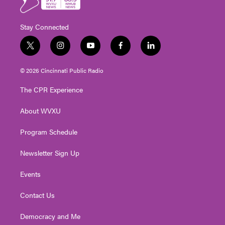
Stay Connected
t
i
y
f
l
w
n
o
a
i
i
s
u
c
n
© 2026 Cincinnati Public Radio
t
t
t
e
k
t
a
u
b
e
The CPR Experience
e
g
b
o
d
r
r
e
o
i
About WVXU
a
k
n
m
Program Schedule
Newsletter Sign Up
Events
Contact Us
Democracy and Me