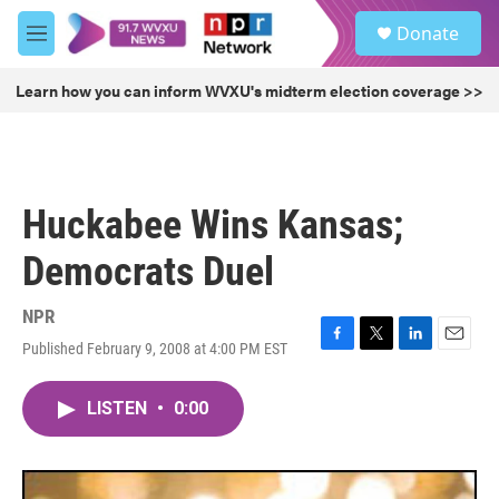
Skip to main content
S
Donate
e
M
a
e
r
n
Learn how you can inform WVXU's midterm election coverage >>
c
u
h
u
e
r
Huckabee Wins Kansas;
y
Democrats Duel
NPR
Published February 9, 2008 at 4:00 PM EST
F
T
L
E
a
w
i
m
c
i
n
a
LISTEN
•
0:00
e
t
k
i
b
t
e
l
o
e
d
o
r
I
k
n