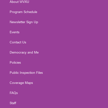
About WVXU
a
k
n
m
Program Schedule
Newsletter Sign Up
Events
Contact Us
Democracy and Me
Policies
Public Inspection Files
Coverage Maps
FAQs
Staff