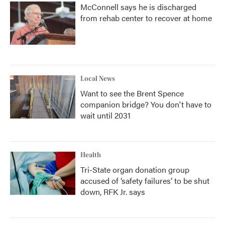
McConnell says he is discharged
from rehab center to recover at home
Local News
Want to see the Brent Spence
companion bridge? You don't have to
wait until 2031
Health
Tri-State organ donation group
accused of ‘safety failures’ to be shut
down, RFK Jr. says