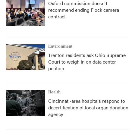
Oxford commission doesn't
recommend ending Flock camera
contract
Environment
Trenton residents ask Ohio Supreme
Court to weigh in on data center
petition
Health
Cincinnati-area hospitals respond to
decertification of local organ donation
agency