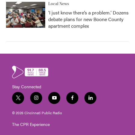
Local News
‘I just know there’s a problem.' Dozens
debate plans for new Boone County
apartment complex
Stay Connected
t
i
y
f
l
w
n
o
a
i
i
s
u
c
n
© 2026 Cincinnati Public Radio
t
t
t
e
k
t
a
u
b
e
The CPR Experience
e
g
b
o
d
r
r
e
o
i