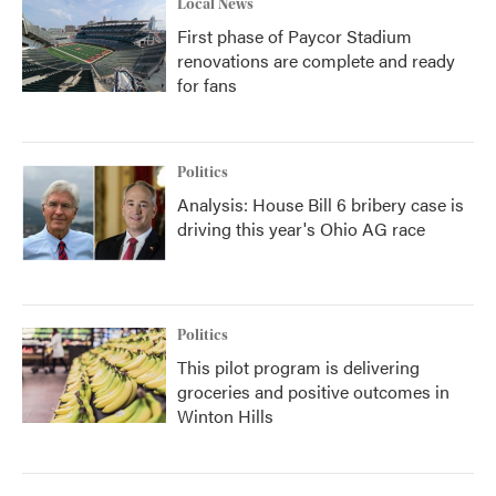
Local News
First phase of Paycor Stadium
renovations are complete and ready
for fans
Politics
Analysis: House Bill 6 bribery case is
driving this year's Ohio AG race
Politics
This pilot program is delivering
groceries and positive outcomes in
Winton Hills