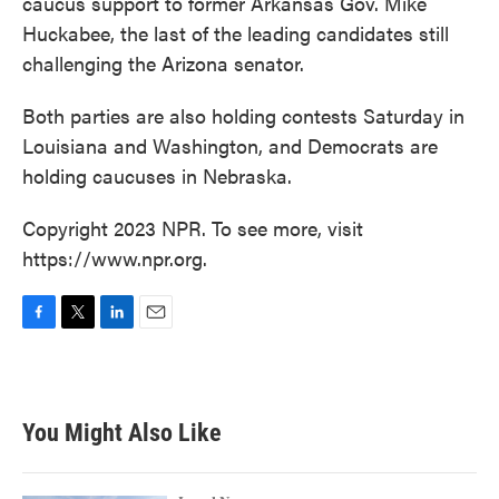
caucus support to former Arkansas Gov. Mike
Huckabee, the last of the leading candidates still
challenging the Arizona senator.
Both parties are also holding contests Saturday in
Louisiana and Washington, and Democrats are
holding caucuses in Nebraska.
Copyright 2023 NPR. To see more, visit
https://www.npr.org.
F
T
L
E
a
w
i
m
c
i
n
a
e
t
k
i
b
t
e
l
You Might Also Like
o
e
d
o
r
I
k
n