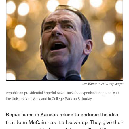
Jim Watson
/
AFP/Getty Images
Republican presidential hopeful Mike Huckabee speaks during a rally at
the University of Maryland in College Park on Saturday.
Republicans in Kansas refuse to endorse the idea
that John McCain has it all sewn up. They give their