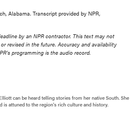
ch, Alabama. Transcript provided by NPR,
deadline by an NPR contractor. This text may not
or revised in the future. Accuracy and availability
NPR’s programming is the audio record.
iott can be heard telling stories from her native South. She
d is attuned to the region's rich culture and history.