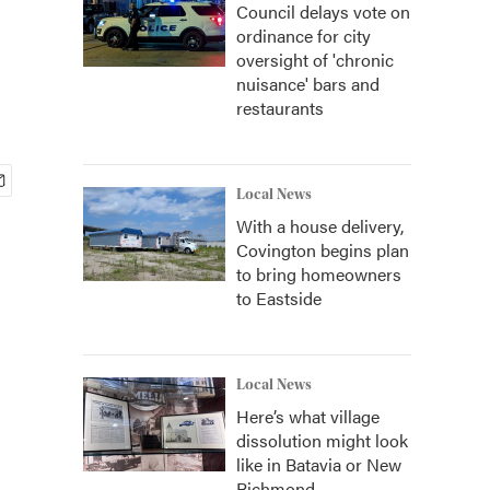
Council delays vote on
ordinance for city
oversight of 'chronic
nuisance' bars and
restaurants
Local News
With a house delivery,
Covington begins plan
to bring homeowners
to Eastside
Local News
Here’s what village
dissolution might look
like in Batavia or New
Richmond