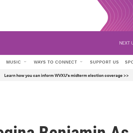
NEXT U
MUSIC
WAYS TO CONNECT
SUPPORT US
SP
Learn how you can inform WVXU's midterm election coverage >>
egina Benjamin As