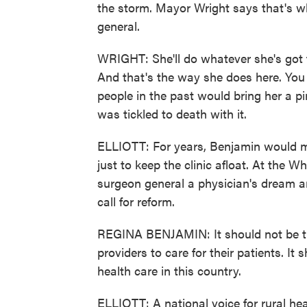
the storm. Mayor Wright says that's w
general.
WRIGHT: She'll do whatever she's got 
And that's the way she does here. You 
people in the past would bring her a pi
was tickled to death with it.
ELLIOTT: For years, Benjamin would 
just to keep the clinic afloat. At the
surgeon general a physician's dream an
call for reform.
REGINA BENJAMIN: It should not be thi
providers to care for their patients. It
health care in this country.
ELLIOTT: A national voice for rural he