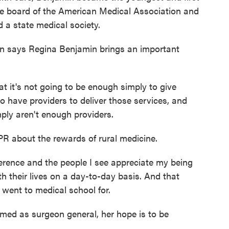
e board of the American Medical Association and
 a state medical society.
n says Regina Benjamin brings an important
it's not going to be enough simply to give
o have providers to deliver those services, and
mply aren't enough providers.
PR about the rewards of rural medicine.
ference and the people I see appreciate my being
th their lives on a day-to-day basis. And that
 went to medical school for.
med as surgeon general, her hope is to be