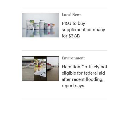
Local News
P&G to buy
supplement company
for $3.8B
Environment
Hamilton Co. likely not
eligible for federal aid
after recent flooding,
report says