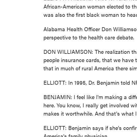
African-American woman elected to th
was also the first black woman to head
Alabama Health Officer Don Williamso
perspective to the health care debate.
DON WILLIAMSON: The realization that 
people insurance cards, that we have t
that in much of rural America there si
ELLIOTT: In 1995, Dr. Benjamin told N
BENJAMIN: I feel like I'm making a dif
here. You know, I really get involved wi
makes it worthwhile. And that's what I
ELLIOTT: Benjamin says if she's confir
America's family physician.