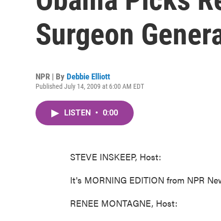
Surgeon Genera
NPR | By
Debbie Elliott
Published July 14, 2009 at 6:00 AM EDT
LISTEN
•
0:00
STEVE INSKEEP, Host:
It's MORNING EDITION from NPR News
RENEE MONTAGNE, Host: