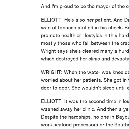
And I'm proud to be the mayor of the 
ELLIOTT: He's also her patient. And D
wad of tobacco stuffed in his cheek. 
promote healthier lifestyles in this ha
mostly those who fall between the cra
Wright says she's cleared many a hurdl
which destroyed her clinic and devast
WRIGHT: When the water was knee dee
worried about her patients. She got in
door to door. She wouldn't sleep until
ELLIOTT: It was the second time in les
washed away her clinic. And then a year
Despite the hardships, no one in Bayou
work seafood processors or the Southe