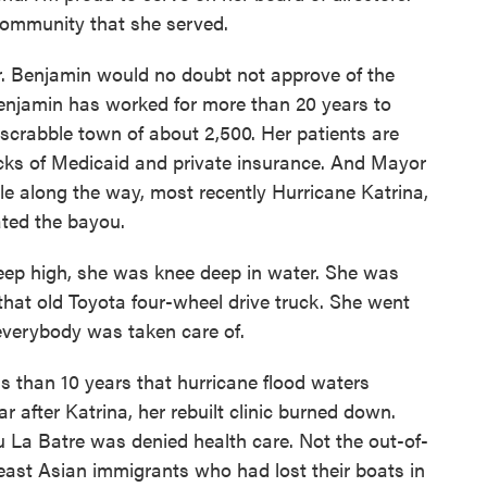
community that she served.
r. Benjamin would no doubt not approve of the
Benjamin has worked for more than 20 years to
rdscrabble town of about 2,500. Her patients are
cks of Medicaid and private insurance. And Mayor
e along the way, most recently Hurricane Katrina,
ated the bayou.
p high, she was knee deep in water. She was
 that old Toyota four-wheel drive truck. She went
 everybody was taken care of.
s than 10 years that hurricane flood waters
 after Katrina, her rebuilt clinic burned down.
 La Batre was denied health care. Not the out-of-
ast Asian immigrants who had lost their boats in