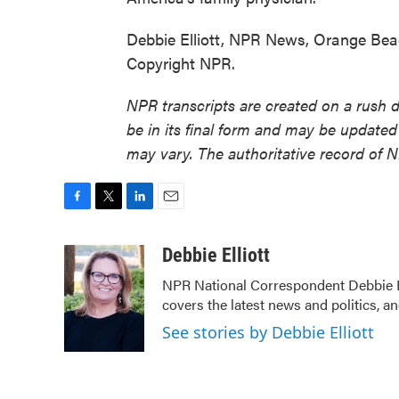
Debbie Elliott, NPR News, Orange Bea
Copyright NPR.
NPR transcripts are created on a rush 
be in its final form and may be updated 
may vary. The authoritative record of 
F
T
L
E
a
w
i
m
c
i
n
a
Debbie Elliott
e
t
k
i
NPR National Correspondent Debbie Ell
b
t
e
l
covers the latest news and politics, an
o
e
d
o
r
I
See stories by Debbie Elliott
k
n