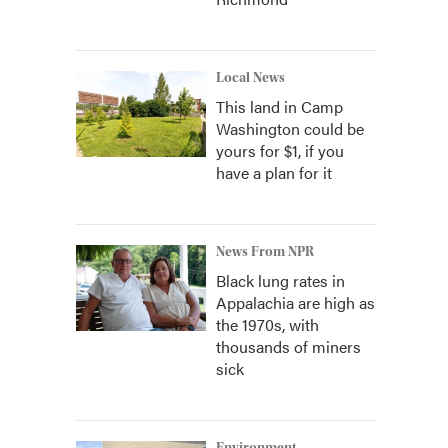
Local News
This land in Camp
Washington could be
yours for $1, if you
have a plan for it
News From NPR
Black lung rates in
Appalachia are high as
the 1970s, with
thousands of miners
sick