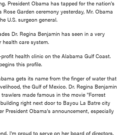
. President Obama has tapped for the nation's
At a Rose Garden ceremony yesterday, Mr. Obama
he U.S. surgeon general.
s Dr. Regina Benjamin has seen in a very
 health care system.
ofit health clinic on the Alabama Gulf Coast.
egins this profile.
ama gets its name from the finger of water that
 livelihood, the Gulf of Mexico. Dr. Regina Benjamin
p trawlers made famous in the movie "Forrest
 building right next door to Bayou La Batre city
fter President Obama's announcement, especially
d. I'm proud to serve on her board of directors.