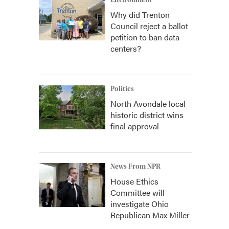
Environment
Why did Trenton
Council reject a ballot
petition to ban data
centers?
Politics
North Avondale local
historic district wins
final approval
News From NPR
House Ethics
Committee will
investigate Ohio
Republican Max Miller