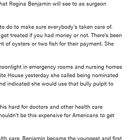
hat Regina Benjamin will see to as surgeon
to do to make sure everybody's taken care of.
got treated if you had money or not. There's been
nt of oysters or two fish for their payment. She
moonlight in emergency rooms and nursing homes
 White House yesterday she called being nominated
d indicated she would use that bully pulpit to
s hard for doctors and other health care
 shouldn't be this expensive for Americans to get
alth care, Benjamin became the youngest and first