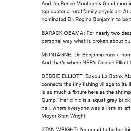
And I'm Renee Montagne. Good morning
top doctor a rural family physician. 
nominated Dr. Regina Benjamin to be t
BARACK OBAMA: For nearly two decade
personal way what is broken about our
MONTAGNE: Dr. Benjamin runs a non-pr
And that's where NPR's Debbie Elliott b
DEBBIE ELLIOTT: Bayou La Batre, Alab
connects the tiny fishing village to its
is as much a fixture here as the shrim
Gump." Her clinic is a squat gray brick
hall, where everyone was all smiles a
Mayor Stan Wright.
STAN WRIGHT: I'm proud to be her frien