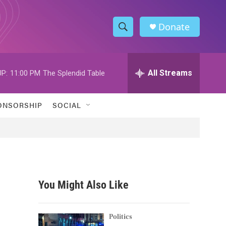
Donate
S
S
e
h
a
r
All Streams
P:
11:00 PM
The Splendid Table
o
c
h
w
Q
ONSORSHIP
SOCIAL
u
S
e
r
e
y
a
r
You Might Also Like
c
h
Politics