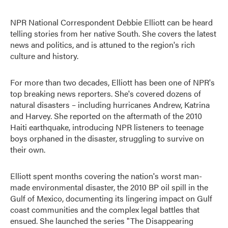
NPR National Correspondent Debbie Elliott can be heard
telling stories from her native South. She covers the latest
news and politics, and is attuned to the region's rich
culture and history.
For more than two decades, Elliott has been one of NPR's
top breaking news reporters. She's covered dozens of
natural disasters – including hurricanes Andrew, Katrina
and Harvey. She reported on the aftermath of the 2010
Haiti earthquake, introducing NPR listeners to teenage
boys orphaned in the disaster, struggling to survive on
their own.
Elliott spent months covering the nation's worst man-
made environmental disaster, the 2010 BP oil spill in the
Gulf of Mexico, documenting its lingering impact on Gulf
coast communities and the complex legal battles that
ensued. She launched the series "The Disappearing