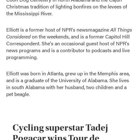
Christmas tradition of lighting bonfires on the levees of
the Mississippi River.
Elliott is a former host of NPR's newsmagazine
All Things
Considered
on the weekends, and is a former Capitol Hill
Correspondent. She's an occasional guest host of NPR's
news programs and is a contributor to podcasts and live
programming.
Elliott was born in Atlanta, grew up in the Memphis area,
and is a graduate of the University of Alabama. She lives
in south Alabama with her husband, two children and a
pet beagle.
Cycling superstar Tadej
Pogacar wins Tour de