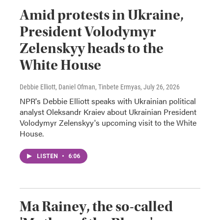
Amid protests in Ukraine,
President Volodymyr
Zelenskyy heads to the
White House
Debbie Elliott, Daniel Ofman, Tinbete Ermyas
, July 26, 2026
NPR's Debbie Elliott speaks with Ukrainian political
analyst Oleksandr Kraiev about Ukrainian President
Volodymyr Zelenskyy's upcoming visit to the White
House.
LISTEN
•
6:06
Ma Rainey, the so-called