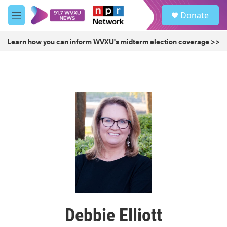
Skip to main content
S
Donate
e
M
a
e
r
n
Learn how you can inform WVXU's midterm election coverage >>
c
u
h
u
e
r
y
Debbie Elliott