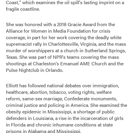
Coast," which examines the oil spill's lasting imprint on a
fragile coastline.
She was honored with a 2018 Gracie Award from the
Alliance for Women in Media Foundation for crisis
coverage, in part for her work covering the deadly white
supremacist rally in Charlottesville, Virginia, and the mass
murder of worshippers at a church in Sutherland Springs,
Texas. She was part of NPR's teams covering the mass
shootings at Charleston's Emanuel AME Church and the
Pulse Nightclub in Orlando.
Elliott has followed national debates over immigration,
healthcare, abortion, tobacco, voting rights, welfare
reform, same-sex marriage, Confederate monuments,
criminal justice and policing in America. She examined the
obesity epidemic in Mississippi, a shortage of public
defenders in Louisiana, a rise in the incarceration of girls
in Florida and chronic inhumane conditions at state
prisons in Alabama and Mississippi.