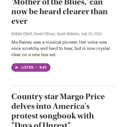
'Mother of the Blues,' can
now be heard clearer than
ever
Debbie Elliott, Daniel Ofman, Sarah Robbins
, July 26, 2026
Ma Rainey was a musical pioneer. Her voice was
once scratchy and hard to hear, but is now crystal
clear on a new box set.
LISTEN
•
8:45
Country star Margo Price
delves into America's
protest songbook with
"Days of Unrest"