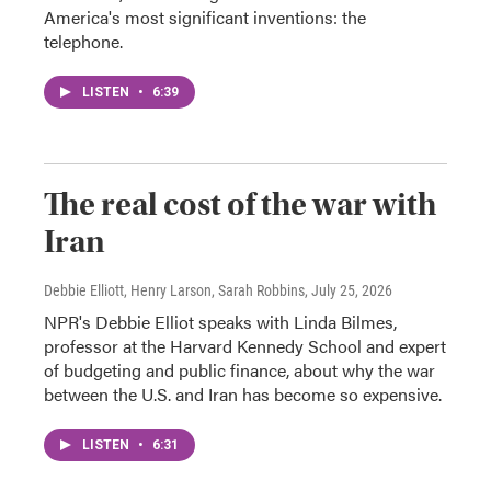
America's most significant inventions: the
telephone.
LISTEN
•
6:39
The real cost of the war with
Iran
Debbie Elliott, Henry Larson, Sarah Robbins
, July 25, 2026
NPR's Debbie Elliot speaks with Linda Bilmes,
professor at the Harvard Kennedy School and expert
of budgeting and public finance, about why the war
between the U.S. and Iran has become so expensive.
LISTEN
•
6:31