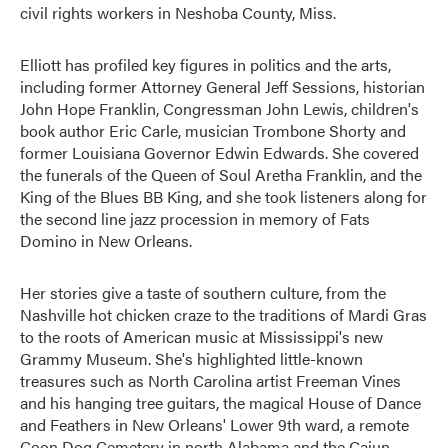
civil rights workers in Neshoba County, Miss.
Elliott has profiled key figures in politics and the arts,
including former Attorney General Jeff Sessions, historian
John Hope Franklin, Congressman John Lewis, children's
book author Eric Carle, musician Trombone Shorty and
former Louisiana Governor Edwin Edwards. She covered
the funerals of the Queen of Soul Aretha Franklin, and the
King of the Blues BB King, and she took listeners along for
the second line jazz procession in memory of Fats
Domino in New Orleans.
Her stories give a taste of southern culture, from the
Nashville hot chicken craze to the traditions of Mardi Gras
to the roots of American music at Mississippi's new
Grammy Museum. She's highlighted little-known
treasures such as North Carolina artist Freeman Vines
and his hanging tree guitars, the magical House of Dance
and Feathers in New Orleans' Lower 9th ward, a remote
Coon Dog Cemetery in north Alabama and the Cajun