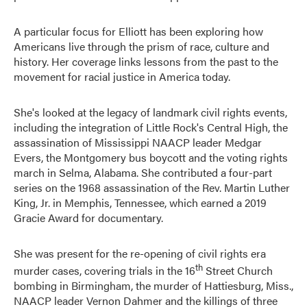
A particular focus for Elliott has been exploring how
Americans live through the prism of race, culture and
history. Her coverage links lessons from the past to the
movement for racial justice in America today.
She's looked at the legacy of landmark civil rights events,
including the integration of Little Rock's Central High, the
assassination of Mississippi NAACP leader Medgar
Evers, the Montgomery bus boycott and the voting rights
march in Selma, Alabama. She contributed a four-part
series on the 1968 assassination of the Rev. Martin Luther
King, Jr. in Memphis, Tennessee, which earned a 2019
Gracie Award for documentary.
She was present for the re-opening of civil rights era
th
murder cases, covering trials in the 16
Street Church
bombing in Birmingham, the murder of Hattiesburg, Miss.,
NAACP leader Vernon Dahmer and the killings of three