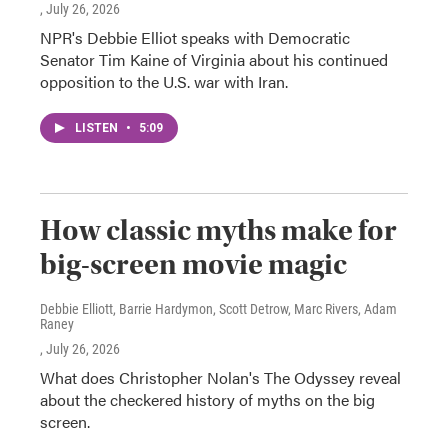
, July 26, 2026
NPR's Debbie Elliot speaks with Democratic
Senator Tim Kaine of Virginia about his continued
opposition to the U.S. war with Iran.
LISTEN
•
5:09
How classic myths make for
big-screen movie magic
Debbie Elliott, Barrie Hardymon, Scott Detrow, Marc Rivers, Adam
Raney
, July 26, 2026
What does Christopher Nolan's The Odyssey reveal
about the checkered history of myths on the big
screen.