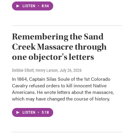
LISTEN
•
8:54
Remembering the Sand
Creek Massacre through
one objector's letters
Debbie Elliott, Henry Larson
, July 26, 2026
In 1864, Captain Silas Soule of the 1st Colorado
Cavalry refused orders to kill innocent Native
Americans. He wrote letters about the massacre,
which may have changed the course of history.
LISTEN
•
5:18