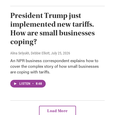
President Trump just
implemented new tariffs.
How are small businesses
coping?
Alina Selyukh, Debbie Elliott
, July 25, 2026
An NPR business correspondent explains how to
cover the complex story of how small businesses
are coping with tariffs.
LISTEN
•
8:48
Load More