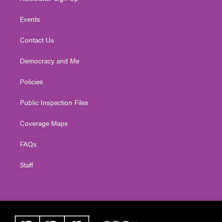
Events
Contact Us
Democracy and Me
Policies
Public Inspection Files
Coverage Maps
FAQs
Staff