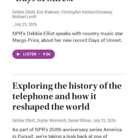
Debbie Elliott, Kira Wakeam, Christopher Harland-Dunaway,
Michael Levitt
, July 25, 2026
NPR's Debbie Elliot speaks with country music star
Margo Price, about her new record Days of Unrest.
LISTEN
•
9:06
Exploring the history of the
telephone and how it
reshaped the world
Debbie Elliott, Zephyr Weinreich, Daniel Ofman
, July 25, 2026
As part of NPR's 250th anniversary series America
in Pursuit, we're taking a look back at one of