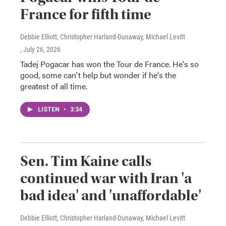
France for fifth time
Debbie Elliott, Christopher Harland-Dunaway, Michael Levitt
, July 26, 2026
Tadej Pogacar has won the Tour de France. He's so
good, some can't help but wonder if he's the
greatest of all time.
LISTEN
•
3:34
Sen. Tim Kaine calls
continued war with Iran 'a
bad idea' and 'unaffordable'
Debbie Elliott, Christopher Harland-Dunaway, Michael Levitt