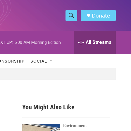
Donate
S
S
e
h
a
r
All Streams
XT UP:
5:00 AM
Morning Edition
o
c
h
w
Q
ONSORSHIP
SOCIAL
u
S
e
r
e
y
a
r
You Might Also Like
c
h
Environment