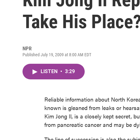
Take His Place
NPR
Published July 19, 2009 at 8:00 AM EDT
LISTEN
•
3:29
Reliable information about North Korea
known is gleaned from leaks or hearsay
Kim Jong Il, is a closely kept secret, b
from pancreatic cancer and may be dy
The line of succession is also the subj