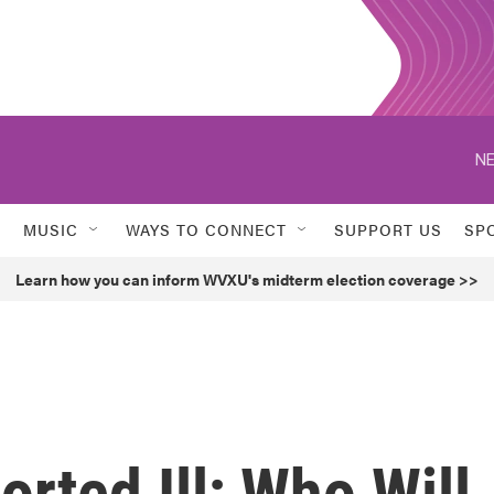
NE
MUSIC
WAYS TO CONNECT
SUPPORT US
SP
Learn how you can inform WVXU's midterm election coverage >>
orted Ill; Who Will