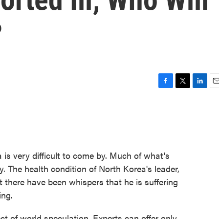
?
F
T
L
E
a
w
i
m
c
i
n
a
e
t
k
i
b
t
e
l
o
e
d
o
r
I
 is very difficult to come by. Much of what's
k
n
. The health condition of North Korea's leader,
ut there have been whispers that he is suffering
ing.
ect of world speculation. Experts can offer only