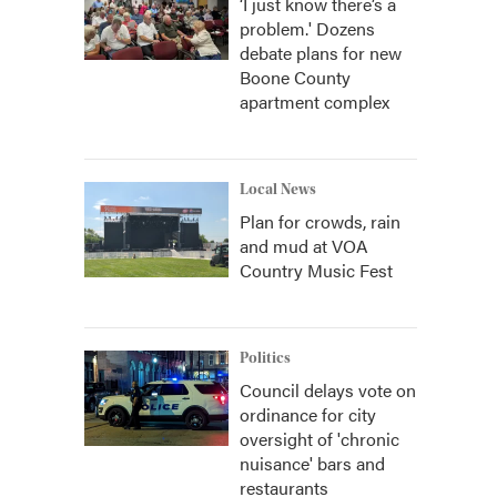
‘I just know there’s a
problem.' Dozens
debate plans for new
Boone County
apartment complex
Local News
Plan for crowds, rain
and mud at VOA
Country Music Fest
Politics
Council delays vote on
ordinance for city
oversight of 'chronic
nuisance' bars and
restaurants