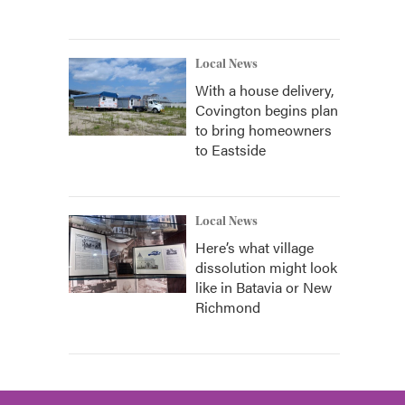
Local News
With a house delivery,
Covington begins plan
to bring homeowners
to Eastside
Local News
Here’s what village
dissolution might look
like in Batavia or New
Richmond