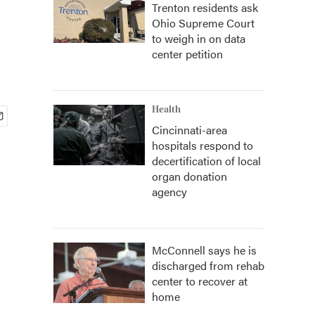
Trenton residents ask
Ohio Supreme Court
to weigh in on data
center petition
Health
Cincinnati-area
hospitals respond to
decertification of local
organ donation
agency
McConnell says he is
discharged from rehab
center to recover at
home