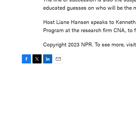
educated guesses on who will be the n
Host Liane Hansen speaks to Kenneth G
Program at the research firm CNA, to 
Copyright 2023 NPR. To see more, visi
F
T
L
E
a
w
i
m
c
i
n
a
e
t
k
i
b
t
e
l
o
e
d
o
r
I
k
n