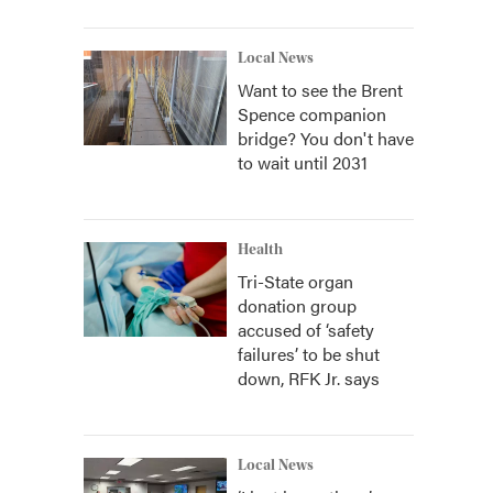
Local News
Want to see the Brent
Spence companion
bridge? You don't have
to wait until 2031
Health
Tri-State organ
donation group
accused of ‘safety
failures’ to be shut
down, RFK Jr. says
Local News