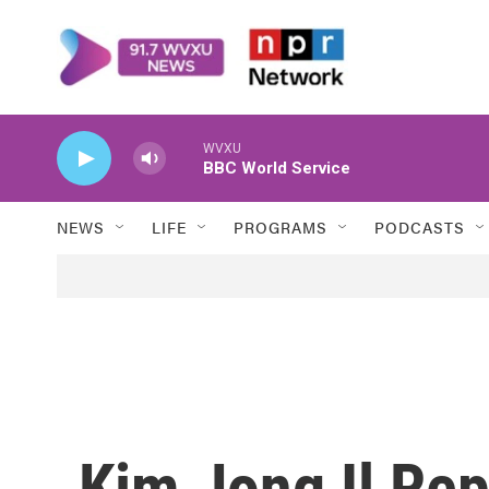
Skip to main content
WVXU
BBC World Service
NEWS
LIFE
PROGRAMS
PODCASTS
Kim Jong Il Rep