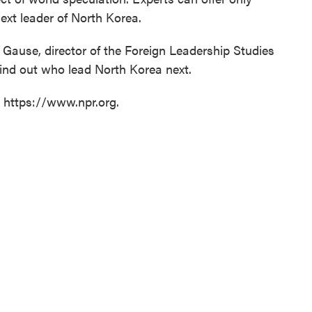
ext leader of North Korea.
ause, director of the Foreign Leadership Studies
find out who lead North Korea next.
t https://www.npr.org.