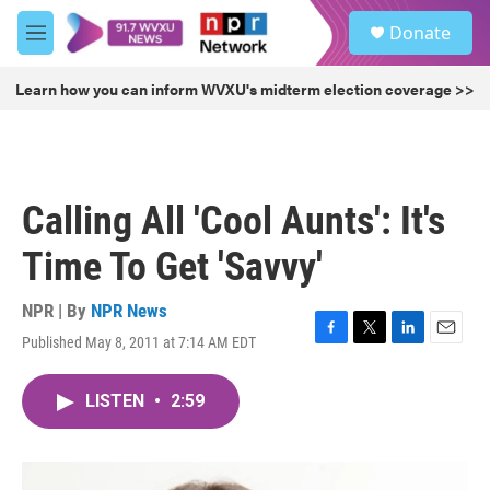
Skip to main content
S
Donate
e
M
a
e
r
n
Learn how you can inform WVXU's midterm election coverage >>
c
u
h
u
e
r
Calling All 'Cool Aunts': It's
y
Time To Get 'Savvy'
NPR | By
NPR News
Published May 8, 2011 at 7:14 AM EDT
F
T
L
E
a
w
i
m
c
i
n
a
LISTEN
•
2:59
e
t
k
i
b
t
e
l
o
e
d
o
r
I
k
n