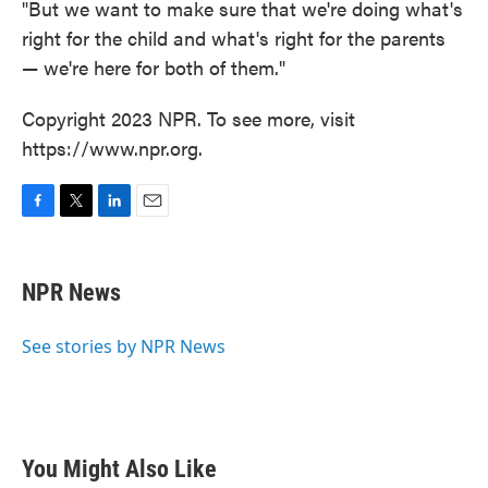
"But we want to make sure that we're doing what's
right for the child and what's right for the parents
— we're here for both of them."
Copyright 2023 NPR. To see more, visit
https://www.npr.org.
F
T
L
E
a
w
i
m
c
i
n
a
e
t
k
i
NPR News
b
t
e
l
o
e
d
o
r
I
See stories by NPR News
k
n
You Might Also Like