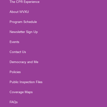
The CPR Experience
e
g
b
o
d
r
r
e
o
i
About WVXU
a
k
n
m
Program Schedule
Newsletter Sign Up
Events
Contact Us
Democracy and Me
Policies
Public Inspection Files
Coverage Maps
FAQs