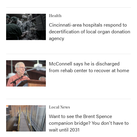
Health
Cincinnati-area hospitals respond to
decertification of local organ donation
agency
McConnell says he is discharged
from rehab center to recover at home
Local News
Want to see the Brent Spence
companion bridge? You don't have to
wait until 2031