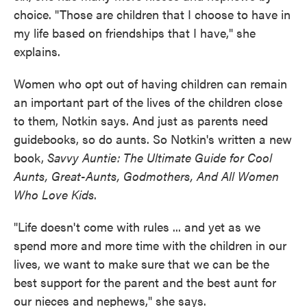
choice. "Those are children that I choose to have in
my life based on friendships that I have," she
explains.
Women who opt out of having children can remain
an important part of the lives of the children close
to them, Notkin says. And just as parents need
guidebooks, so do aunts. So Notkin's written a new
book,
Savvy Auntie: The Ultimate Guide for Cool
Aunts, Great-Aunts, Godmothers, And All Women
Who Love Kids
.
"Life doesn't come with rules ... and yet as we
spend more and more time with the children in our
lives, we want to make sure that we can be the
best support for the parent and the best aunt for
our nieces and nephews," she says.