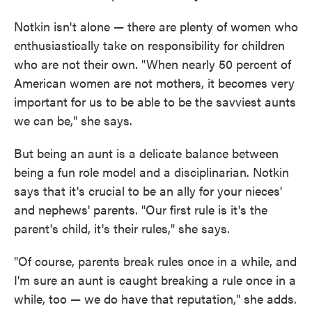
Notkin isn't alone — there are plenty of women who
enthusiastically take on responsibility for children
who are not their own. "When nearly 50 percent of
American women are not mothers, it becomes very
important for us to be able to be the savviest aunts
we can be," she says.
But being an aunt is a delicate balance between
being a fun role model and a disciplinarian. Notkin
says that it's crucial to be an ally for your nieces'
and nephews' parents. "Our first rule is it's the
parent's child, it's their rules," she says.
"Of course, parents break rules once in a while, and
I'm sure an aunt is caught breaking a rule once in a
while, too — we do have that reputation," she adds.