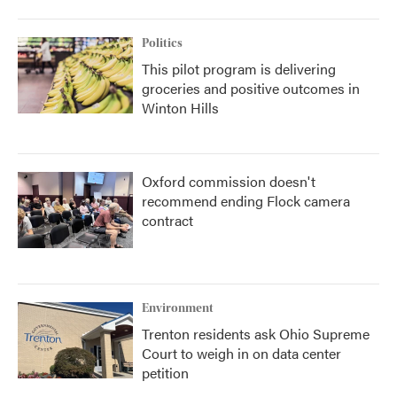
Politics
This pilot program is delivering
groceries and positive outcomes in
Winton Hills
Oxford commission doesn't
recommend ending Flock camera
contract
Environment
Trenton residents ask Ohio Supreme
Court to weigh in on data center
petition