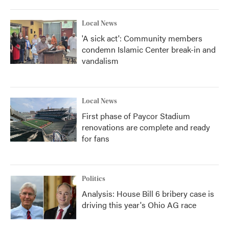
Local News
'A sick act': Community members
condemn Islamic Center break-in and
vandalism
Local News
First phase of Paycor Stadium
renovations are complete and ready
for fans
Politics
Analysis: House Bill 6 bribery case is
driving this year's Ohio AG race