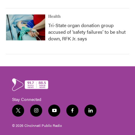
Health
Tri-State organ donation group
accused of ‘safety failures’ to be shut
down, RFK Jr. says
Stay Connected
t
i
y
f
l
w
n
o
a
i
i
s
u
c
n
© 2026 Cincinnati Public Radio
t
t
t
e
k
t
a
u
b
e