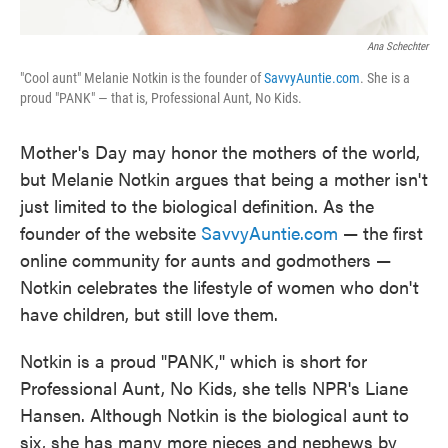
Ana Schechter
"Cool aunt" Melanie Notkin is the founder of
SavvyAuntie.com
. She is a
proud "PANK" — that is, Professional Aunt, No Kids.
Mother's Day may honor the mothers of the world,
but Melanie Notkin argues that being a mother isn't
just limited to the biological definition. As the
founder of the website
SavvyAuntie.com
— the first
online community for aunts and godmothers —
Notkin celebrates the lifestyle of women who don't
have children, but still love them.
Notkin is a proud "PANK," which is short for
Professional Aunt, No Kids, she tells NPR's Liane
Hansen. Although Notkin is the biological aunt to
six, she has many more nieces and nephews by