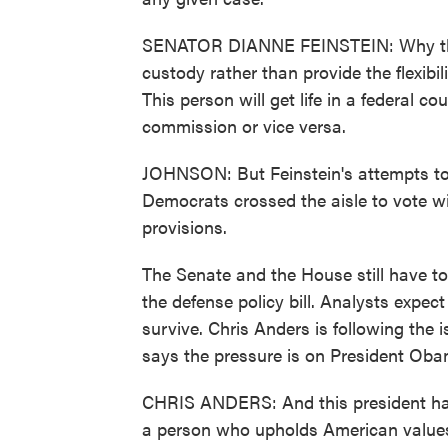
SENATOR DIANNE FEINSTEIN: Why the c
custody rather than provide the flexibi
This person will get life in a federal co
commission or vice versa.
JOHNSON: But Feinstein's attempts to a
Democrats crossed the aisle to vote w
provisions.
The Senate and the House still have to 
the defense policy bill. Analysts expec
survive. Chris Anders is following the 
says the pressure is on President Oba
CHRIS ANDERS: And this president has 
a person who upholds American values, 