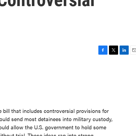
F
T
L
E
a
w
i
m
c
i
n
a
e
t
k
i
b
t
e
l
o
e
d
o
r
I
k
n
bill that includes controversial provisions for
would send most detainees into military custody,
would allow the U.S. government to hold some
ithout trial. Those ideas ran into strong