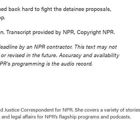
back hard to fight the detainee proposals,
op.
. Transcript provided by NPR, Copyright NPR.
deadline by an NPR contractor. This text may not
or revised in the future. Accuracy and availability
NPR’s programming is the audio record.
 Justice Correspondent for NPR. She covers a variety of storie
 and legal affairs for NPR’s flagship programs and podcasts.