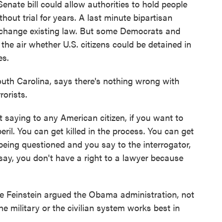
Senate bill could allow authorities to hold people
out trial for years. A last minute bipartisan
change existing law. But some Democrats and
in the air whether U.S. citizens could be detained in
es.
th Carolina, says there's nothing wrong with
rorists.
ying to any American citizen, if you want to
ril. You can get killed in the process. You can get
 being questioned and you say to the interrogator,
 say, you don't have a right to a lawyer because
 Feinstein argued the Obama administration, not
e military or the civilian system works best in