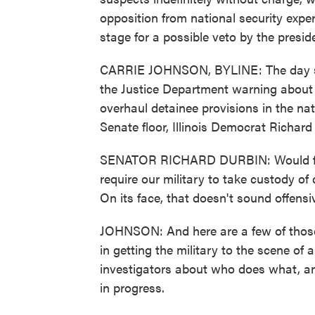
opposition from national security expe
stage for a possible veto by the presid
CARRIE JOHNSON, BYLINE: The day st
the Justice Department warning about 
overhaul detainee provisions in the nati
Senate floor, Illinois Democrat Richard D
SENATOR RICHARD DURBIN: Would for th
require our military to take custody of
On its face, that doesn't sound offensiv
JOHNSON: And here are a few of those
in getting the military to the scene of
investigators about who does what, and
in progress.