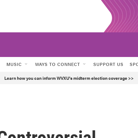
MUSIC
WAYS TO CONNECT
SUPPORT US
SP
Learn how you can inform WVXU's midterm election coverage >>
Controversial