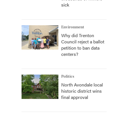
sick
Environment
Why did Trenton
Council reject a ballot
petition to ban data
centers?
Politics
North Avondale local
historic district wins
final approval