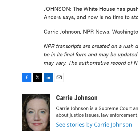
JOHNSON: The White House has pushed 
Anders says, and now is no time to st
Carrie Johnson, NPR News, Washington
NPR transcripts are created on a rush 
be in its final form and may be updated 
may vary. The authoritative record of 
F
T
L
E
a
w
i
m
c
i
n
a
Carrie Johnson
e
t
k
i
Carrie Johnson is a Supreme Court and
b
t
e
l
about justice issues, law enforcement,
o
e
d
o
r
I
See stories by Carrie Johnson
k
n