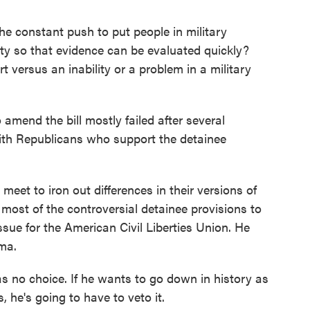
onstant push to put people in military
lity so that evidence can be evaluated quickly?
urt versus an inability or a problem in a military
mend the bill mostly failed after several
ith Republicans who support the detainee
meet to iron out differences in their versions of
t most of the controversial detainee provisions to
issue for the American Civil Liberties Union. He
ma.
no choice. If he wants to go down in history as
he's going to have to veto it.