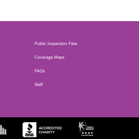
Public Inspection Files
Coverage Maps
FAQs
Staff