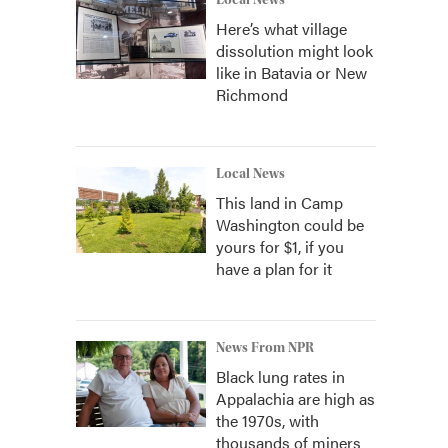
Local News
Here’s what village
dissolution might look
like in Batavia or New
Richmond
Local News
This land in Camp
Washington could be
yours for $1, if you
have a plan for it
News From NPR
Black lung rates in
Appalachia are high as
the 1970s, with
thousands of miners