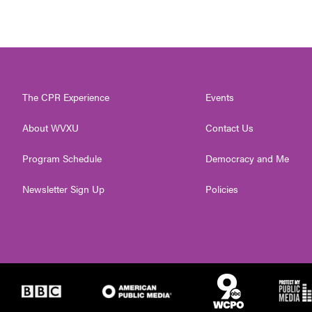
The CPR Experience
Events
About WVXU
Contact Us
Program Schedule
Democracy and Me
Newsletter Sign Up
Policies