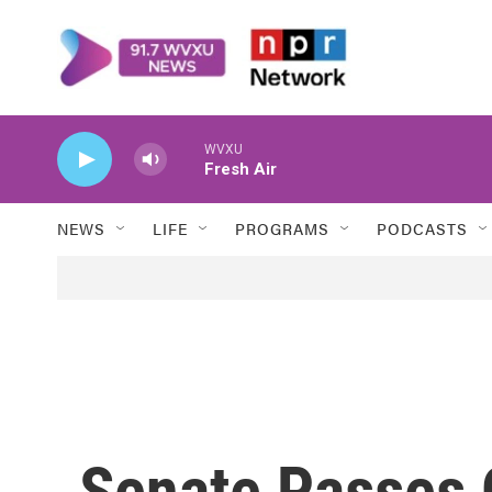
Skip to main content
WVXU
Fresh Air
NEWS
LIFE
PROGRAMS
PODCASTS
Senate Passes 