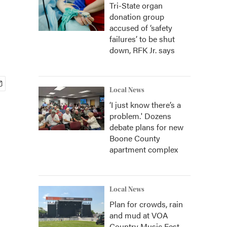
Tri-State organ
donation group
accused of ‘safety
failures’ to be shut
down, RFK Jr. says
Local News
‘I just know there’s a
problem.' Dozens
debate plans for new
Boone County
apartment complex
Local News
Plan for crowds, rain
and mud at VOA
Country Music Fest