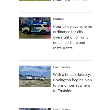
Politics
Council delays vote on
ordinance for city
oversight of 'chronic
nuisance' bars and
restaurants
Local News
With a house delivery,
Covington begins plan
to bring homeowners
to Eastside