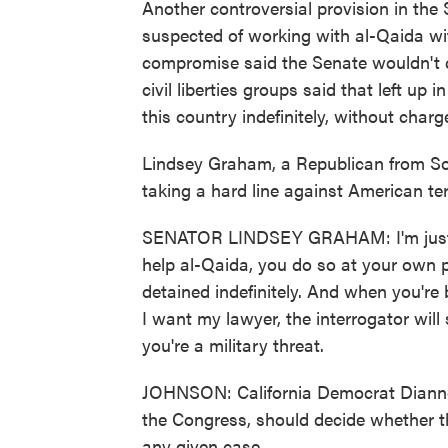
Another controversial provision in the 
suspected of working with al-Qaida with
compromise said the Senate wouldn't 
civil liberties groups said that left up 
this country indefinitely, without charg
Lindsey Graham, a Republican from Sou
taking a hard line against American ter
SENATOR LINDSEY GRAHAM: I'm just sa
help al-Qaida, you do so at your own pe
detained indefinitely. And when you're
I want my lawyer, the interrogator will
you're a military threat.
JOHNSON: California Democrat Dianne
the Congress, should decide whether th
any given case.