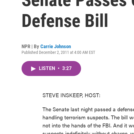
Defense Bill
NPR | By
Carrie Johnson
Published December 2, 2011 at 4:00 AM EST
LISTEN
•
3:27
STEVE INSKEEP, HOST:
The Senate last night passed a defense 
handling terrorism suspects. The bill 
not into the hands of the FBI. And it 
suspects indefinitely without charge, w