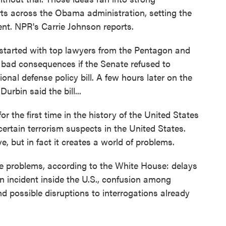
rts across the Obama administration, setting the
ent. NPR's Carrie Johnson reports.
arted with top lawyers from the Pentagon and
bad consequences if the Senate refused to
onal defense policy bill. A few hours later on the
urbin said the bill...
e first time in the history of the United States
 certain terrorism suspects in the United States.
e, but in fact it creates a world of problems.
 problems, according to the White House: delays
 an incident inside the U.S., confusion among
 possible disruptions to interrogations already