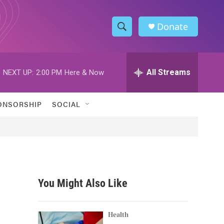
Donate
S
S
e
h
a
r
All Streams
NEXT UP:
2:00 PM
Here & Now
o
c
h
w
Q
ONSORSHIP
SOCIAL
u
S
e
r
e
y
a
r
You Might Also Like
c
h
Health