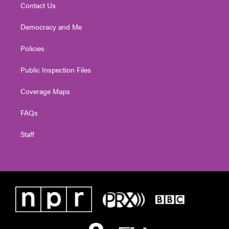
Contact Us
Democracy and Me
Policies
Public Inspection Files
Coverage Maps
FAQs
Staff