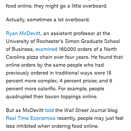
food online, they might go a little overboard.
Actually, sometimes a lot overboard.
Ryan McDevitt
, an assistant professor at the
University of Rochester's Simon Graduate School
of Business,
examined
160,000 orders of a North
Carolina pizza chain over four years. He found that
online orders by the same people who had
previously ordered in traditional ways were 15
percent more complex, 4 percent pricier, and 6
percent more calorific. For example, people
quadrupled their bacon toppings online.
But as McDevitt
told
the
Wall Street Journal
blog
Real Time Economics
recently, people may just feel
less inhibited when ordering food online.