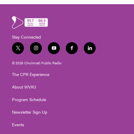
Stay Connected
t
i
y
f
l
w
n
o
a
i
i
s
u
c
n
© 2026 Cincinnati Public Radio
t
t
t
e
k
t
a
u
b
e
The CPR Experience
e
g
b
o
d
r
r
e
o
i
About WVXU
a
k
n
m
Program Schedule
Newsletter Sign Up
Events