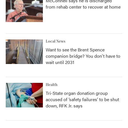
McConnell says he is discharged
from rehab center to recover at home
Local News
Want to see the Brent Spence
companion bridge? You don't have to
wait until 2031
Health
Tri-State organ donation group
accused of ‘safety failures’ to be shut
down, RFK Jr. says