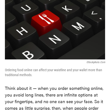
o
e
d
o
r
I
k
n
IStockphoto.com
Ordering food online can affect your waistline and your wallet more than
traditional methods.
Think about it — when you order something online,
you avoid long lines, there are infinite options at
your fingertips, and no one can see your face. So it
comes as little surprise, then, when people order