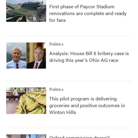
First phase of Paycor Stadium
renovations are complete and ready
for fans
Politics
Analysis: House Bill 6 bribery case is
driving this year's Ohio AG race
Politics
This pilot program is delivering
groceries and positive outcomes in
Winton Hills
Oxford commission doesn't