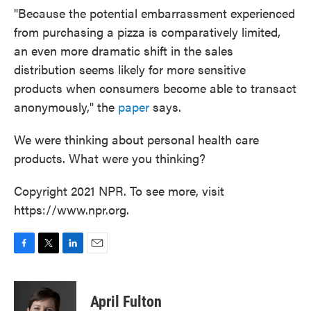
"Because the potential embarrassment experienced
from purchasing a pizza is comparatively limited,
an even more dramatic shift in the sales
distribution seems likely for more sensitive
products when consumers become able to transact
anonymously," the
paper
says.
We were thinking about personal health care
products. What were you thinking?
Copyright 2021 NPR. To see more, visit
https://www.npr.org.
F
T
L
E
a
w
i
m
c
i
n
a
e
t
k
i
April Fulton
b
t
e
l