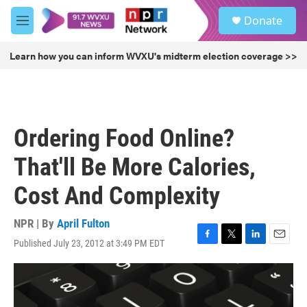
Skip to main content
S
Donate
e
M
a
e
r
n
Learn how you can inform WVXU's midterm election coverage >>
c
u
h
u
e
r
Ordering Food Online?
y
That'll Be More Calories,
Cost And Complexity
NPR | By
April Fulton
Published July 23, 2012 at 3:49 PM EDT
F
T
L
E
a
w
i
m
c
i
n
a
e
t
k
i
b
t
e
l