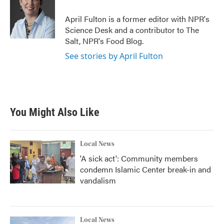
o
e
d
o
r
I
April Fulton is a former editor with NPR's
k
n
Science Desk and a contributor to The
Salt, NPR's Food Blog.
See stories by April Fulton
You Might Also Like
Local News
'A sick act': Community members
condemn Islamic Center break-in and
vandalism
Local News