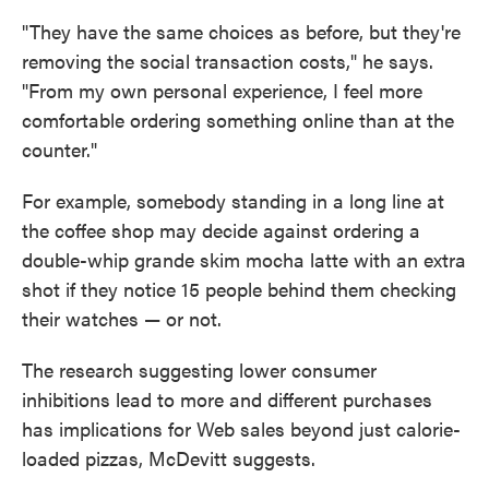
"They have the same choices as before, but they're
removing the social transaction costs," he says.
"From my own personal experience, I feel more
comfortable ordering something online than at the
counter."
For example, somebody standing in a long line at
the coffee shop may decide against ordering a
double-whip grande skim mocha latte with an extra
shot if they notice 15 people behind them checking
their watches — or not.
The research suggesting lower consumer
inhibitions lead to more and different purchases
has implications for Web sales beyond just calorie-
loaded pizzas, McDevitt suggests.