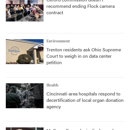
recommend ending Flock camera
contract
Environment
Trenton residents ask Ohio Supreme
Court to weigh in on data center
petition
Health
Cincinnati-area hospitals respond to
decertification of local organ donation
agency