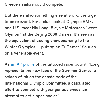
Greece's sailors could compete.
But there's also something else at work: the urge
to be relevant. For a clue, look at Olympic BMX,
and U.S. racer Nic Long. Bicycle Motocross "went
Olympic" at the Beijing 2008 Games. It's seen as
the equivalent of adding snowboarding to the
Winter Olympics — putting an "X Games" flourish
on a venerable event.
As
an AP profile
of the tattooed racer puts it, "Long
represents the new face of the Summer Games, a
splash of ink on the chaste body of the
International Olympic Committee, a calculated
effort to connect with younger audiences, an
attempt to get hipper, cooler."