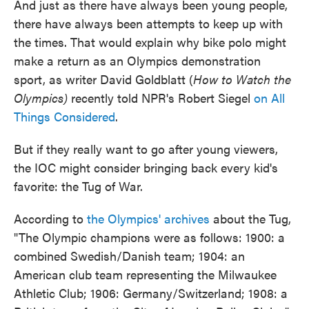
And just as there have always been young people,
there have always been attempts to keep up with
the times. That would explain why bike polo might
make a return as an Olympics demonstration
sport, as writer David Goldblatt (
How to Watch the
Olympics)
recently told NPR's Robert Siegel
on All
Things Considered
.
But if they really want to go after young viewers,
the IOC might consider bringing back every kid's
favorite: the Tug of War.
According to
the Olympics' archives
about the Tug,
"The Olympic champions were as follows: 1900: a
combined Swedish/Danish team; 1904: an
American club team representing the Milwaukee
Athletic Club; 1906: Germany/Switzerland; 1908: a