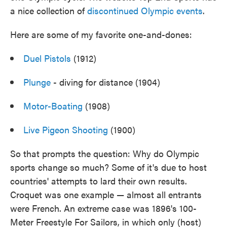
a nice collection of
discontinued Olympic events
.
Here are some of my favorite one-and-dones:
Duel Pistols
(1912)
Plunge
- diving for distance (1904)
Motor-Boating
(1908)
Live Pigeon Shooting
(1900)
So that prompts the question: Why do Olympic
sports change so much? Some of it's due to host
countries' attempts to lard their own results.
Croquet was one example — almost all entrants
were French. An extreme case was 1896's 100-
Meter Freestyle For Sailors, in which only (host)