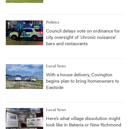
Politics
Council delays vote on ordinance for
city oversight of 'chronic nuisance'
bars and restaurants
Local News
With a house delivery, Covington
begins plan to bring homeowners to
Eastside
Local News
Here’s what village dissolution might
look like in Batavia or New Richmond