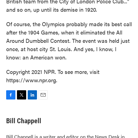
British team from the City of London Police Club..."
and so on, up until its demise in 1920.
Of course, the Olympics probably made its best call
after the 1904 Games, when it eliminated the All
Around Dumbbell Contest. The event was held just
once, at host city St. Louis. And yes, I know, I
know: an American won.
Copyright 2021 NPR. To see more, visit
https://www.npr.org.
F
T
L
E
a
w
i
m
c
i
n
a
e
t
k
i
Bill Chappell
b
t
e
l
o
e
d
o
r
I
Bill Chappell is a writer and editor on the News Desk in