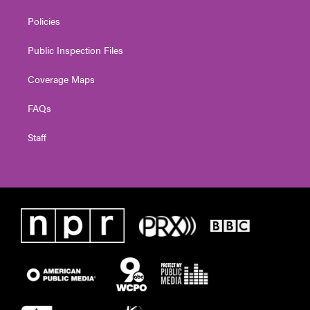
Policies
Public Inspection Files
Coverage Maps
FAQs
Staff