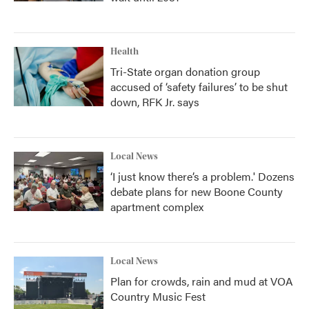
Health
Tri-State organ donation group
accused of ‘safety failures’ to be shut
down, RFK Jr. says
Local News
‘I just know there’s a problem.' Dozens
debate plans for new Boone County
apartment complex
Local News
Plan for crowds, rain and mud at VOA
Country Music Fest