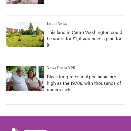
Local News
This land in Camp Washington could
be yours for $1, if you have a plan for
it
News From NPR
Black lung rates in Appalachia are
high as the 1970s, with thousands of
miners sick