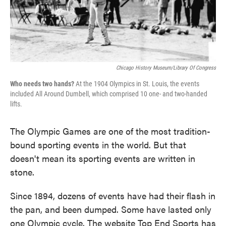
Chicago History Museum/Library Of Congress
Who needs two hands?
At the 1904 Olympics in St. Louis, the events
included All Around Dumbell, which comprised 10 one- and two-handed
lifts.
The Olympic Games are one of the most tradition-
bound sporting events in the world. But that
doesn't mean its sporting events are written in
stone.
Since 1894, dozens of events have had their flash in
the pan, and been dumped. Some have lasted only
one Olympic cycle. The website Top End Sports has