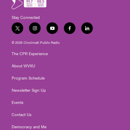
Stay Connected
t
i
y
f
l
w
n
o
a
i
i
s
u
c
n
© 2026 Cincinnati Public Radio
t
t
t
e
k
t
a
u
b
e
The CPR Experience
e
g
b
o
d
r
r
e
o
i
About WVXU
a
k
n
m
Program Schedule
Newsletter Sign Up
Events
Contact Us
Democracy and Me