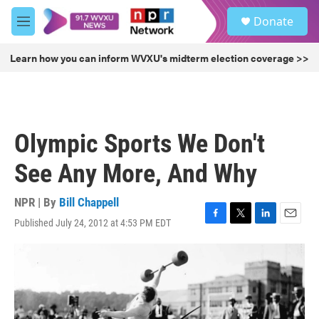
Skip to main content
S
Donate
e
M
a
e
r
n
Learn how you can inform WVXU's midterm election coverage >>
c
u
h
u
e
r
Olympic Sports We Don't
y
See Any More, And Why
NPR | By
Bill Chappell
Published July 24, 2012 at 4:53 PM EDT
F
T
L
E
a
w
i
m
c
i
n
a
e
t
k
i
b
t
e
l
o
e
d
o
r
I
k
n