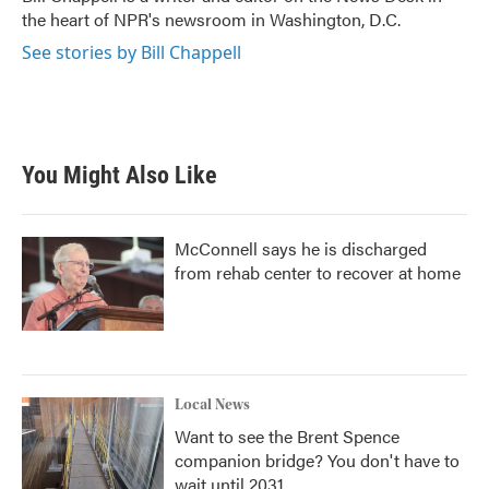
k
n
the heart of NPR's newsroom in Washington, D.C.
See stories by Bill Chappell
You Might Also Like
McConnell says he is discharged
from rehab center to recover at home
Local News
Want to see the Brent Spence
companion bridge? You don't have to
wait until 2031