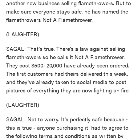
another new business selling flamethrowers. But to
make sure everyone stays safe, he has named the
flamethrowers Not A Flamethrower.
(LAUGHTER)
SAGAL: That's true. There's a law against selling
flamethrowers so he calls it Not A Flamethrower.
They cost $500; 20,000 have already been ordered.
The first customers had theirs delivered this week,
and they've already taken to social media to post
pictures of everything they are now lighting on fire.
(LAUGHTER)
SAGAL: Not to worry. It's perfectly safe because -
this is true - anyone purchasing it, had to agree to
the following terms and conditions as written by