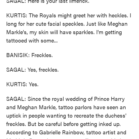
SAGAL: Here is your last limerick.
KURTIS: The Royals might greet her with heckles. I
long for her cute facial speckles. Just like Meghan
Markle's, my skin will have sparkles. I'm getting
tattooed with some...
BANISIK: Freckles.
SAGAL: Yes, freckles.
KURTIS: Yes.
SAGAL: Since the royal wedding of Prince Harry
and Meghan Markle, tattoo parlors have seen an
uptick in people wanting to recreate the duchess'
freckles. But be careful before getting inked up.
According to Gabrielle Rainbow, tattoo artist and