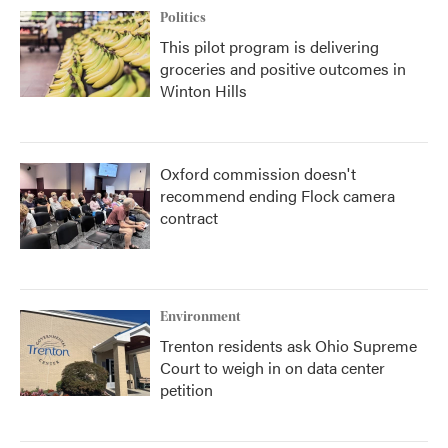
Politics
This pilot program is delivering
groceries and positive outcomes in
Winton Hills
Oxford commission doesn't
recommend ending Flock camera
contract
Environment
Trenton residents ask Ohio Supreme
Court to weigh in on data center
petition