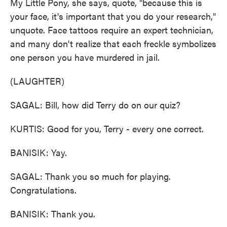
My Little Pony, she says, quote, "because this is
your face, it's important that you do your research,"
unquote. Face tattoos require an expert technician,
and many don't realize that each freckle symbolizes
one person you have murdered in jail.
(LAUGHTER)
SAGAL: Bill, how did Terry do on our quiz?
KURTIS: Good for you, Terry - every one correct.
BANISIK: Yay.
SAGAL: Thank you so much for playing.
Congratulations.
BANISIK: Thank you.