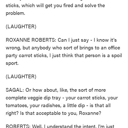
sticks, which will get you fired and solve the
problem.
(LAUGHTER)
ROXANNE ROBERTS: Can I just say - I know it's
wrong, but anybody who sort of brings to an office
party carrot sticks, I just think that person is a spoil
sport.
(LAUGHTER)
SAGAL: Or how about, like, the sort of more
complete veggie dip tray - your carrot sticks, your
tomatoes, your radishes, a little dip - is that all
right? Is that acceptable to you, Roxanne?
ROBERTS: Well, I understand the intent. I'm just