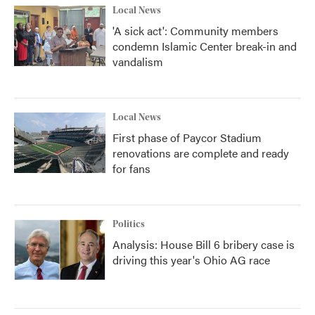
Local News
'A sick act': Community members
condemn Islamic Center break-in and
vandalism
Local News
First phase of Paycor Stadium
renovations are complete and ready
for fans
Politics
Analysis: House Bill 6 bribery case is
driving this year's Ohio AG race