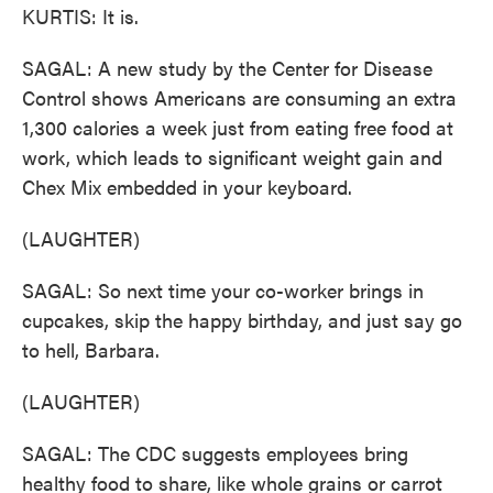
KURTIS: It is.
SAGAL: A new study by the Center for Disease
Control shows Americans are consuming an extra
1,300 calories a week just from eating free food at
work, which leads to significant weight gain and
Chex Mix embedded in your keyboard.
(LAUGHTER)
SAGAL: So next time your co-worker brings in
cupcakes, skip the happy birthday, and just say go
to hell, Barbara.
(LAUGHTER)
SAGAL: The CDC suggests employees bring
healthy food to share, like whole grains or carrot