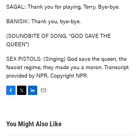
SAGAL: Thank you for playing, Terry. Bye-bye.
BANISIK: Thank you, bye-bye.
(SOUNDBITE OF SONG, "GOD SAVE THE
QUEEN")
SEX PISTOLS: (Singing) God save the queen, the
fascist regime, they made you a moron. Transcript
provided by NPR, Copyright NPR.
F
T
L
E
a
w
i
m
c
i
n
a
e
t
k
i
b
t
e
l
You Might Also Like
o
e
d
o
r
I
k
n