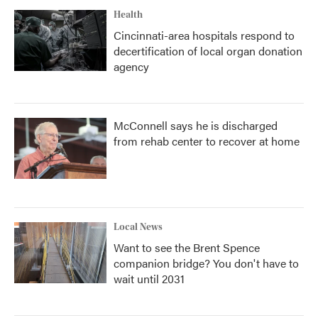
Health
Cincinnati-area hospitals respond to
decertification of local organ donation
agency
McConnell says he is discharged
from rehab center to recover at home
Local News
Want to see the Brent Spence
companion bridge? You don't have to
wait until 2031