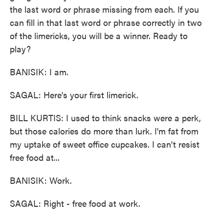
the last word or phrase missing from each. If you
can fill in that last word or phrase correctly in two
of the limericks, you will be a winner. Ready to
play?
BANISIK: I am.
SAGAL: Here's your first limerick.
BILL KURTIS: I used to think snacks were a perk,
but those calories do more than lurk. I'm fat from
my uptake of sweet office cupcakes. I can't resist
free food at...
BANISIK: Work.
SAGAL: Right - free food at work.