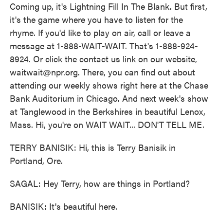
Coming up, it's Lightning Fill In The Blank. But first,
it's the game where you have to listen for the
rhyme. If you'd like to play on air, call or leave a
message at 1-888-WAIT-WAIT. That's 1-888-924-
8924. Or click the contact us link on our website,
waitwait@npr.org. There, you can find out about
attending our weekly shows right here at the Chase
Bank Auditorium in Chicago. And next week's show
at Tanglewood in the Berkshires in beautiful Lenox,
Mass. Hi, you're on WAIT WAIT... DON'T TELL ME.
TERRY BANISIK: Hi, this is Terry Banisik in
Portland, Ore.
SAGAL: Hey Terry, how are things in Portland?
BANISIK: It's beautiful here.