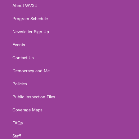
r
r
e
o
i
About WVXU
a
k
n
m
Program Schedule
Newsletter Sign Up
Events
Contact Us
Democracy and Me
Policies
Public Inspection Files
Coverage Maps
FAQs
Staff