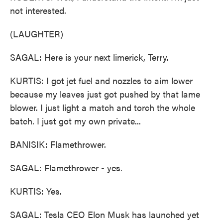
not interested.
(LAUGHTER)
SAGAL: Here is your next limerick, Terry.
KURTIS: I got jet fuel and nozzles to aim lower
because my leaves just got pushed by that lame
blower. I just light a match and torch the whole
batch. I just got my own private...
BANISIK: Flamethrower.
SAGAL: Flamethrower - yes.
KURTIS: Yes.
SAGAL: Tesla CEO Elon Musk has launched yet