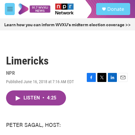
Skip to main content
S
Donate
e
M
a
e
r
n
Learn how you can inform WVXU's midterm election coverage >>
c
u
h
u
e
r
Limericks
y
NPR
Published June 16, 2018 at 7:16 AM EDT
F
T
L
E
a
w
i
m
c
i
n
a
LISTEN
•
4:25
e
t
k
i
b
t
e
l
o
e
d
o
r
I
k
n
PETER SAGAL, HOST: