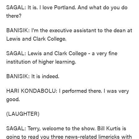
SAGAL: It is. I love Portland. And what do you do
there?
BANISIK: I'm the executive assistant to the dean at
Lewis and Clark College.
SAGAL: Lewis and Clark College - a very fine
institution of higher learning.
BANISIK: It is indeed.
HARI KONDABOLU: I performed there. I was very
good.
(LAUGHTER)
SAGAL: Terry, welcome to the show. Bill Kurtis is
going to read you three news-related limericks with