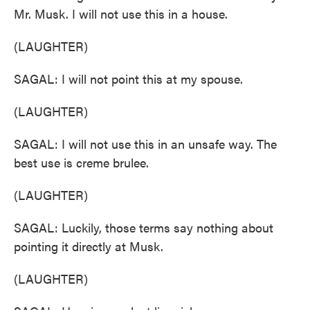
Mr. Musk. I will not use this in a house.
(LAUGHTER)
SAGAL: I will not point this at my spouse.
(LAUGHTER)
SAGAL: I will not use this in an unsafe way. The
best use is creme brulee.
(LAUGHTER)
SAGAL: Luckily, those terms say nothing about
pointing it directly at Musk.
(LAUGHTER)