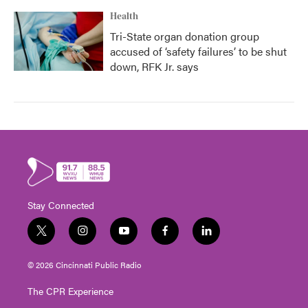
Health
Tri-State organ donation group
accused of ‘safety failures’ to be shut
down, RFK Jr. says
Stay Connected
t
i
y
f
l
w
n
o
a
i
i
s
u
c
n
© 2026 Cincinnati Public Radio
t
t
t
e
k
t
a
u
b
e
The CPR Experience
e
g
b
o
d