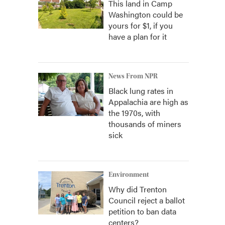
This land in Camp
Washington could be
yours for $1, if you
have a plan for it
News From NPR
Black lung rates in
Appalachia are high as
the 1970s, with
thousands of miners
sick
Environment
Why did Trenton
Council reject a ballot
petition to ban data
centers?