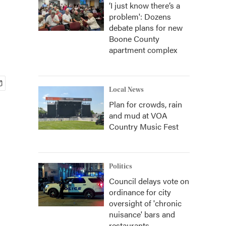
‘I just know there’s a
problem': Dozens
debate plans for new
Boone County
apartment complex
Local News
Plan for crowds, rain
and mud at VOA
Country Music Fest
Politics
Council delays vote on
ordinance for city
oversight of 'chronic
nuisance' bars and
restaurants