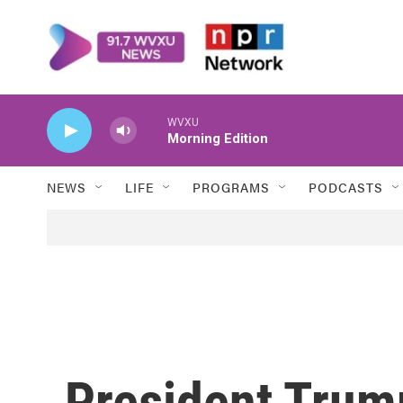
Skip to main content
WVXU
Morning Edition
NEWS
LIFE
PROGRAMS
PODCASTS
President Tru