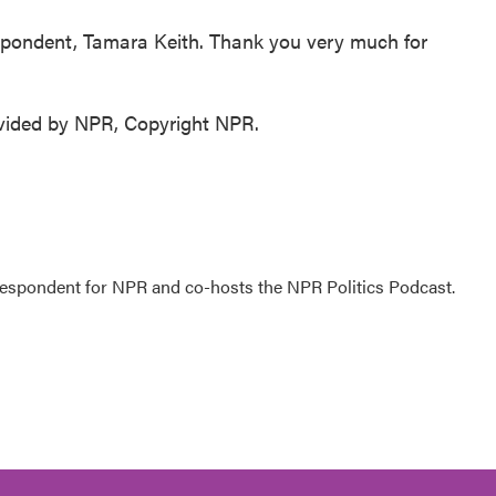
pondent, Tamara Keith. Thank you very much for
ovided by NPR, Copyright NPR.
rrespondent for NPR and co-hosts the NPR Politics Podcast.