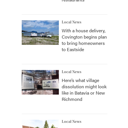
Local News
With a house delivery,
Covington begins plan
to bring homeowners
to Eastside
Local News
Here’s what village
dissolution might look
like in Batavia or New
Richmond
Local News