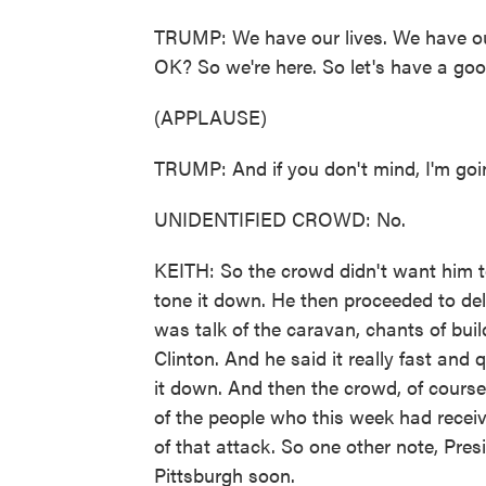
TRUMP: We have our lives. We have our
OK? So we're here. So let's have a goo
(APPLAUSE)
TRUMP: And if you don't mind, I'm going
UNIDENTIFIED CROWD: No.
KEITH: So the crowd didn't want him to 
tone it down. He then proceeded to del
was talk of the caravan, chants of buil
Clinton. And he said it really fast and 
it down. And then the crowd, of course,
of the people who this week had receive
of that attack. So one other note, Pre
Pittsburgh soon.