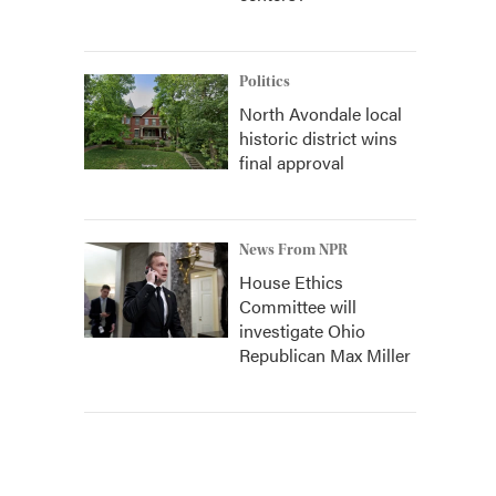
Politics
North Avondale local
historic district wins
final approval
News From NPR
House Ethics
Committee will
investigate Ohio
Republican Max Miller