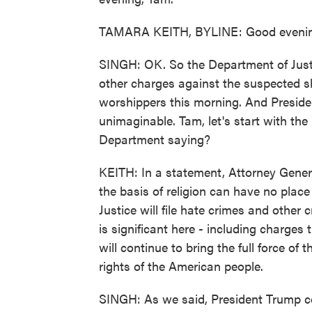
TAMARA KEITH, BYLINE: Good evenin
SINGH: OK. So the Department of Justi
other charges against the suspected sh
worshippers this morning. And Presiden
unimaginable. Tam, let's start with the
Department saying?
KEITH: In a statement, Attorney Genera
the basis of religion can have no place
Justice will file hate crimes and other
is significant here - including charges
will continue to bring the full force of
rights of the American people.
SINGH: As we said, President Trump 