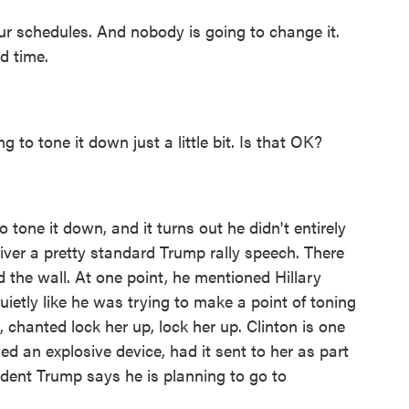
 schedules. And nobody is going to change it.
d time.
 to tone it down just a little bit. Is that OK?
tone it down, and it turns out he didn't entirely
iver a pretty standard Trump rally speech. There
d the wall. At one point, he mentioned Hillary
quietly like he was trying to make a point of toning
 chanted lock her up, lock her up. Clinton is one
d an explosive device, had it sent to her as part
sident Trump says he is planning to go to