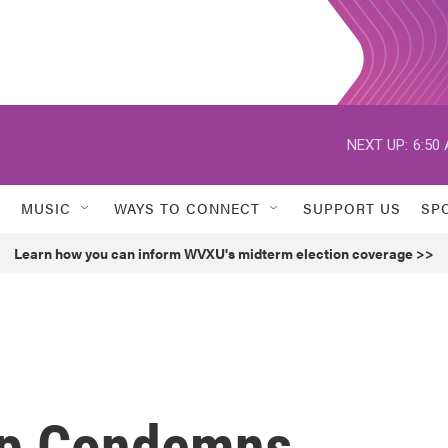
NEXT UP:
6:50
MUSIC
WAYS TO CONNECT
SUPPORT US
SP
Learn how you can inform WVXU's midterm election coverage >>
mp Condemns