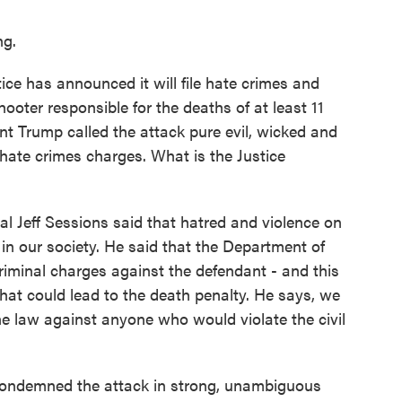
g.
ce has announced it will file hate crimes and
ooter responsible for the deaths of at least 11
t Trump called the attack pure evil, wicked and
 hate crimes charges. What is the Justice
l Jeff Sessions said that hatred and violence on
 in our society. He said that the Department of
 criminal charges against the defendant - and this
 that could lead to the death penalty. He says, we
 the law against anyone who would violate the civil
condemned the attack in strong, unambiguous