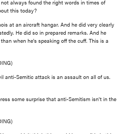
 not always found the right words in times of
bout this today?
inois at an aircraft hangar. And he did very clearly
atedly. He did so in prepared remarks. And he
than when he's speaking off the cuff. This is a
ING)
ti-Semitic attack is an assault on all of us.
ress some surprise that anti-Semitism isn't in the
ING)