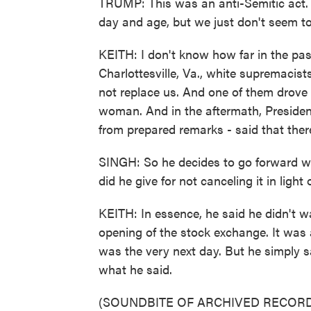
TRUMP: This was an anti-Semitic act. Y
day and age, but we just don't seem to
KEITH: I don't know how far in the past
Charlottesville, Va., white supremacis
not replace us. And one of them drove i
woman. And in the aftermath, President 
from prepared remarks - said that ther
SINGH: So he decides to go forward wit
did he give for not canceling it in light
KEITH: In essence, he said he didn't wa
opening of the stock exchange. It was abo
was the very next day. But he simply sa
what he said.
(SOUNDBITE OF ARCHIVED RECORD