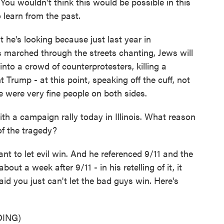
ou wouldn't think this would be possible in this
 learn from the past.
 he's looking because just last year in
ts marched through the streets chanting, Jews will
nto a crowd of counterprotesters, killing a
Trump - at this point, speaking off the cuff, not
e were very fine people on both sides.
h a campaign rally today in Illinois. What reason
 of the tragedy?
nt to let evil win. And he referenced 9/11 and the
ut a week after 9/11 - in his retelling of it, it
id you just can't let the bad guys win. Here's
ING)