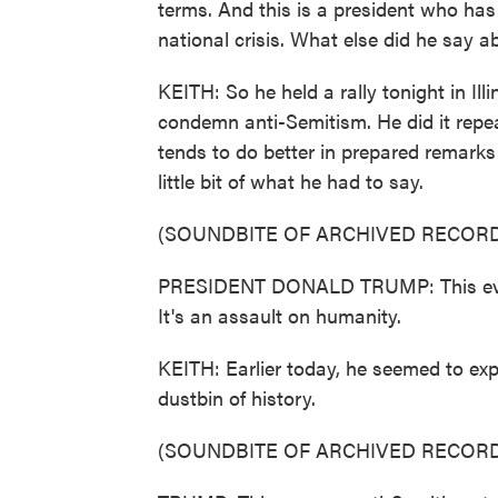
terms. And this is a president who has
national crisis. What else did he say a
KEITH: So he held a rally tonight in Ill
condemn anti-Semitism. He did it repe
tends to do better in prepared remarks 
little bit of what he had to say.
(SOUNDBITE OF ARCHIVED RECORD
PRESIDENT DONALD TRUMP: This evil an
It's an assault on humanity.
KEITH: Earlier today, he seemed to exp
dustbin of history.
(SOUNDBITE OF ARCHIVED RECORD