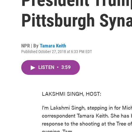
Pittsburgh Syn
NPR | By
Tamara Keith
Published October 27, 2018 at 6:33 PM EDT
LISTEN
•
3:59
LAKSHMI SINGH, HOST:
I'm Lakshmi Singh, stepping in for Mi
correspondent Tamara Keith. She has 
response to the shooting at the Tree o
evening, Tam.