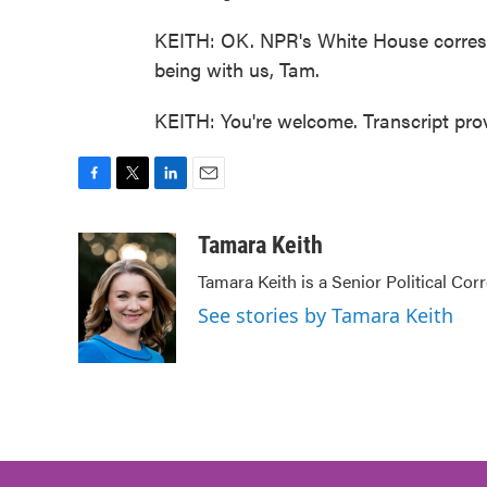
KEITH: OK. NPR's White House corres
being with us, Tam.
KEITH: You're welcome. Transcript pr
F
T
L
E
a
w
i
m
c
i
n
a
Tamara Keith
e
t
k
i
Tamara Keith is a Senior Political Co
b
t
e
l
o
e
d
See stories by Tamara Keith
o
r
I
k
n