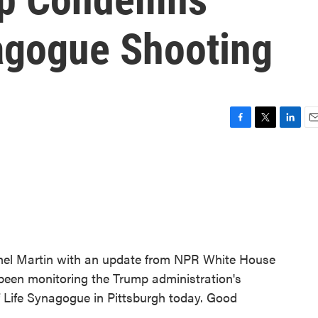
agogue Shooting
F
T
L
E
a
w
i
m
c
i
n
a
e
t
k
i
b
t
e
l
o
e
d
o
r
I
k
n
chel Martin with an update from NPR White House
been monitoring the Trump administration's
f Life Synagogue in Pittsburgh today. Good