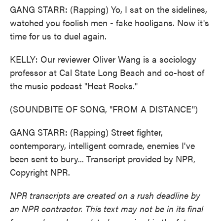
GANG STARR: (Rapping) Yo, I sat on the sidelines,
watched you foolish men - fake hooligans. Now it's
time for us to duel again.
KELLY: Our reviewer Oliver Wang is a sociology
professor at Cal State Long Beach and co-host of
the music podcast "Heat Rocks."
(SOUNDBITE OF SONG, "FROM A DISTANCE")
GANG STARR: (Rapping) Street fighter,
contemporary, intelligent comrade, enemies I've
been sent to bury... Transcript provided by NPR,
Copyright NPR.
NPR transcripts are created on a rush deadline by
an NPR contractor. This text may not be in its final