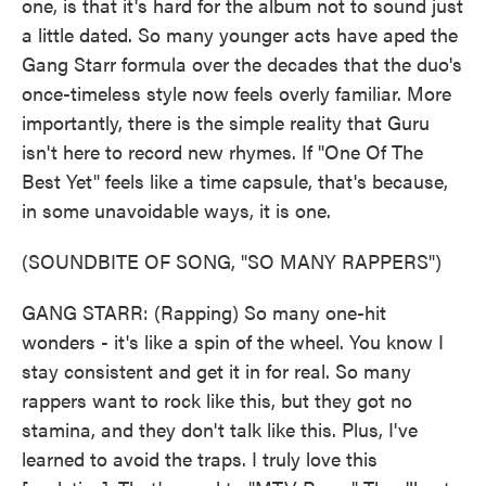
one, is that it's hard for the album not to sound just
a little dated. So many younger acts have aped the
Gang Starr formula over the decades that the duo's
once-timeless style now feels overly familiar. More
importantly, there is the simple reality that Guru
isn't here to record new rhymes. If "One Of The
Best Yet" feels like a time capsule, that's because,
in some unavoidable ways, it is one.
(SOUNDBITE OF SONG, "SO MANY RAPPERS")
GANG STARR: (Rapping) So many one-hit
wonders - it's like a spin of the wheel. You know I
stay consistent and get it in for real. So many
rappers want to rock like this, but they got no
stamina, and they don't talk like this. Plus, I've
learned to avoid the traps. I truly love this