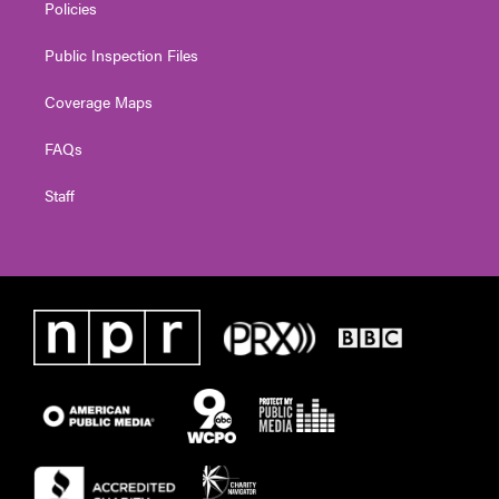
Policies
Public Inspection Files
Coverage Maps
FAQs
Staff