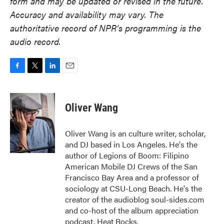
form and may be updated or revised in the future.
Accuracy and availability may vary. The
authoritative record of NPR’s programming is the
audio record.
F
T
L
E
a
w
i
m
c
i
n
a
e
t
k
i
Oliver Wang
b
t
e
l
o
e
d
o
r
I
Oliver Wang is an culture writer, scholar,
k
n
and DJ based in Los Angeles. He's the
author of Legions of Boom: Filipino
American Mobile DJ Crews of the San
Francisco Bay Area and a professor of
sociology at CSU-Long Beach. He's the
creator of the audioblog soul-sides.com
and co-host of the album appreciation
podcast, Heat Rocks.