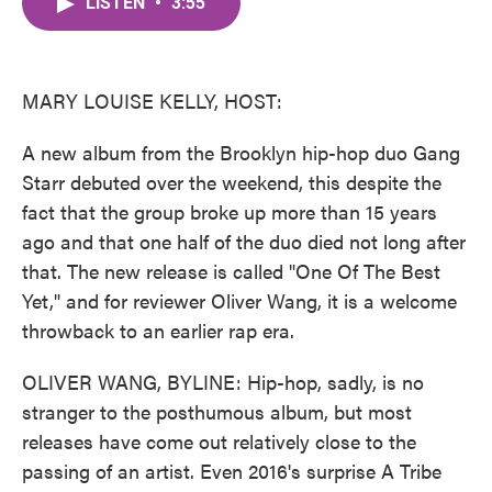
LISTEN
•
3:55
e
t
k
i
b
t
e
l
o
e
d
o
r
I
k
n
MARY LOUISE KELLY, HOST:
A new album from the Brooklyn hip-hop duo Gang
Starr debuted over the weekend, this despite the
fact that the group broke up more than 15 years
ago and that one half of the duo died not long after
that. The new release is called "One Of The Best
Yet," and for reviewer Oliver Wang, it is a welcome
throwback to an earlier rap era.
OLIVER WANG, BYLINE: Hip-hop, sadly, is no
stranger to the posthumous album, but most
releases have come out relatively close to the
passing of an artist. Even 2016's surprise A Tribe