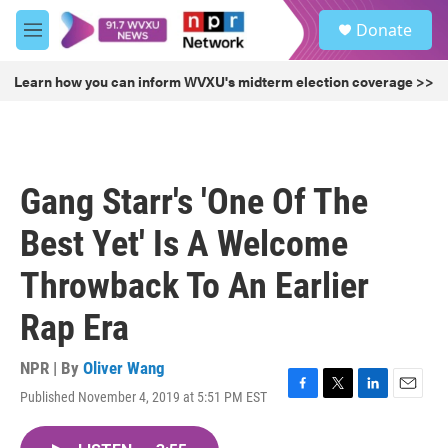
Skip to main content
S
Donate
e
M
a
e
r
n
Learn how you can inform WVXU's midterm election coverage >>
c
u
h
u
e
r
Gang Starr's 'One Of The
y
Best Yet' Is A Welcome
Throwback To An Earlier
Rap Era
NPR | By
Oliver Wang
Published November 4, 2019 at 5:51 PM EST
F
T
L
E
a
w
i
m
c
i
n
a