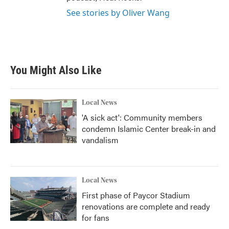
See stories by Oliver Wang
You Might Also Like
Local News
'A sick act': Community members
condemn Islamic Center break-in and
vandalism
Local News
First phase of Paycor Stadium
renovations are complete and ready
for fans