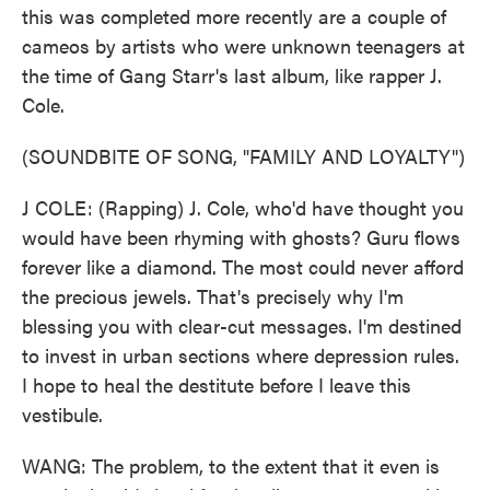
this was completed more recently are a couple of
cameos by artists who were unknown teenagers at
the time of Gang Starr's last album, like rapper J.
Cole.
(SOUNDBITE OF SONG, "FAMILY AND LOYALTY")
J COLE: (Rapping) J. Cole, who'd have thought you
would have been rhyming with ghosts? Guru flows
forever like a diamond. The most could never afford
the precious jewels. That's precisely why I'm
blessing you with clear-cut messages. I'm destined
to invest in urban sections where depression rules.
I hope to heal the destitute before I leave this
vestibule.
WANG: The problem, to the extent that it even is