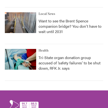
Local News
Want to see the Brent Spence
companion bridge? You don't have to
wait until 2031
Health
Tri-State organ donation group
accused of ‘safety failures’ to be shut
down, RFK Jr. says