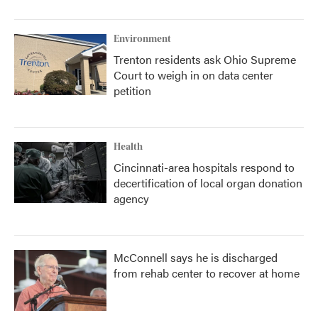
Environment
Trenton residents ask Ohio Supreme
Court to weigh in on data center
petition
Health
Cincinnati-area hospitals respond to
decertification of local organ donation
agency
McConnell says he is discharged
from rehab center to recover at home