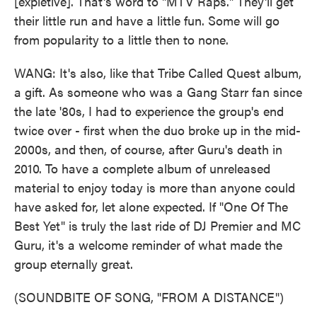
[expletive]. That's word to "MTV Raps." They'll get
their little run and have a little fun. Some will go
from popularity to a little then to none.
WANG: It's also, like that Tribe Called Quest album,
a gift. As someone who was a Gang Starr fan since
the late '80s, I had to experience the group's end
twice over - first when the duo broke up in the mid-
2000s, and then, of course, after Guru's death in
2010. To have a complete album of unreleased
material to enjoy today is more than anyone could
have asked for, let alone expected. If "One Of The
Best Yet" is truly the last ride of DJ Premier and MC
Guru, it's a welcome reminder of what made the
group eternally great.
(SOUNDBITE OF SONG, "FROM A DISTANCE")