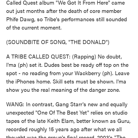
Called Quest album "We Got It From Here" came
out just months after the death of core member
Phife Dawg, so Tribe's performances still sounded
of the current moment.
(SOUNDBITE OF SONG, "THE DONALD")
A TRIBE CALLED QUEST: (Rapping) No doubt,
I'ma (ph) set it. Dudes best be ready off top on the
spot - no reading from your Wackberry (ph). Leave
the iPhones home. Skill sets must be shown. I'ma
show you the real meaning of the danger zone.
WANG: In contrast, Gang Starr's new and equally
unexpected "One Of The Best Yet" relies on studio
tapes of the late Keith Elam, better known as Guru,
recorded roughly 15 years ago after what we all
thought was the group's final record, 2003's "The