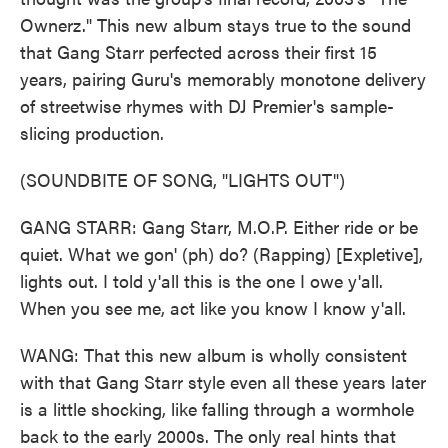
Ownerz." This new album stays true to the sound
that Gang Starr perfected across their first 15
years, pairing Guru's memorably monotone delivery
of streetwise rhymes with DJ Premier's sample-
slicing production.
(SOUNDBITE OF SONG, "LIGHTS OUT")
GANG STARR: Gang Starr, M.O.P. Either ride or be
quiet. What we gon' (ph) do? (Rapping) [Expletive],
lights out. I told y'all this is the one I owe y'all.
When you see me, act like you know I know y'all.
WANG: That this new album is wholly consistent
with that Gang Starr style even all these years later
is a little shocking, like falling through a wormhole
back to the early 2000s. The only real hints that