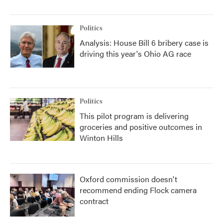
Politics
Analysis: House Bill 6 bribery case is
driving this year's Ohio AG race
Politics
This pilot program is delivering
groceries and positive outcomes in
Winton Hills
Oxford commission doesn't
recommend ending Flock camera
contract