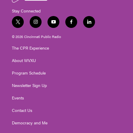
Stay Connected
t
i
y
f
l
w
n
o
a
i
i
s
u
c
n
© 2026 Cincinnati Public Radio
t
t
t
e
k
t
a
u
b
e
The CPR Experience
e
g
b
o
d
r
r
e
o
i
About WVXU
a
k
n
m
Program Schedule
Newsletter Sign Up
Events
Contact Us
Democracy and Me