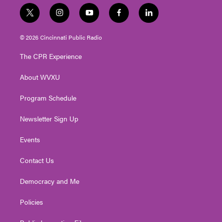
t
i
y
f
l
w
n
o
a
i
i
s
u
c
n
© 2026 Cincinnati Public Radio
t
t
t
e
k
t
a
u
b
e
The CPR Experience
e
g
b
o
d
r
r
e
o
i
About WVXU
a
k
n
m
Program Schedule
Newsletter Sign Up
Events
Contact Us
Democracy and Me
Policies