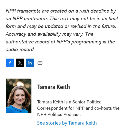
NPR transcripts are created on a rush deadline by
an NPR contractor. This text may not be in its final
form and may be updated or revised in the future.
Accuracy and availability may vary. The
authoritative record of NPR’s programming is the
audio record.
F
T
L
E
a
w
i
m
c
i
n
a
e
t
k
i
Tamara Keith
b
t
e
l
o
e
d
o
r
I
Tamara Keith is a Senior Political
k
n
Correspondent for NPR and co-hosts the
NPR Politics Podcast.
See stories by Tamara Keith