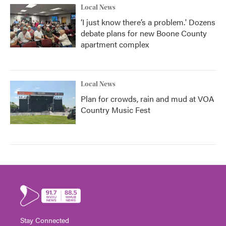
Local News
‘I just know there’s a problem.' Dozens
debate plans for new Boone County
apartment complex
Local News
Plan for crowds, rain and mud at VOA
Country Music Fest
Stay Connected