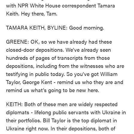
with NPR White House correspondent Tamara
Keith. Hey there, Tam.
TAMARA KEITH, BYLINE: Good morning.
GREENE: OK, so we have already had these
closed-door depositions. We've already seen
hundreds of pages of transcripts from those
depositions, including from the witnesses who are
testifying in public today. So you've got William
Taylor, George Kent - remind us who they are and
remind us what's going to be new here.
KEITH: Both of these men are widely respected
diplomats - lifelong public servants with Ukraine in
their portfolios. Bill Taylor is the top diplomat in
Ukraine right now. In their depositions, both of