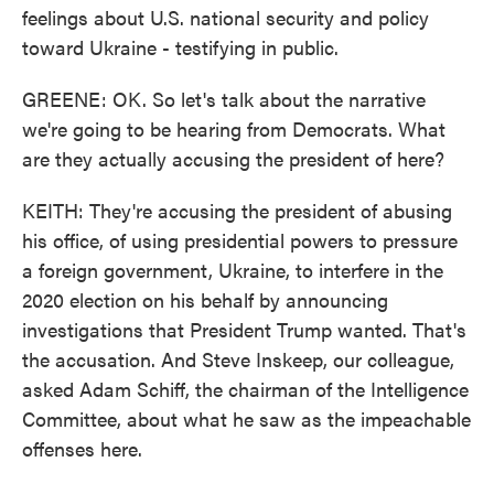
feelings about U.S. national security and policy
toward Ukraine - testifying in public.
GREENE: OK. So let's talk about the narrative
we're going to be hearing from Democrats. What
are they actually accusing the president of here?
KEITH: They're accusing the president of abusing
his office, of using presidential powers to pressure
a foreign government, Ukraine, to interfere in the
2020 election on his behalf by announcing
investigations that President Trump wanted. That's
the accusation. And Steve Inskeep, our colleague,
asked Adam Schiff, the chairman of the Intelligence
Committee, about what he saw as the impeachable
offenses here.