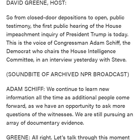
DAVID GREENE, HOST:
So from closed-door depositions to open, public
testimony, the first public hearing of the House
impeachment inquiry of President Trump is today.
This is the voice of Congressman Adam Schiff, the
Democrat who chairs the House Intelligence
Committee, in an interview yesterday with Steve.
(SOUNDBITE OF ARCHIVED NPR BROADCAST)
ADAM SCHIFF: We continue to learn new
information all the time as additional people come
forward, as we have an opportunity to ask more
questions of the witnesses. We are still pursuing an
array of documentary evidence.
GREENE: All right. Let's talk through this moment