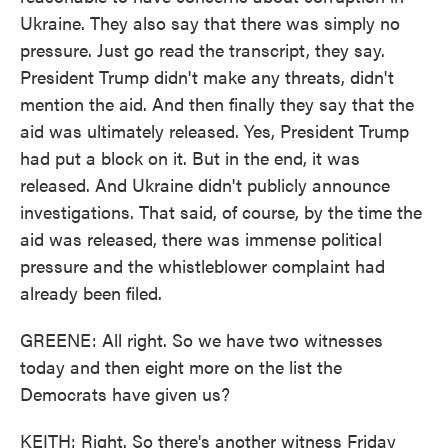
Ukraine. They also say that there was simply no
pressure. Just go read the transcript, they say.
President Trump didn't make any threats, didn't
mention the aid. And then finally they say that the
aid was ultimately released. Yes, President Trump
had put a block on it. But in the end, it was
released. And Ukraine didn't publicly announce
investigations. That said, of course, by the time the
aid was released, there was immense political
pressure and the whistleblower complaint had
already been filed.
GREENE: All right. So we have two witnesses
today and then eight more on the list the
Democrats have given us?
KEITH: Right. So there's another witness Friday