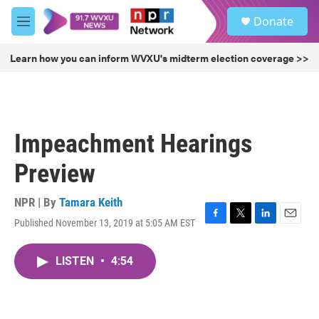
Skip to main content
S
Donate
e
M
a
e
r
n
Learn how you can inform WVXU's midterm election coverage >>
c
u
h
u
e
r
Impeachment Hearings
y
Preview
NPR | By
Tamara Keith
Published November 13, 2019 at 5:05 AM EST
F
T
L
E
a
w
i
m
c
i
n
a
LISTEN
•
4:54
e
t
k
i
b
t
e
l
o
e
d
o
r
I
k
n