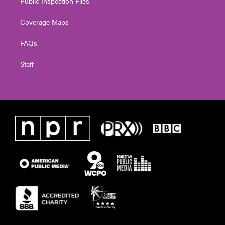
Public Inspection Files
Coverage Maps
FAQs
Staff