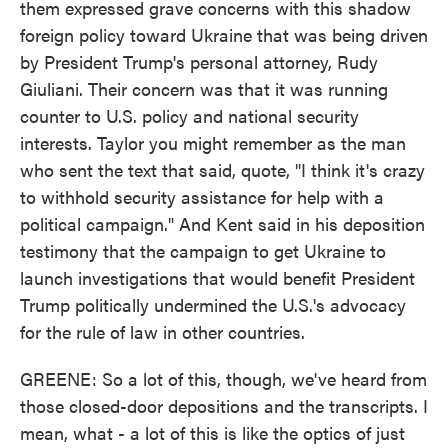
them expressed grave concerns with this shadow
foreign policy toward Ukraine that was being driven
by President Trump's personal attorney, Rudy
Giuliani. Their concern was that it was running
counter to U.S. policy and national security
interests. Taylor you might remember as the man
who sent the text that said, quote, "I think it's crazy
to withhold security assistance for help with a
political campaign." And Kent said in his deposition
testimony that the campaign to get Ukraine to
launch investigations that would benefit President
Trump politically undermined the U.S.'s advocacy
for the rule of law in other countries.
GREENE: So a lot of this, though, we've heard from
those closed-door depositions and the transcripts. I
mean, what - a lot of this is like the optics of just