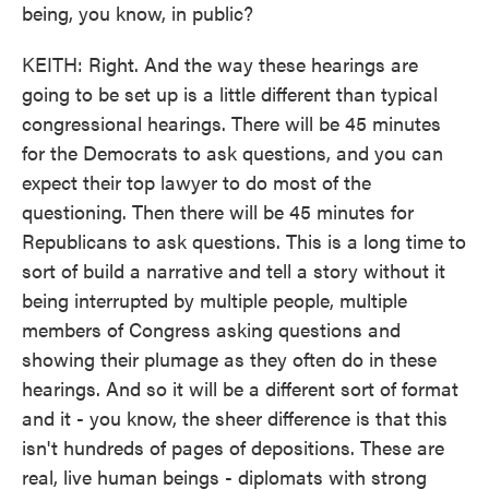
being, you know, in public?
KEITH: Right. And the way these hearings are
going to be set up is a little different than typical
congressional hearings. There will be 45 minutes
for the Democrats to ask questions, and you can
expect their top lawyer to do most of the
questioning. Then there will be 45 minutes for
Republicans to ask questions. This is a long time to
sort of build a narrative and tell a story without it
being interrupted by multiple people, multiple
members of Congress asking questions and
showing their plumage as they often do in these
hearings. And so it will be a different sort of format
and it - you know, the sheer difference is that this
isn't hundreds of pages of depositions. These are
real, live human beings - diplomats with strong