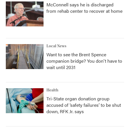
McConnell says he is discharged
from rehab center to recover at home
Local News
Want to see the Brent Spence
companion bridge? You don't have to
wait until 2031
Health
Tri-State organ donation group
accused of ‘safety failures’ to be shut
down, RFK Jr. says