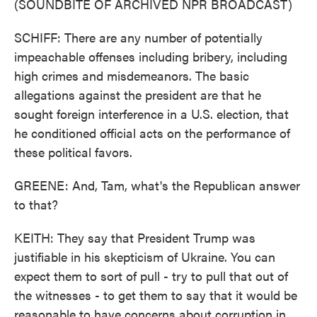
(SOUNDBITE OF ARCHIVED NPR BROADCAST)
SCHIFF: There are any number of potentially
impeachable offenses including bribery, including
high crimes and misdemeanors. The basic
allegations against the president are that he
sought foreign interference in a U.S. election, that
he conditioned official acts on the performance of
these political favors.
GREENE: And, Tam, what's the Republican answer
to that?
KEITH: They say that President Trump was
justifiable in his skepticism of Ukraine. You can
expect them to sort of pull - try to pull that out of
the witnesses - to get them to say that it would be
reasonable to have concerns about corruption in