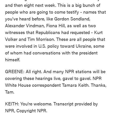
and then eight next week. This is a big bunch of
people who are going to come testify - names that
you've heard before, like Gordon Sondland,
Alexander Vindman, Fiona Hill, as well as two
witnesses that Republicans had requested - Kurt
Volker and Tim Morrison. These are all people that
were involved in U.S. policy toward Ukraine, some
of whom had conversations with the president
himself.
GREENE: All right. And many NPR stations will be
covering these hearings live, gavel to gavel. NPR
White House correspondent Tamara Keith. Thanks,
Tam.
KEITH: You're welcome. Transcript provided by
NPR, Copyright NPR.