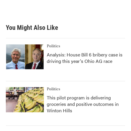
You Might Also Like
Politics
Analysis: House Bill 6 bribery case is
driving this year's Ohio AG race
Politics
This pilot program is delivering
groceries and positive outcomes in
Winton Hills