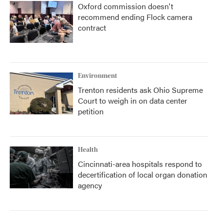
Oxford commission doesn't
recommend ending Flock camera
contract
Environment
Trenton residents ask Ohio Supreme
Court to weigh in on data center
petition
Health
Cincinnati-area hospitals respond to
decertification of local organ donation
agency