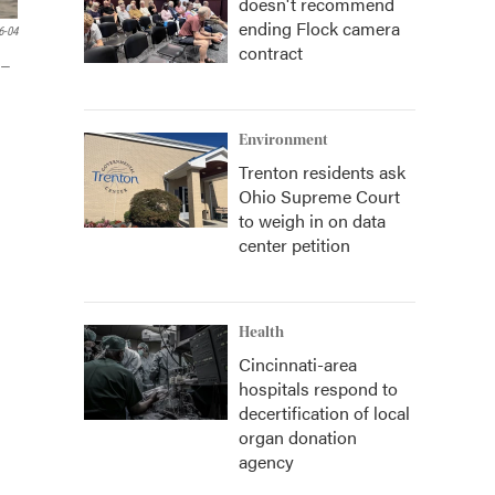
doesn't recommend
ending Flock camera
6-04
contract
 —
Environment
Trenton residents ask
Ohio Supreme Court
to weigh in on data
center petition
Health
Cincinnati-area
hospitals respond to
decertification of local
organ donation
agency