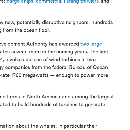
rs:
cargo ships
,
commercial fishing trawlers
and
y new, potentially disruptive neighbors: hundreds
g from the ocean floor.
evelopment Authority has awarded
two large
ates several more in the coming years. The first
, involves dozens of wind turbines in two
ergy companies from the federal Bureau of Ocean
rate 1700 megawatts — enough to power more
ind farms in North America and among the largest
ated to build hundreds of turbines to generate
ation about the whales, in particular their