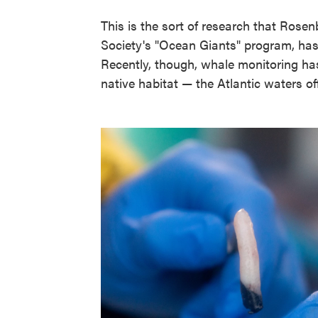
This is the sort of research that Rosen
Society's "Ocean Giants" program, has
Recently, though, whale monitoring h
native habitat — the Atlantic waters o