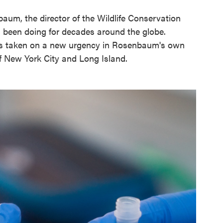
baum, the director of the Wildlife Conservation
 been doing for decades around the globe.
as taken on a new urgency in Rosenbaum's own
ff New York City and Long Island.