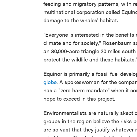
feeding and migratory patterns, with 
multinational corporation called Equino
damage to the whales' habitat.
"Everyone is interested in the benefit
climate and for society," Rosenbaum s
an 80,000-acre triangle 20 miles sou
protect the wildlife and these habitats.'
Equinor is primarily a fossil fuel develo
globe
. A spokeswoman for the compan
has a "zero harm mandate" when it com
hope to exceed in this project.
Environmentalists are naturally skepti
groups in the region believe the risks p
are so vast that they justify whatever 