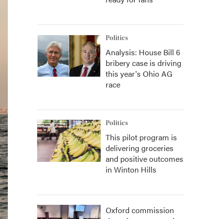
Politics
Analysis: House Bill 6
bribery case is driving
this year's Ohio AG
race
Politics
This pilot program is
delivering groceries
and positive outcomes
in Winton Hills
Oxford commission