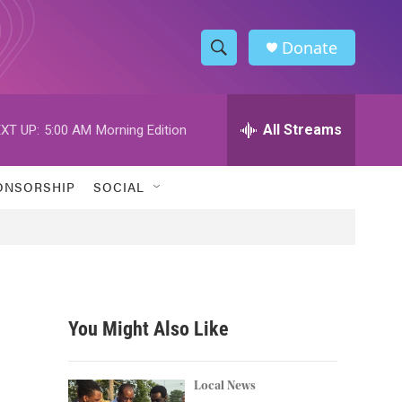
Donate
S
S
e
h
a
r
All Streams
XT UP:
5:00 AM
Morning Edition
o
c
h
w
Q
ONSORSHIP
SOCIAL
u
S
e
r
e
y
a
r
You Might Also Like
c
h
Local News