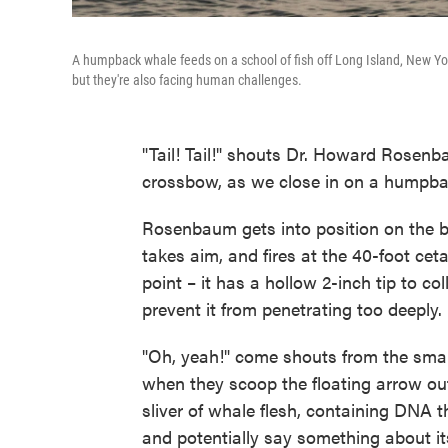
A humpback whale feeds on a school of fish off Long Island, New Yor
but they're also facing human challenges.
"Tail! Tail!" shouts Dr. Howard Rosenb
crossbow, as we close in on a humpba
Rosenbaum gets into position on the bo
takes aim, and fires at the 40-foot ce
point – it has a hollow 2-inch tip to co
prevent it from penetrating too deeply.
"Oh, yeah!" come shouts from the small
when they scoop the floating arrow out o
sliver of whale flesh, containing DNA t
and potentially say something about it