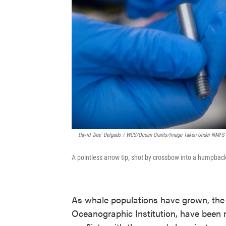
David 'Dee' Delgado / WCS/Ocean Giants/Image Taken Under NMF
A pointless arrow tip, shot by crossbow into a humpback
As whale populations have grown, the
Oceanographic Institution, have been 