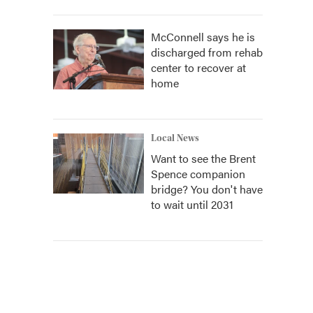
McConnell says he is
discharged from rehab
center to recover at
home
Local News
Want to see the Brent
Spence companion
bridge? You don't have
to wait until 2031