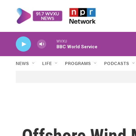
Skip to main content
WVXU
BBC World Service
NEWS
LIFE
PROGRAMS
PODCASTS
Offshore Wind 