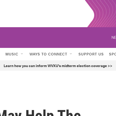
NE
MUSIC
WAYS TO CONNECT
SUPPORT US
SP
Learn how you can inform WVXU's midterm election coverage >>
May Help The