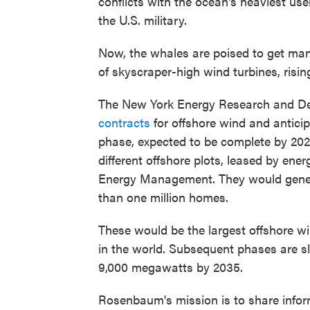
conflicts with the ocean's heaviest use
the U.S. military.
Now, the whales are poised to get man
of skyscraper-high wind turbines, risin
The New York Energy Research and D
contracts
for offshore wind and anticip
phase, expected to be complete by 2024
different offshore plots, leased by en
Energy Management. They would gene
than one million homes.
These would be the largest offshore w
in the world. Subsequent phases are sl
9,000 megawatts by 2035.
Rosenbaum's mission is to share inform