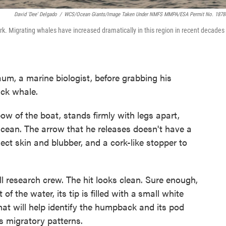
David 'Dee' Delgado
/
WCS/Ocean Giants/Image Taken Under NMFS MMPA/ESA Permit No. 1878
k. Migrating whales have increased dramatically in this region in recent decades
aum, a marine biologist, before grabbing his
ck whale.
w of the boat, stands firmly with legs apart,
tacean. The arrow that he releases doesn't have a
llect skin and blubber, and a cork-like stopper to
 research crew. The hit looks clean. Sure enough,
f the water, its tip is filled with a
small white
hat will help identify the humpback and its pod
s migratory patterns.