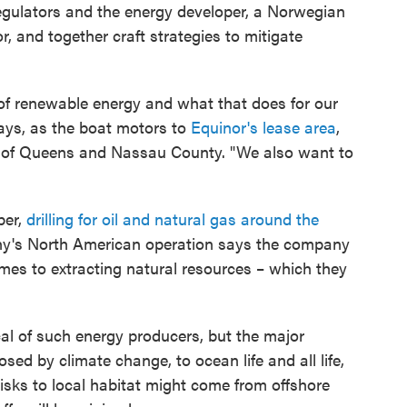
regulators and the energy developer, a Norwegian
r, and together craft strategies to mitigate
s of renewable energy and what that does for our
ays, as the boat motors to
Equinor's lease area
,
th of Queens and Nassau County. "We also want to
per,
drilling for oil and natural gas around the
y's North American operation says the company
es to extracting natural resources – which they
cal of such energy producers, but the major
osed by climate change, to ocean life and all life,
risks to local habitat might come from offshore