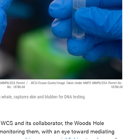
S MMPA/ESA Permit
/
WCS/Ocean Giants/Image Taken Under NMFS MMPA/ESA Permit No.
No. 18786-04
18786-04
 whale, captures skin and blubber for DNA testing.
 WCS and its collaborator, the Woods Hole
monitoring them, with an eye toward mediating