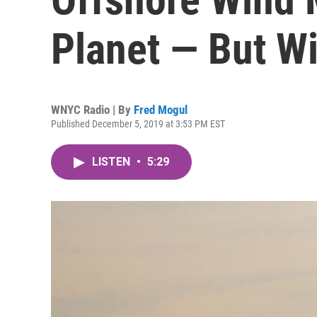
Planet — But Wi
WNYC Radio | By
Fred Mogul
Published December 5, 2019 at 3:53 PM EST
LISTEN
•
5:29