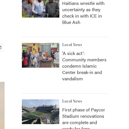
Haitians wrestle with
uncertainty as they
check in with ICE in
Blue Ash
Local News
'A sick act':
Community members
condemn Islamic
Center break-in and
vandalism
Local News
First phase of Paycor
Stadium renovations
are complete and
ready for fans