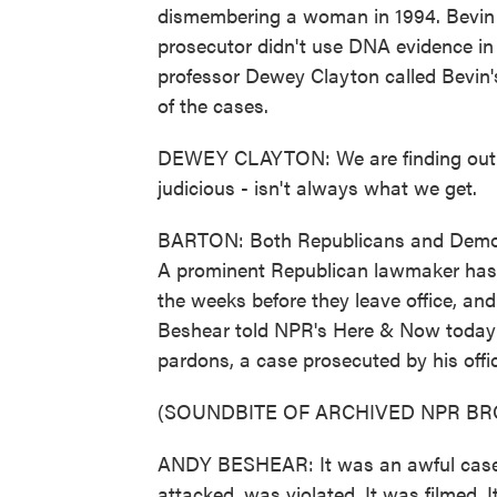
dismembering a woman in 1994. Bevin
prosecutor didn't use DNA evidence in t
professor Dewey Clayton called Bevin'
of the cases.
DEWEY CLAYTON: We are finding out t
judicious - isn't always what we get.
BARTON: Both Republicans and Democra
A prominent Republican lawmaker has c
the weeks before they leave office, a
Beshear told NPR's Here & Now today t
pardons, a case prosecuted by his offi
(SOUNDBITE OF ARCHIVED NPR B
ANDY BESHEAR: It was an awful case
attacked, was violated. It was filmed. I