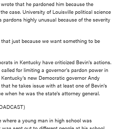
 wrote that he pardoned him because the
he case. University of Louisville political science
s pardons highly unusual because of the severity
hat just because we want something to be
ts in Kentucky have criticized Bevin's actions.
alled for limiting a governor's pardon power in
nd Kentucky's new Democratic governor Andy
hat he takes issue with at least one of Bevin's
ce when he was the state's attorney general.
ROADCAST)
 where a young man in high school was
t was sent out to different people at his school.