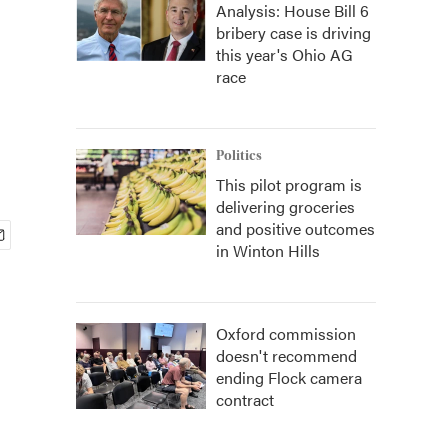
Analysis: House Bill 6
bribery case is driving
this year's Ohio AG
race
Politics
This pilot program is
delivering groceries
and positive outcomes
in Winton Hills
Oxford commission
doesn't recommend
ending Flock camera
contract