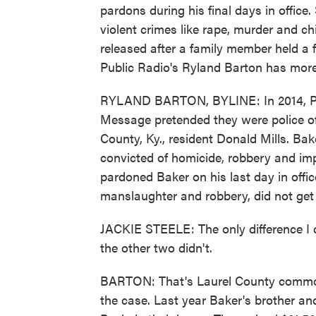
pardons during his final days in office
violent crimes like rape, murder and ch
released after a family member held a f
Public Radio's Ryland Barton has more
RYLAND BARTON, BYLINE: In 2014, Pat
Message pretended they were police of
County, Ky., resident Donald Mills. Ba
convicted of homicide, robbery and imp
pardoned Baker on his last day in offic
manslaughter and robbery, did not get
JACKIE STEELE: The only difference I c
the other two didn't.
BARTON: That's Laurel County common
the case. Last year Baker's brother an