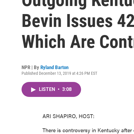
Bevin Issues 4
Which Are Cont
NPR | By
Ryland Barton
Published December 13, 2019 at 4:26 PM EST
LISTEN
•
3:08
ARI SHAPIRO, HOST:
There is controversy in Kentucky afte