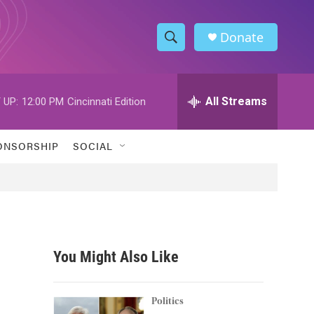
Donate
S
S
e
h
a
r
All Streams
 UP:
12:00 PM
Cincinnati Edition
o
c
h
w
Q
ONSORSHIP
SOCIAL
u
S
e
r
e
y
a
r
You Might Also Like
c
h
Politics