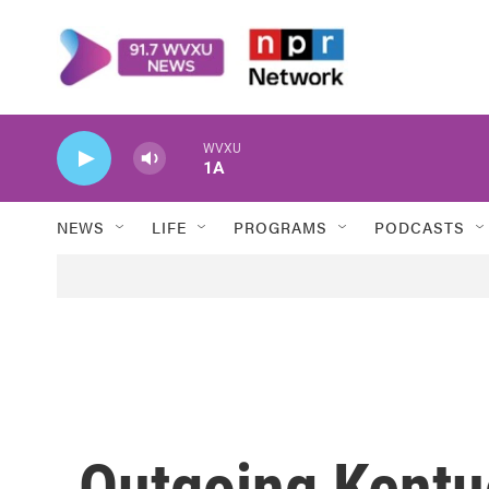
Skip to main content
WVXU
1A
NEWS
LIFE
PROGRAMS
PODCASTS
Outgoing Kentu