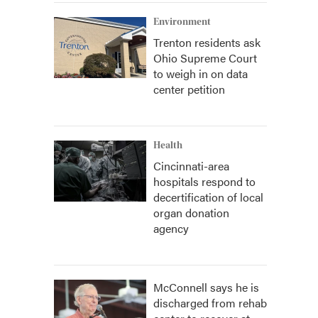
Environment
Trenton residents ask
Ohio Supreme Court
to weigh in on data
center petition
Health
Cincinnati-area
hospitals respond to
decertification of local
organ donation
agency
McConnell says he is
discharged from rehab