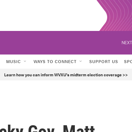
NEXT
MUSIC
WAYS TO CONNECT
SUPPORT US
SP
Learn how you can inform WVXU's midterm election coverage >>
cky Gov. Matt