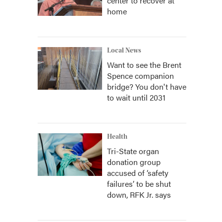
center to recover at
home
Local News
Want to see the Brent
Spence companion
bridge? You don't have
to wait until 2031
Health
Tri-State organ
donation group
accused of ‘safety
failures’ to be shut
down, RFK Jr. says