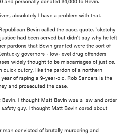
00 and personally donated $4,000 to Bevin.
en, absolutely I have a problem with that.
publican Bevin called the case, quote, "sketchy
justice had been served but didn't say why he left
ther pardons that Bevin granted were the sort of
entucky governors - low-level drug offenders
ases widely thought to be miscarriages of justice.
quick outcry, like the pardon of a northern
ear of raping a 9-year-old. Rob Sanders is the
ey and prosecuted the case.
evin. I thought Matt Bevin was a law and order
 safety guy. I thought Matt Bevin cared about
man convicted of brutally murdering and