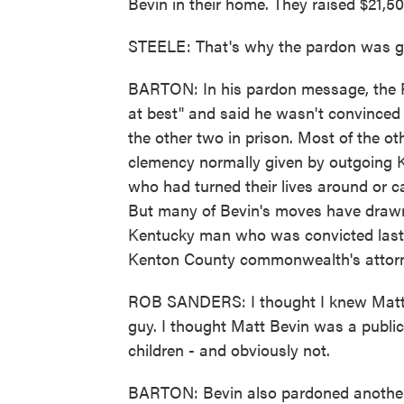
Bevin in their home. They raised $21,5
STEELE: That's why the pardon was giv
BARTON: In his pardon message, the Re
at best" and said he wasn't convinced 
the other two in prison. Most of the o
clemency normally given by outgoing K
who had turned their lives around or c
But many of Bevin's moves have drawn 
Kentucky man who was convicted last y
Kenton County commonwealth's attorn
ROB SANDERS: I thought I knew Matt B
guy. I thought Matt Bevin was a public
children - and obviously not.
BARTON: Bevin also pardoned another 