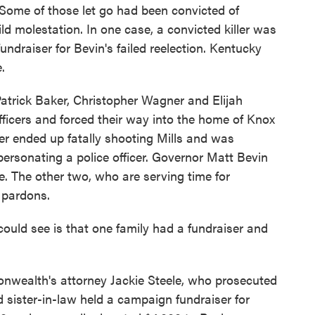
. Some of those let go had been convicted of
ild molestation. In one case, a convicted killer was
undraiser for Bevin's failed reelection. Kentucky
.
rick Baker, Christopher Wagner and Elijah
ficers and forced their way into the home of Knox
ker ended up fatally shooting Mills and was
ersonating a police officer. Governor Matt Bevin
e. The other two, who are serving time for
 pardons.
ould see is that one family had a fundraiser and
wealth's attorney Jackie Steele, who prosecuted
d sister-in-law held a campaign fundraiser for