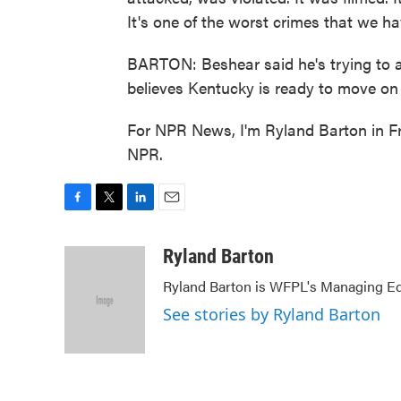
It's one of the worst crimes that we h
BARTON: Beshear said he's trying to a
believes Kentucky is ready to move o
For NPR News, I'm Ryland Barton in Fr
NPR.
F
T
L
E
a
w
i
m
c
i
n
a
Ryland Barton
e
t
k
i
Ryland Barton is WFPL's Managing Edi
b
t
e
l
o
e
d
See stories by Ryland Barton
o
r
I
k
n