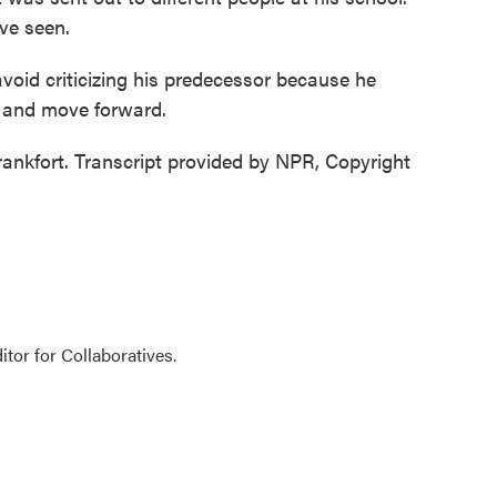
ave seen.
void criticizing his predecessor because he
n and move forward.
ankfort. Transcript provided by NPR, Copyright
tor for Collaboratives.