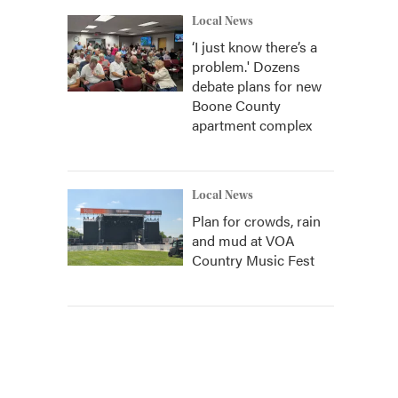
Local News
‘I just know there’s a
problem.' Dozens
debate plans for new
Boone County
apartment complex
Local News
Plan for crowds, rain
and mud at VOA
Country Music Fest